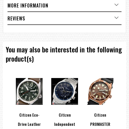
MORE INFORMATION
REVIEWS
You may also be interested in the following
product(s)
Citizen Eco-
Citizen
Citizen
er
Drive Leather
Independent
PROMASTER
A