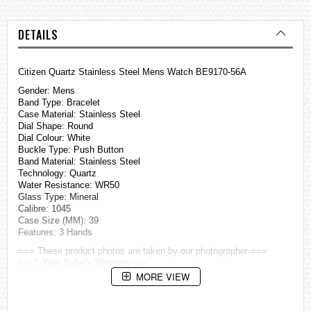
DETAILS
Citizen Quartz Stainless Steel Mens Watch BE9170-56A
Gender: Mens
Band Type: Bracelet
Case Material: Stainless Steel
Dial Shape: Round
Dial Colour: White
Buckle Type: Push Button
Band Material: Stainless Steel
Technology: Quartz
Water Resistance: WR50
Glass Type: Mineral
Calibre: 1045
Case Size (MM): 39
Features: 3 Hands
=== These product photos are taken by our photographer ===
===1 Year Seller's Warranty===
MORE VIEW