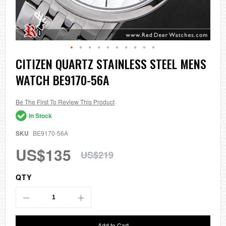
Skip
CITIZEN QUARTZ STAINLESS STEEL MENS
to
WATCH BE9170-56A
the
beginning
of
the
Be The First To Review This Product
images
In Stock
gallery
SKU
BE9170-56A
US$135
US$219
QTY
Add to Cart