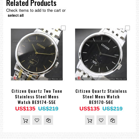
Related Products
Check items to add to the cart or
select all
Citizen Quartz Two Tone
Citizen Quartz Stainless
Stainless Steel Mens
Steel Mens Watch
Watch BE9174-55E
BE9170-56E
US$135
US$219
US$135
US$219