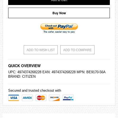
Buy Now
ADD TO WISH LIST
ADD TO COMPARE
QUICK OVERVIEW
UPC: 4974374268228 EAN: 4974374268228 MPN: BE9170-56A
BRAND:
CITIZEN
Secured and trusted checkout with