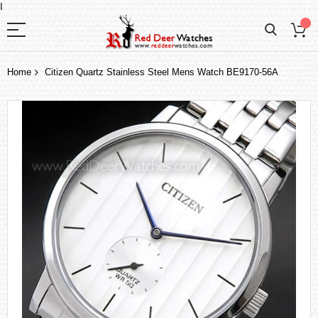
I
Home
Citizen Quartz Stainless Steel Mens Watch BE9170-56A
Skip
to
the
end
of
the
images
gallery