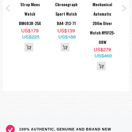
ries
Strap Mens
Chronograph
Mechanical
Gre
ve
Watch
Sport Watch
Automatic
M
825-
BM6838-25X
BA4-213-71
200m Diver
N
US$179
US$139
Watch NY0125-
US$225
US$188
5
08W
39
US$279
US$460
100% AUTHENTIC, GENUINE AND BRAND NEW