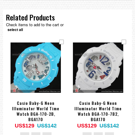
Related Products
Check items to add to the cart or
select all
Casio Baby-G Neon
Casio Baby-G Neon
Illuminator World Time
Illuminator World Time
Watch BGA-170-2B,
Watch BGA-170-7B2,
BGA170
BGA170
US$129
US$142
US$129
US$142