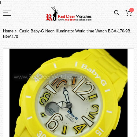
I
Home
Casio Baby-G Neon Illuminator World time Watch BGA-170-9B,
BGA170
Skip
to
the
end
of
the
images
gallery