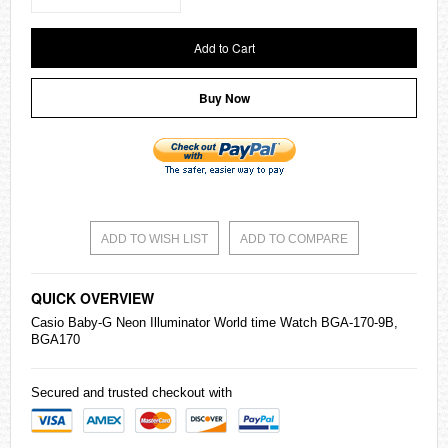
Add to Cart
Buy Now
ADD TO WISH LIST
ADD TO COMPARE
QUICK OVERVIEW
Casio
Baby-G
Neon Illuminator World time Watch BGA-170-9B,
BGA170
Secured and trusted checkout with