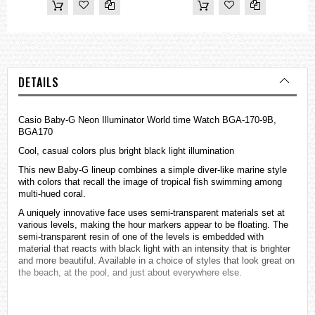
DETAILS
Casio Baby-G Neon Illuminator World time Watch BGA-170-9B,
BGA170
Cool, casual colors plus bright black light illumination
This new Baby-G lineup combines a simple diver-like marine style
with colors that recall the image of tropical fish swimming among
multi-hued coral.
A uniquely innovative face uses semi-transparent materials set at
various levels, making the hour markers appear to be floating. The
semi-transparent resin of one of the levels is embedded with
material that reacts with black light with an intensity that is brighter
and more beautiful. Available in a choice of styles that look great on
the beach, at the pool, and just about everywhere else.