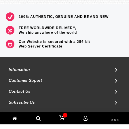
=== 1 Year Warranty ===
100% AUTHENTIC, GENUINE AND BRAND NEW
FREE WORLDWIDE DELIVERY,
We ship anywhere of the world
Our Website is secured with a 256-bit
Web Server Certificate
.
Infomation
Customer Suport
Contact Us
Subscribe Us