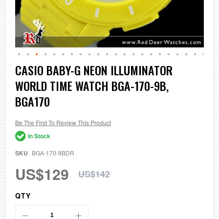
Skip
CASIO BABY-G NEON ILLUMINATOR
to
WORLD TIME WATCH BGA-170-9B,
the
beginning
BGA170
of
the
images
Be The First To Review This Product
gallery
In Stock
SKU
BGA-170-9BDR
US$129
US$142
QTY