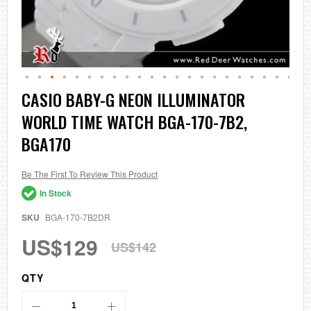
Skip
CASIO BABY-G NEON ILLUMINATOR
to
WORLD TIME WATCH BGA-170-7B2,
the
beginning
BGA170
of
the
images
Be The First To Review This Product
gallery
In Stock
SKU
BGA-170-7B2DR
US$129
US$142
QTY