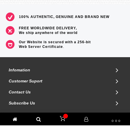
=== 1 Year Warranty ===
100% AUTHENTIC, GENUINE AND BRAND NEW
FREE WORLDWIDE DELIVERY,
We ship anywhere of the world
Our Website is secured with a 256-bit
Web Server Certificate
.
Infomation
Customer Suport
Contact Us
Subscribe Us