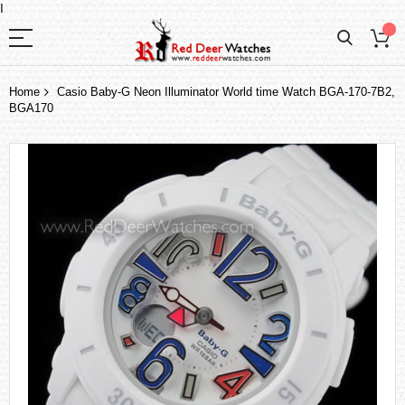
I
Home
Casio Baby-G Neon Illuminator World time Watch BGA-170-7B2,
BGA170
Skip
to
the
end
of
the
images
gallery