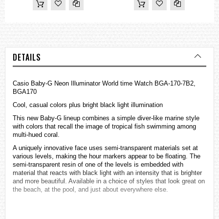
DETAILS
Casio Baby-G Neon Illuminator World time Watch BGA-170-7B2,
BGA170
Cool, casual colors plus bright black light illumination
This new Baby-G lineup combines a simple diver-like marine style
with colors that recall the image of tropical fish swimming among
multi-hued coral.
A uniquely innovative face uses semi-transparent materials set at
various levels, making the hour markers appear to be floating. The
semi-transparent resin of one of the levels is embedded with
material that reacts with black light with an intensity that is brighter
and more beautiful. Available in a choice of styles that look great on
the beach, at the pool, and just about everywhere else.