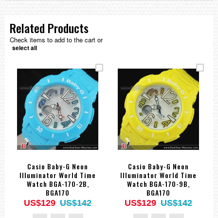
Related Products
Check items to add to the cart or
select all
Casio Baby-G Neon
Casio Baby-G Neon
Illuminator World Time
Illuminator World Time
Watch BGA-170-2B,
Watch BGA-170-9B,
BGA170
BGA170
US$129
US$142
US$129
US$142