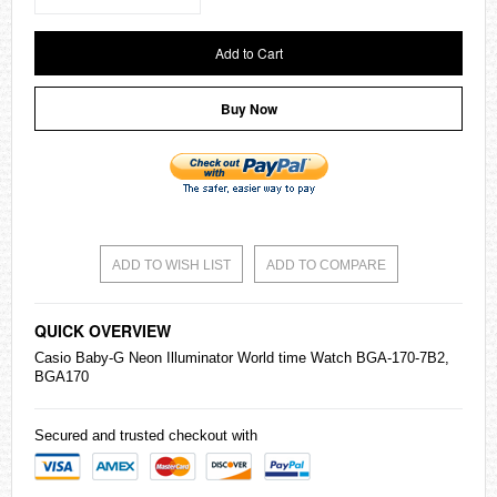
Add to Cart
Buy Now
ADD TO WISH LIST
ADD TO COMPARE
QUICK OVERVIEW
Casio
Baby-G
Neon Illuminator World time Watch BGA-170-7B2,
BGA170
Secured and trusted checkout with