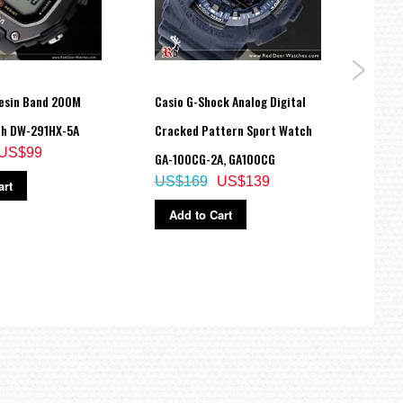
esin Band 200M
Casio G-Shock Analog Digital
Casio
ch DW-291HX-5A
Cracked Pattern Sport Watch
219H-
US$99
US$
GA-100CG-2A, GA100CG
US$169
US$139
art
Ad
Add to Cart