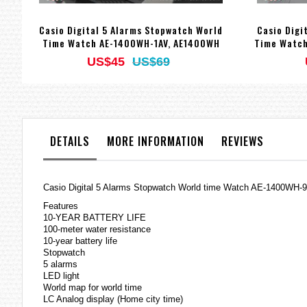
Casio Digital 5 Alarms Stopwatch World
Casio Digi
Time Watch AE-1400WH-1AV, AE1400WH
Time Watch
US$45
US$69
DETAILS
MORE INFORMATION
REVIEWS
Casio Digital 5 Alarms Stopwatch World time Watch AE-1400WH
Features
10-YEAR BATTERY LIFE
100-meter water resistance
10-year battery life
Stopwatch
5 alarms
LED light
World map for world time
LC Analog display (Home city time)