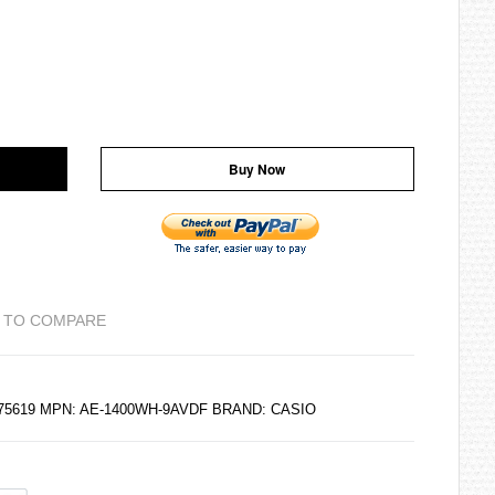
Buy Now
 TO COMPARE
175619 MPN: AE-1400WH-9AVDF BRAND:
CASIO