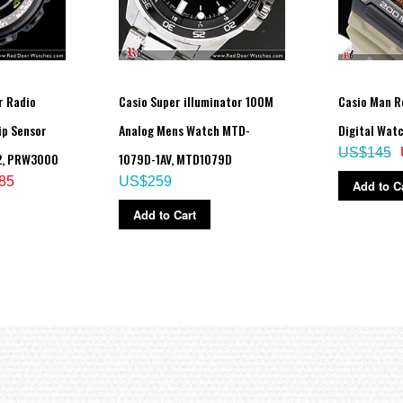
r Radio
Casio Super illuminator 100M
Casio Man R
ip Sensor
Analog Mens Watch MTD-
Digital Wat
US$145
2, PRW3000
1079D-1AV, MTD1079D
85
US$259
Add to C
Add to Cart