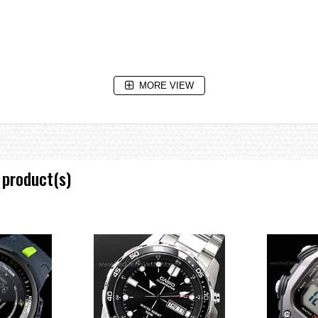
low
MORE VIEW
aving on/off, Home city/World time city swapping
 product(s)
nd increments, 1-minute increments and 1-hour increments)