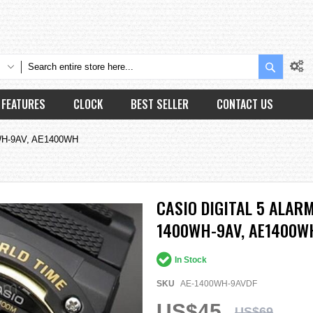
Search
FEATURES
CLOCK
BEST SELLER
CONTACT US
00WH-9AV, AE1400WH
CASIO DIGITAL 5 ALA
1400WH-9AV, AE1400W
In Stock
SKU
AE-1400WH-9AVDF
US$45
US$69