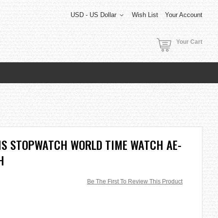
USD - US Dollar
Wish List
Your Account
Your Cart
RMS STOPWATCH WORLD TIME WATCH AE-
H
Be The First To Review This Product