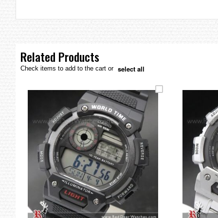
the
images
gallery
Related Products
select all
Check items to add to the cart or