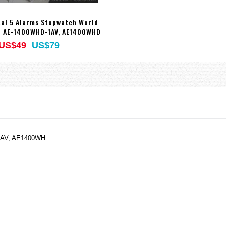
tal 5 Alarms Stopwatch World
 AE-1400WHD-1AV, AE1400WHD
US$49
US$79
-9AV, AE1400WH