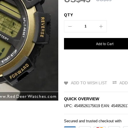
QTY
Add to Cart
ADD TO WISH LIST
ADD
QUICK OVERVIEW
UPC: 4549526175619 EAN: 4549526
Secured and trusted checkout with