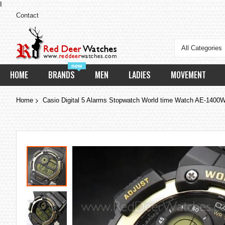
I
Contact
All Categories
new
HOME
BRANDS
MEN
LADIES
MOVEMENT
Home
Casio Digital 5 Alarms Stopwatch World time Watch AE-14
Skip
to
the
end
of
the
images
gallery