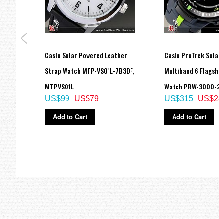
Size of case / Total weight
Size of case : 48.4×51.4×14.4mm
Total weight : 49g
=== These product photos are taken by our photographer ===
===1 Year Seller's Warranty===
ogue
Casio Solar Powered Leather
Casio ProTrek Sola
A,
Strap Watch MTP-VS01L-7B3DF,
Multiband 6 Flagsh
MTPVS01L
Watch PRW-3000-
US$99
US$79
US$315
US$2
Add to Cart
Add to Cart