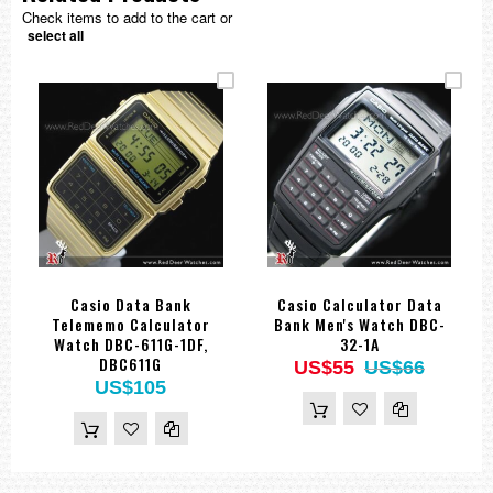
Check items to add to the cart or
select all
Casio Data Bank
Casio Calculator Data
Telememo Calculator
Bank Men's Watch DBC-
Watch DBC-611G-1DF,
32-1A
DBC611G
US$55
US$66
US$105