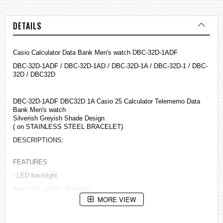
DETAILS
Casio Calculator Data Bank Men's watch DBC-32D-1ADF
DBC-32D-1ADF / DBC-32D-1AD / DBC-32D-1A / DBC-32D-1 / DBC-
32D / DBC32D
DBC-32D-1ADF DBC32D 1A Casio 25 Calculator Telememo Data
Bank Men's watch
Silverish Greyish Shade Design
( on STAINLESS STEEL BRACELET)
DESCRIPTIONS:
FEATURES
- LED backlight
Auto light switch, afterglow
MORE VIEW
- Data Bank
Memory capacity: Up to 25 sets of data, with 8-character name and