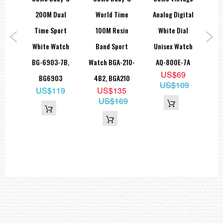
• 12/24-hour format
ge
200M Dual
World Time
Analog Digital
+P
- Regular timekeeping: Hour, minutes, seconds, am/pm, year,
month, date, day
log
Time Sport
100M Resin
White Dial
W
- Accuracy: ± 30 seconds per month
play
White Watch
Band Sport
Unisex Watch
Cas
Approx. battery life: 10 years on CR2025
A-
BG-6903-7B,
Watch BGA-210-
AQ-800E-7A
B
- Case and bezel material : Resin
US$69
A,
BG6903
4B2, BGA210
US$109
- Band : Stainless Steel Band
US$119
US$135
Triple-fold Clasp
C
US$169
9
- Size of case/total weight
27
50.4 X 37.4 X 12.0 mm / 34 g
=== 1 Year Warranty ===