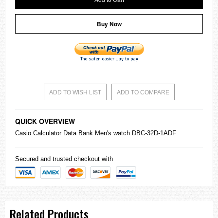
Buy Now
ADD TO WISH LIST
ADD TO COMPARE
QUICK OVERVIEW
Casio
Calculator Data Bank Men's watch DBC-32D-1ADF
Secured and trusted checkout with
Related Products