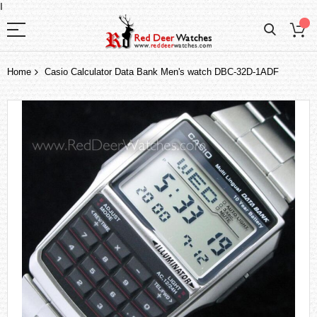
I
Home
Casio Calculator Data Bank Men's watch DBC-32D-1ADF
Skip
to
the
end
of
the
images
gallery