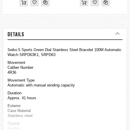
DETAILS
Seiko 5 Sports Green Dial Stainless Steel Bracelet 100M Automatic
Watch SRPD63K1, SRPD63
Movement
Caliber Number
4R36
Movement Type
Automatic with manual winding capacity
Duration
Approx. 41 hours
Exterior
Case Material
Stainless steel
Crystal
Hardlex