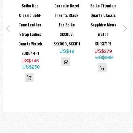
orts
Seiko Neo
Ceramic Bezel
Seiko Titanium
Se
ies
Classic Gold-
Inserts Black
Quartz Classic
teel
Tone Leather
For Seiko
Sapphire Men's
Sap
ic
Strap Ladies
SKX007,
Watch
Quartz Watch
SKX009, SKX011
SUR371P1
US$49
US$279
K1
SUR644P1
S
US$399
9
US$145
15
US$250