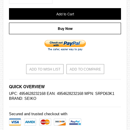
Add to Cart
Buy Now
ADD TO WISH LIST
ADD TO COMPARE
QUICK OVERVIEW
UPC: 4954628232168 EAN: 4954628232168 MPN: SRPD63K1
BRAND:
SEIKO
Secured and trusted checkout with