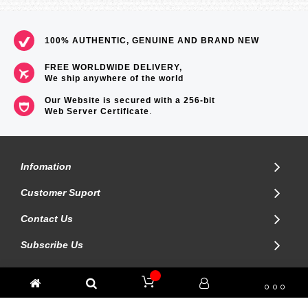
100% AUTHENTIC, GENUINE AND BRAND NEW
FREE WORLDWIDE DELIVERY,
We ship anywhere of the world
Our Website is secured with a 256-bit
Web Server Certificate
.
Infomation
Customer Suport
Contact Us
Subscribe Us