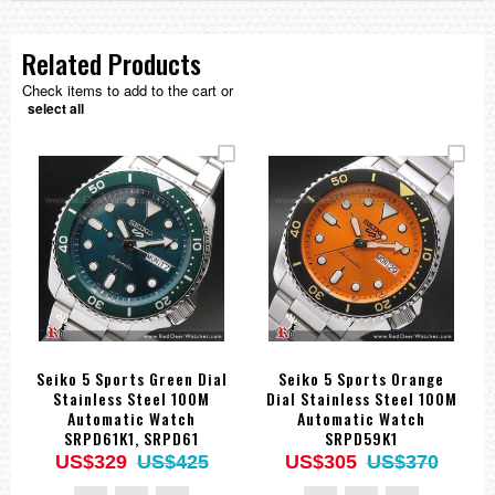
Related Products
Check items to add to the cart or
select all
Seiko 5 Sports Green Dial
Seiko 5 Sports Orange
Stainless Steel 100M
Dial Stainless Steel 100M
Automatic Watch
Automatic Watch
SRPD61K1, SRPD61
SRPD59K1
US$329
US$425
US$305
US$370