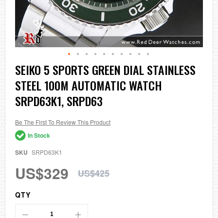
Skip
SEIKO 5 SPORTS GREEN DIAL STAINLESS
to
STEEL 100M AUTOMATIC WATCH
the
beginning
SRPD63K1, SRPD63
of
the
images
Be The First To Review This Product
gallery
In Stock
SKU
SRPD63K1
US$329
US$425
QTY