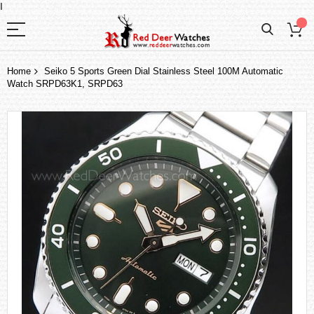
I
Home
Seiko 5 Sports Green Dial Stainless Steel 100M Automatic
Watch SRPD63K1, SRPD63
Skip
to
the
end
of
the
images
gallery