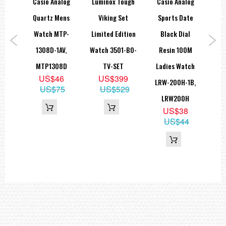
tal
Casio Analog
Luminox Tough
Casio Analog
Ca
h W-
Quartz Mens
Viking Set
Sports Date
Sta
2,
Watch MTP-
Limited Edition
Black Dial
La
1308D-1AV,
Watch 3501-BO-
Resin 100M
L
9
MTP1308D
TV-SET
Ladies Watch
7A3
9
US$46
US$399
LRW-200H-1B,
US$75
US$529
LRW200H
US$38
US$44