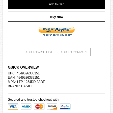
Add to Cart
Buy Now
ADD TO WISH LIST
ADD TO COMPARE
QUICK OVERVIEW
UPC: 4549526383151
EAN: 4549526383151
MPN: LTP-1234DD-2ADF
BRAND:
CASIO
Secured and trusted checkout with