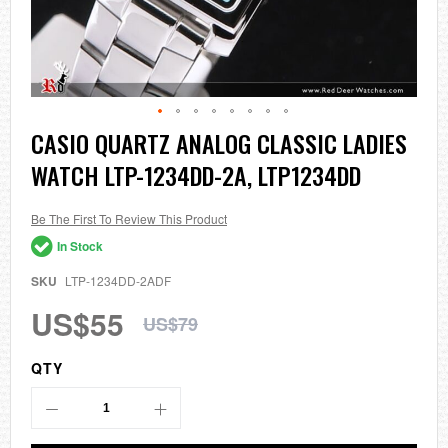
Skip
CASIO QUARTZ ANALOG CLASSIC LADIES
to
WATCH LTP-1234DD-2A, LTP1234DD
the
beginning
of
the
Be The First To Review This Product
images
In Stock
gallery
SKU
LTP-1234DD-2ADF
US$55
US$79
QTY