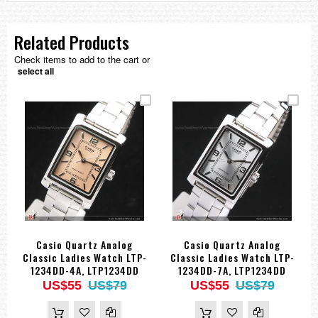
Related Products
Check items to add to the cart or
select all
Casio Quartz Analog
Casio Quartz Analog
Classic Ladies Watch LTP-
Classic Ladies Watch LTP-
1234DD-4A, LTP1234DD
1234DD-7A, LTP1234DD
US$55
US$79
US$55
US$79