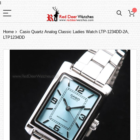
I
Home
Casio Quartz Analog Classic Ladies Watch LTP-1234DD-2A,
LTP1234DD
Skip
to
the
end
of
the
images
gallery