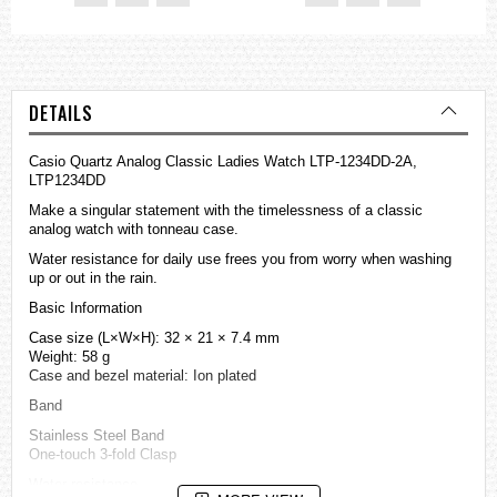
DETAILS
Casio Quartz Analog Classic Ladies Watch LTP-1234DD-2A,
LTP1234DD
Make a singular statement with the timelessness of a classic
analog watch with tonneau case.
Water resistance for daily use frees you from worry when washing
up or out in the rain.
Basic Information
Case size (L×W×H): 32 × 21 × 7.4 mm
Weight: 58 g
Case and bezel material: Ion plated
Band
Stainless Steel Band
One-touch 3-fold Clasp
Water resistance