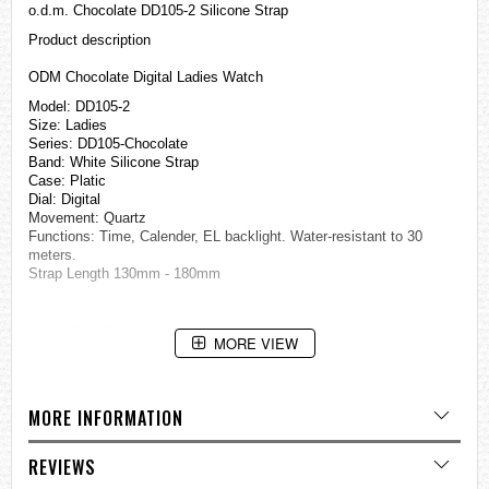
o.d.m. Chocolate DD105-2 Silicone Strap
Product description
ODM Chocolate Digital Ladies Watch
Model: DD105-2
Size: Ladies
Series: DD105-Chocolate
Band: White Silicone Strap
Case: Platic
Dial: Digital
Movement: Quartz
Functions: Time, Calender, EL backlight. Water-resistant to 30
meters.
Strap Length 130mm - 180mm
=== 1 Year Warranty ===
MORE VIEW
MORE INFORMATION
REVIEWS