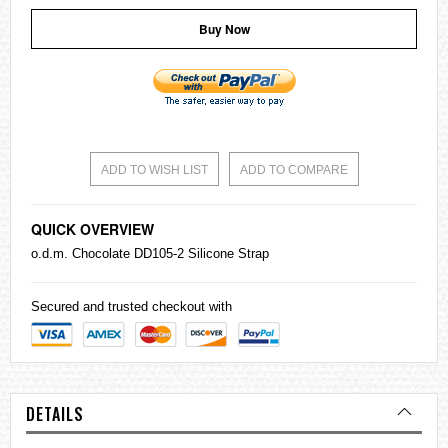
Buy Now
ADD TO WISH LIST
ADD TO COMPARE
QUICK OVERVIEW
o.d.m. Chocolate DD105-2 Silicone Strap
Secured and trusted checkout with
DETAILS