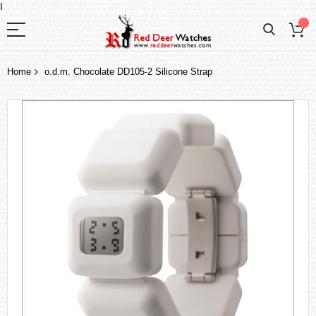
I
Home
o.d.m. Chocolate DD105-2 Silicone Strap
Skip
to
the
end
of
the
images
gallery