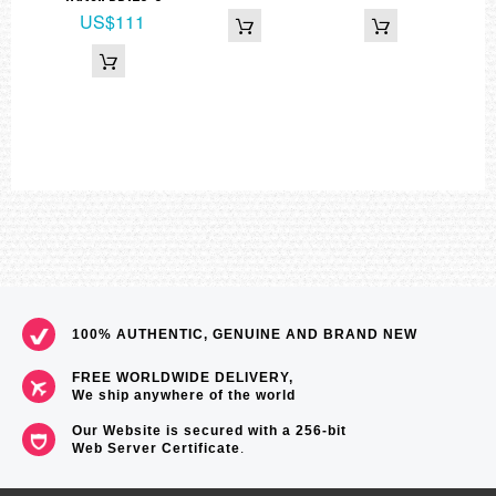
US$111
100% AUTHENTIC, GENUINE AND BRAND NEW
FREE WORLDWIDE DELIVERY,
We ship anywhere of the world
Our Website is secured with a 256-bit
Web Server Certificate
.