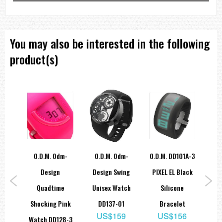
You may also be interested in the following
product(s)
1A-1
O.D.M. Odm-
O.D.M. Odm-
O.d.m. DD101A-3
Od
lack
Design
Design Swing
PIXEL EL Black
Let
e
Quadtime
Unisex Watch
Silicone
Sil
t
Shocking Pink
DD137-01
Bracelet
9
US$159
US$156
Watch DD128-3