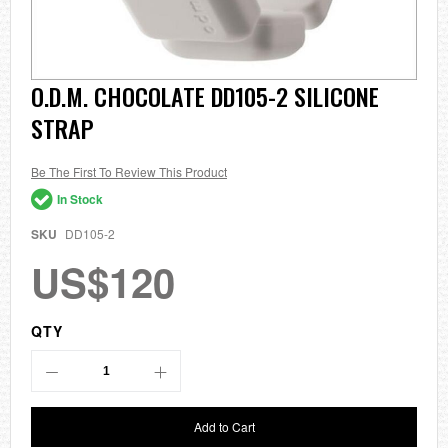
Skip
O.D.M. CHOCOLATE DD105-2 SILICONE
to
STRAP
the
beginning
of
the
Be The First To Review This Product
images
In Stock
gallery
SKU
DD105-2
US$120
QTY
Add to Cart