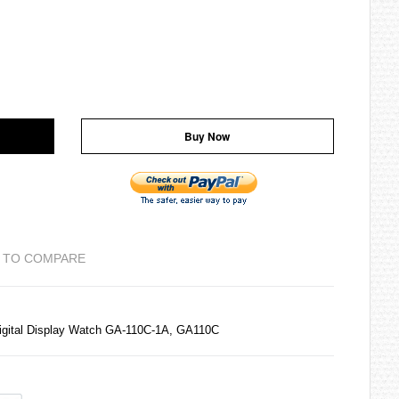
Buy Now
 TO COMPARE
igital Display Watch GA-110C-1A, GA110C