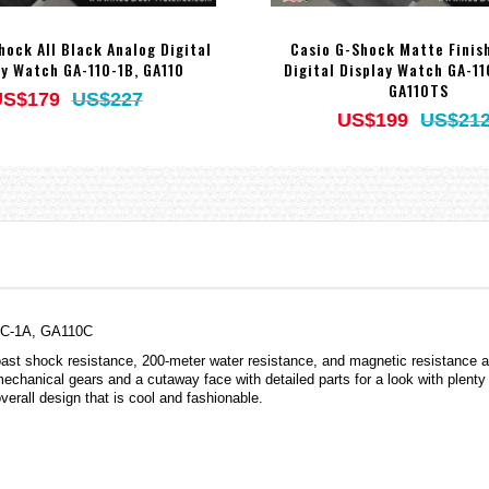
hock All Black Analog Digital
Casio G-Shock Matte Finis
ay Watch GA-110-1B, GA110
Digital Display Watch GA-1
GA110TS
US$179
US$227
US$199
US$21
10C-1A, GA110C
 shock resistance, 200-meter water resistance, and magnetic resistance alon
echanical gears and a cutaway face with detailed parts for a look with plenty
verall design that is cool and fashionable.