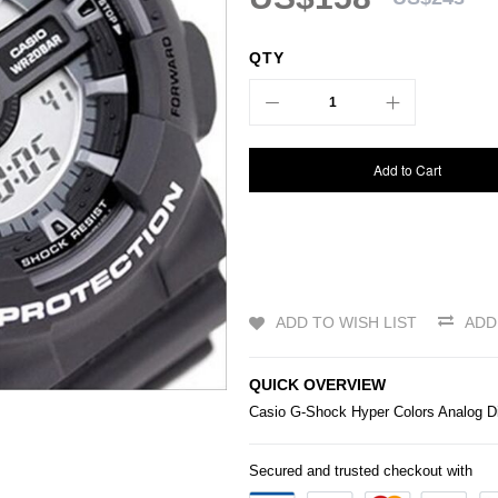
QTY
Add to Cart
ADD TO WISH LIST
ADD
QUICK OVERVIEW
Casio
G-Shock
Hyper Colors Analog D
Secured and trusted checkout with