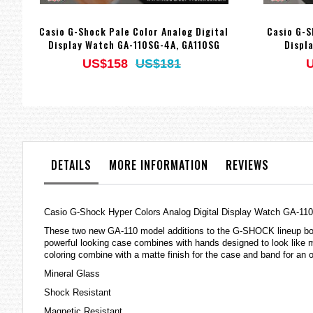
Casio G-Shock Pale Color Analog Digital
Casio G-S
Display Watch GA-110SG-4A, GA110SG
Displ
US$158
US$181
DETAILS
MORE INFORMATION
REVIEWS
Casio G-Shock Hyper Colors Analog Digital Display Watch GA-1
These two new GA-110 model additions to the G-SHOCK lineup boast
powerful looking case combines with hands designed to look like m
coloring combine with a matte finish for the case and band for an o
Mineral Glass
Shock Resistant
Magnetic Resistant