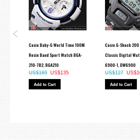
Hourly time signal
Full auto-calendar (to year 2099)
12/24-hour format
Regular timekeeping
Analog: 2 hands (hour, minute (hand moves every 20 seconds))
Casio Baby-G World Time 100M
Casio G-Shock 200
Digital: Hour, minute, second, pm, month, date, day
Accuracy: ±15 seconds per month
Watch
Resin Band Sport Watch BGA-
Classic Digital Wa
Approx. battery life: 2 years on CR1220
210-7B2, BGA210
6900-1, DW6900
Size of case/total weight: 55 X 51.2 X 16.9 mm/72 g
US$169
US$135
US$127
US$1
LED:Umber
Add to Cart
Add to Cart
=== 1 Year Warranty ===