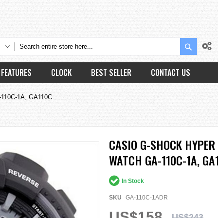
Search
FEATURES
CLOCK
BEST SELLER
CONTACT US
A-110C-1A, GA110C
CASIO G-SHOCK HYPER 
WATCH GA-110C-1A, GA
In Stock
SKU
GA-110C-1ADR
US$158
US$243