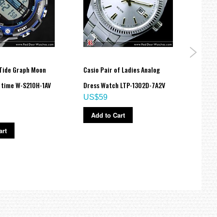
 Tide Graph Moon
Casio Pair of Ladies Analog
Casio
 time W-S210H-1AV
Dress Watch LTP-1302D-7A2V
Analo
US$59
110BE
US$
Add to Cart
art
Ad