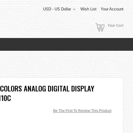
USD - US Dollar
Wish List
Your Account
Your Cart
COLORS ANALOG DIGITAL DISPLAY
110C
Be The First To Review This Product