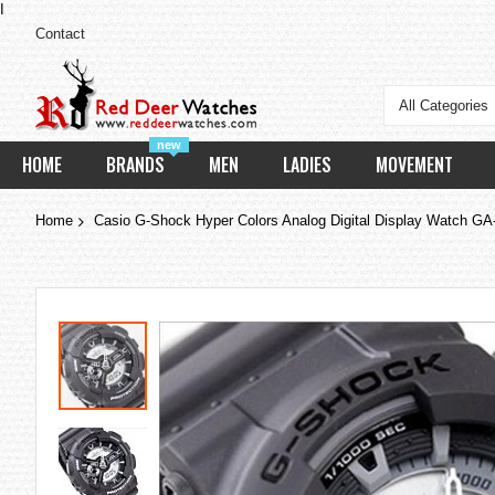
I
Contact
All Categories
new
HOME
BRANDS
MEN
LADIES
MOVEMENT
Home
Casio G-Shock Hyper Colors Analog Digital Display Watch G
Skip
to
the
end
of
the
images
gallery