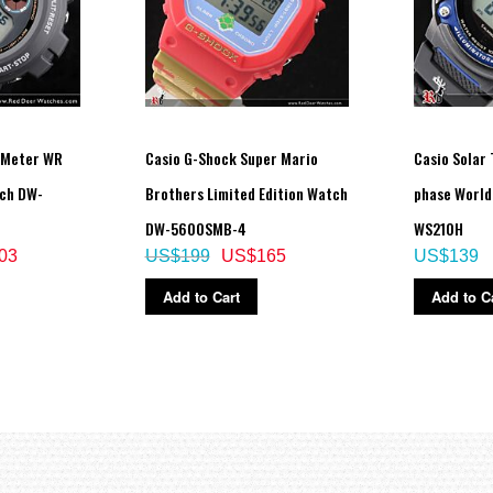
 Meter WR
Casio G-Shock Super Mario
Casio Solar
tch DW-
Brothers Limited Edition Watch
phase World
DW-5600SMB-4
WS210H
03
US$199
US$165
US$139
Add to Cart
Add to C