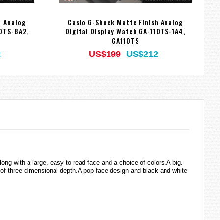
h Analog
Casio G-Shock Matte Finish Analog
10TS-8A2,
Digital Display Watch GA-110TS-1A4,
W
GA110TS
2
US$199
US$212
g with a large, easy-to-read face and a choice of colors.A big,
 of three-dimensional depth.A pop face design and black and white