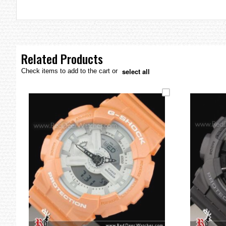
the
images
gallery
Related Products
select all
Check items to add to the cart or