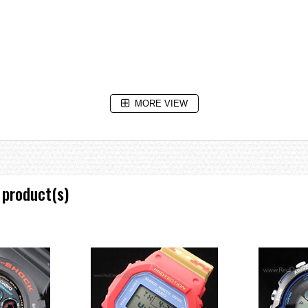
MORE VIEW
isplay, daylight saving on/off, Home city / World time city swapping
 product(s)
 increments)