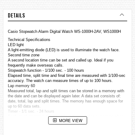
DETAILS
Casio Stopwatch Alarm Digital Watch WS-1000H-2AV, WS1000H
Technical Specifications
LED light
A light-emitting diode (LED) is used to illuminate the watch face.
Second time zone
A second location time can be set and called up. Ideal if you
frequently make overseas calls.
Stopwatch function - 1/100 sec. - 100 hours
Elapsed time, split time and final time are measured with 1/100-sec
accuracy. The watch can measure times of up to 100 hours.
Lap memory 60
Measured total, lap and split times can be stored in a memory with
the date and can be displayed again later. A data set consists of:
date, total, lap and split times. The memory has enough space for
up to 60 data sets.
Timer - 1/1 sec. - 24 hours
For fans of precision: the countdown timers help you to remember
MORE VIEW
specific or recurring events by giving off an audible signal at a
preset time. They The time can be set to the nearest second and up
to 24 hours in advance.