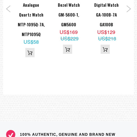
approx. 37,7 g
ed
Analogue
Bezel Watch
Digital Watch
T
=== These product photos are taken by our photographer ===
ad
Quartz Watch
GM-5600-1,
GA-100B-7A
Sp
===1 Year Seller's Warranty===
tch
MTP-1095Q-7A,
GM5600
GA100B
AE
US$169
US$129
-8A
MTP1095Q
US$229
US$218
5
US$58
15
100% AUTHENTIC, GENUINE AND BRAND NEW