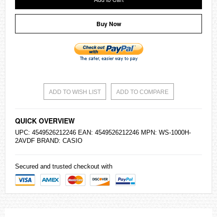
Buy Now
ADD TO WISH LIST
ADD TO COMPARE
QUICK OVERVIEW
UPC: 4549526212246 EAN: 4549526212246 MPN: WS-1000H-
2AVDF BRAND:
CASIO
Secured and trusted checkout with