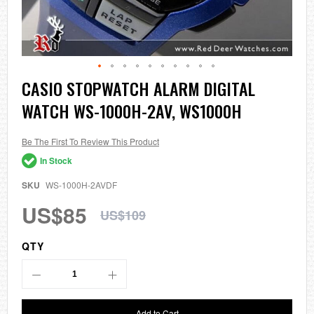
Skip
CASIO STOPWATCH ALARM DIGITAL
to
WATCH WS-1000H-2AV, WS1000H
the
beginning
of
the
Be The First To Review This Product
images
In Stock
gallery
SKU
WS-1000H-2AVDF
US$85
US$109
QTY
Add to Cart