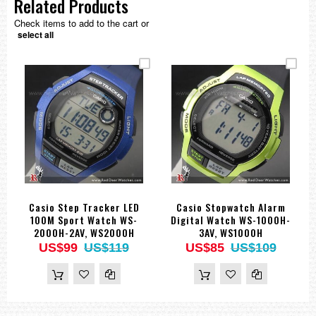
Related Products
Check items to add to the cart or
select all
Casio Step Tracker LED
Casio Stopwatch Alarm
100M Sport Watch WS-
Digital Watch WS-1000H-
2000H-2AV, WS2000H
3AV, WS1000H
US$99
US$119
US$85
US$109