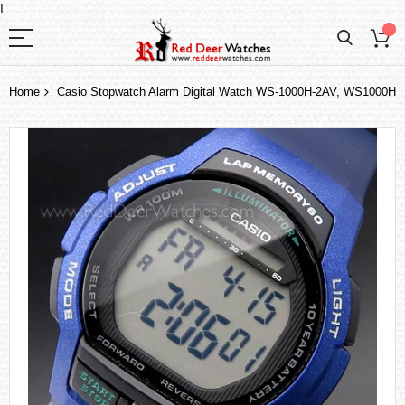
I
Home
Casio Stopwatch Alarm Digital Watch WS-1000H-2AV, WS1000H
Skip
to
the
end
of
the
images
gallery