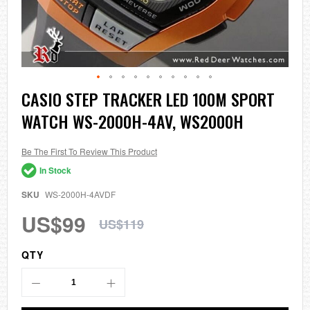
Skip
CASIO STEP TRACKER LED 100M SPORT
to
WATCH WS-2000H-4AV, WS2000H
the
beginning
of
the
Be The First To Review This Product
images
In Stock
gallery
SKU
WS-2000H-4AVDF
US$99
US$119
QTY