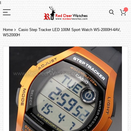
I
Home
Casio Step Tracker LED 100M Sport Watch WS-2000H-4AV,
WS2000H
Skip
to
the
end
of
the
images
gallery