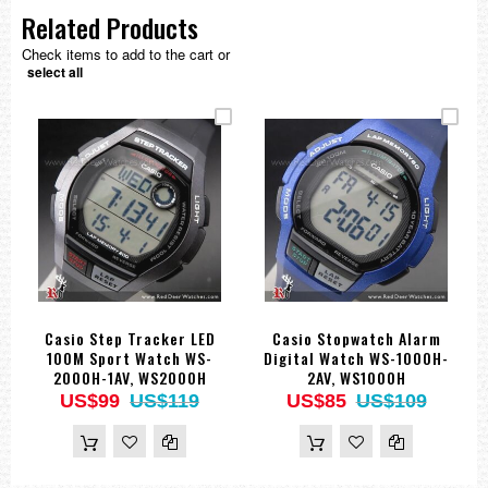
Related Products
Check items to add to the cart or
select all
Casio Step Tracker LED
Casio Stopwatch Alarm
100M Sport Watch WS-
Digital Watch WS-1000H-
2000H-1AV, WS2000H
2AV, WS1000H
US$99
US$119
US$85
US$109