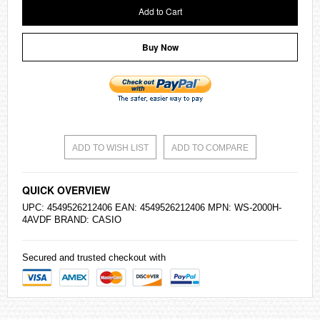
Add to Cart
Buy Now
ADD TO WISH LIST
ADD TO COMPARE
QUICK OVERVIEW
UPC: 4549526212406 EAN: 4549526212406 MPN: WS-2000H-
4AVDF BRAND:
CASIO
Secured and trusted checkout with