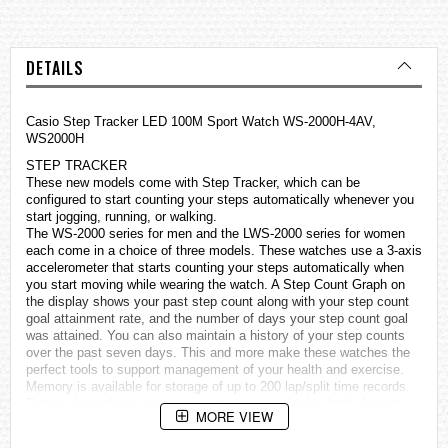
DETAILS
Casio Step Tracker LED 100M Sport Watch WS-2000H-4AV,
WS2000H
STEP TRACKER
These new models come with Step Tracker, which can be
configured to start counting your steps automatically whenever you
start jogging, running, or walking.
The WS-2000 series for men and the LWS-2000 series for women
each come in a choice of three models. These
watches
use a 3-axis
accelerometer that starts counting your steps automatically when
you start moving while wearing the watch. A Step Count Graph on
the display shows your past step count along with your step count
goal attainment rate, and the number of days your step count goal
was attained. You can also maintain a history of your step counts
over the past seven days. This and more make these watches the
perfect tools to support management of your health and exercise.
Memory is available for storage of up to 200 lap/split time records.
During elapsed time measurement, you can display both elapsed
MORE VIEW
time and the current time of day, and an LED light allows easy
reading even in the dark.