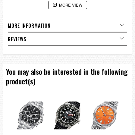
MORE VIEW
MORE INFORMATION
REVIEWS
You may also be interested in the following
product(s)