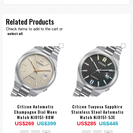
Related Products
Check items to add to the cart or
select all
Citizen Automatic
Citizen Tsuyosa Sapphire
Champagne Dial Mens
Stainless Steel Automatic
Watch NJ0151-88W
Watch NJ0151-53E
US$269
US$399
US$285
US$445