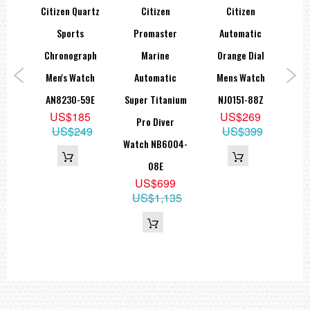
co-
Citizen Quartz
Citizen
Citizen
Ci
een
Sports
Promaster
Automatic
Dri
Dial
Chronograph
Marine
Orange Dial
B
rce
Men's Watch
Automatic
Mens Watch
A
507-
AN8230-59E
Super Titanium
NJ0151-88Z
Ed
US$185
US$269
Pro Diver
B
US$249
US$399
9
Watch NB6004-
05
08E
US$699
US$1,135