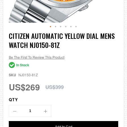
Skip
CITIZEN AUTOMATIC YELLOW DIAL MENS
to
WATCH NJ0150-81Z
the
beginning
of
the
Be The First To Review This Product
images
In Stock
gallery
SKU
NJ0150-81Z
US$269
US$399
QTY
Add to Cart