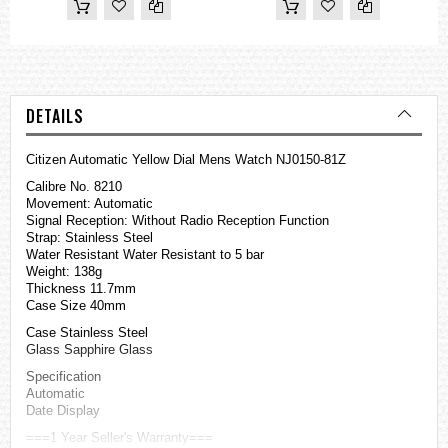
DETAILS
Citizen Automatic Yellow Dial Mens Watch NJ0150-81Z
Calibre No. 8210
Movement: Automatic
Signal Reception: Without Radio Reception Function
Strap: Stainless Steel
Water Resistant Water Resistant to 5 bar
Weight: 138g
Thickness 11.7mm
Case Size 40mm
Case Stainless Steel
Glass Sapphire Glass
Specification
Automatic
Date Display
===1 Year Seller's Warranty===