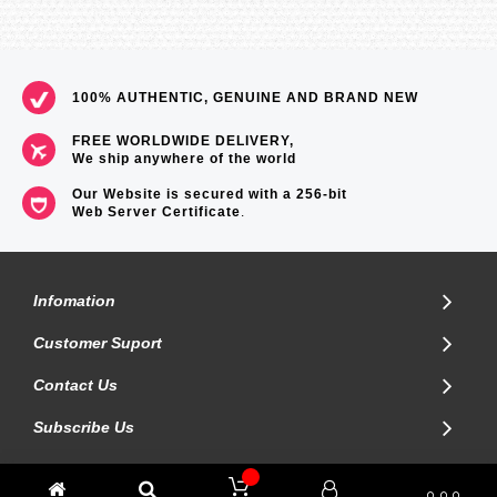
100% AUTHENTIC, GENUINE AND BRAND NEW
FREE WORLDWIDE DELIVERY,
We ship anywhere of the world
Our Website is secured with a 256-bit
Web Server Certificate
.
Infomation
Customer Suport
Contact Us
Subscribe Us