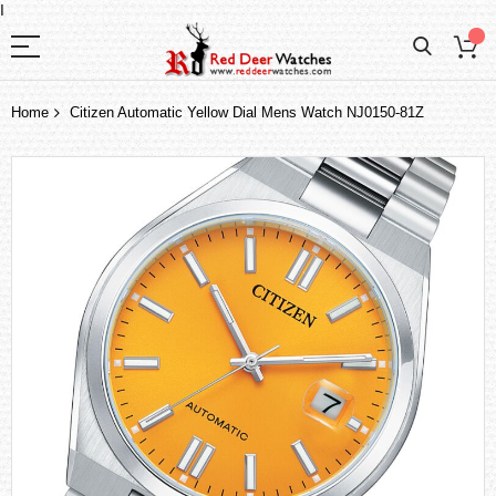
I
Home
Citizen Automatic Yellow Dial Mens Watch NJ0150-81Z
Skip
to
the
end
of
the
images
gallery