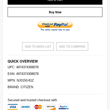
Buy Now
ADD TO WISH LIST
ADD TO COMPARE
QUICK OVERVIEW
UPC: 4974374308078
EAN: 4974374308078
MPN: NJ0150-81Z
BRAND:
CITIZEN
Secured and trusted checkout with