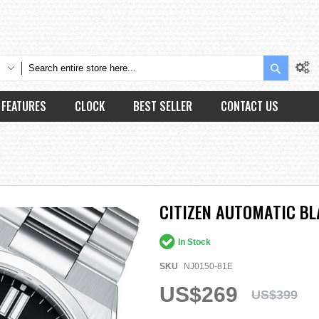
Search
FEATURES
CLOCK
BEST SELLER
CONTACT US
CITIZEN AUTOMATIC BL
In Stock
SKU
NJ0150-81E
US$269
US$399