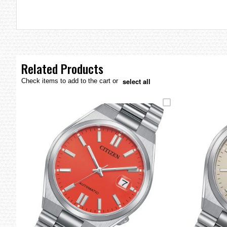
the
images
gallery
Related Products
select all
Check items to add to the cart or