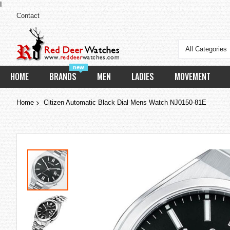
I
Contact
All Categories
new
HOME
BRANDS
MEN
LADIES
MOVEMENT
Home
Citizen Automatic Black Dial Mens Watch NJ0150-81E
Skip
to
the
end
of
the
images
gallery