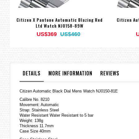
Citizen X Pantone Automatic Blazing Red
Citizen A
Ltd Watch NJ0158-89W
US$369
US$460
DETAILS
MORE INFORMATION
REVIEWS
Citizen Automatic Black Dial Mens Watch NJ0150-81E
Calibre No. 8210
Movement: Automatic
Strap: Stainless Steel
Water Resistant Water Resistant to 5 bar
Weight: 138g
Thickness 11.7mm
Case Size 40mm