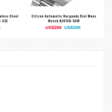
nless Steel
Citizen Automatic Burgundy Dial Mens
1-53E
Watch NJ0150-56W
5
US$269
US$399