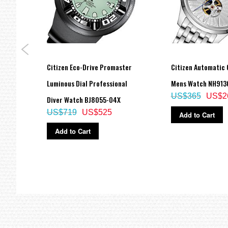
Citizen Eco-Drive Promaster
Citizen Automatic 
 Eco
Luminous Dial Professional
Mens Watch NH913
US$365
US$2
Diver Watch BJ8055-04X
US$719
US$525
Add to Cart
Add to Cart