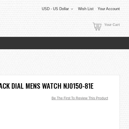
USD - US Dollar
Wish List
Your Account
Your Cart
ACK DIAL MENS WATCH NJ0150-81E
Be The First To Review This Product