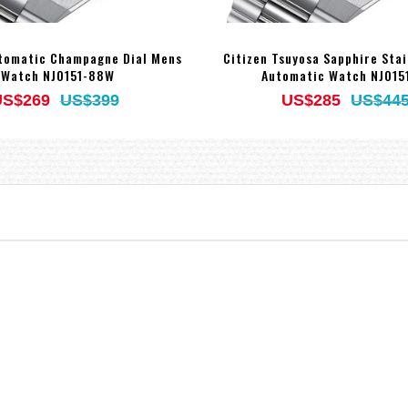
utomatic Champagne Dial Mens
Citizen Tsuyosa Sapphire Stai
Watch NJ0151-88W
Automatic Watch NJ015
US$269
US$399
US$285
US$44