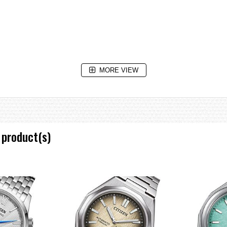
MORE VIEW
 product(s)