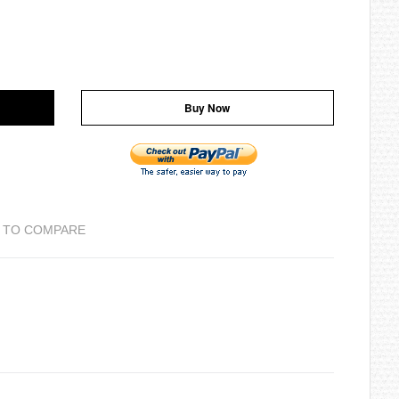
Buy Now
 TO COMPARE