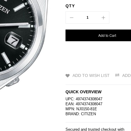
QTY
Add to Cart
ADD TO WISH LIST
ADD
QUICK OVERVIEW
UPC: 4974374308047
EAN: 4974374308047
MPN: NJ0150-81E
BRAND:
CITIZEN
Secured and trusted checkout with