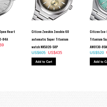
Open Heart
Citizen Zenshin Zenshin 60
Citizen Eco-
0-84A
automatic Super Titanium
Titanium Sa
69
watch NK5020-58P
AW0130-85
US$605
US$435
US$520
Add to Cart
Add to C