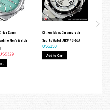
Drive Super
Citizen Mens Chronograph
Citiz
pphire Men's Watch
Sports Watch AN3440-53A
Rese
US$150
M
Watc
US$329
US$
Add to Cart
art
Ad