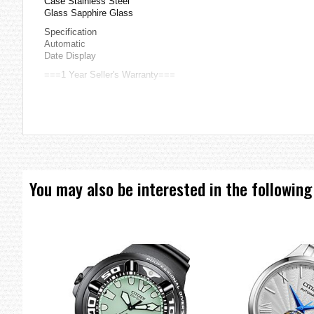
Case Stainless Steel
Glass Sapphire Glass
Specification
Automatic
Date Display
===1 Year Seller's Warranty===
You may also be interested in the following