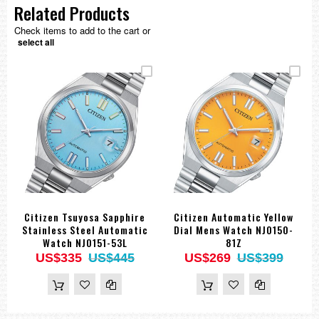
Related Products
Check items to add to the cart or
select all
Citizen Tsuyosa Sapphire
Citizen Automatic Yellow
Stainless Steel Automatic
Dial Mens Watch NJ0150-
Watch NJ0151-53L
81Z
US$335
US$445
US$269
US$399