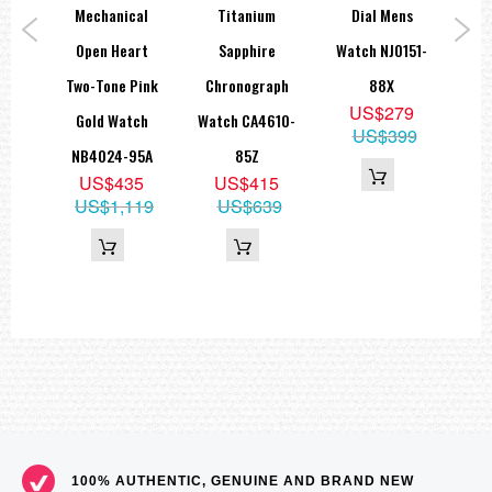
teel
Mechanical
Titanium
Dial Mens
G
ch
Open Heart
Sapphire
Watch NJ0151-
M
81X
Two-Tone Pink
Chronograph
88X
N
9
US$279
Gold Watch
Watch CA4610-
15
US$399
NB4024-95A
85Z
US$435
US$415
US$1,119
US$639
100% AUTHENTIC, GENUINE AND BRAND NEW