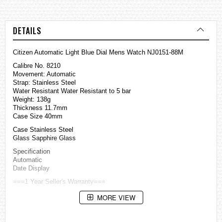
DETAILS
Citizen Automatic Light Blue Dial Mens Watch NJ0151-88M
Calibre No. 8210
Movement: Automatic
Strap: Stainless Steel
Water Resistant Water Resistant to 5 bar
Weight: 138g
Thickness 11.7mm
Case Size 40mm
Case Stainless Steel
Glass Sapphire Glass
Specification
Automatic
Date Display
===1 Year Seller's Warranty===
MORE VIEW