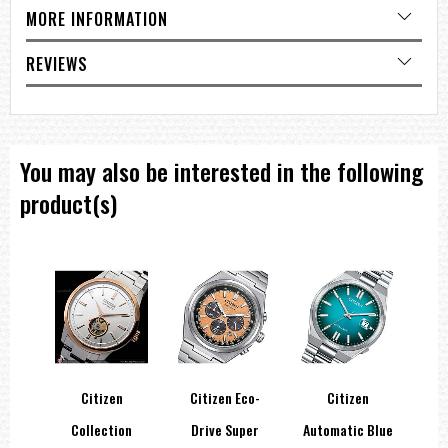
MORE INFORMATION
REVIEWS
You may also be interested in the following
product(s)
co-
Citizen
Citizen Eco-
Citizen
Tone
Collection
Drive Super
Automatic Blue
A