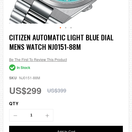
Skip
CITIZEN AUTOMATIC LIGHT BLUE DIAL
to
MENS WATCH NJ0151-88M
the
beginning
of
the
Be The First To Review This Product
images
In Stock
gallery
SKU
NJ0151-88M
US$299
US$399
QTY
Add to Cart