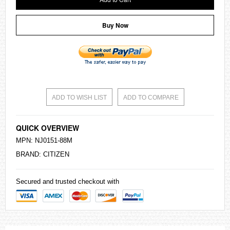
Buy Now
ADD TO WISH LIST
ADD TO COMPARE
QUICK OVERVIEW
MPN: NJ0151-88M
BRAND:
CITIZEN
Secured and trusted checkout with