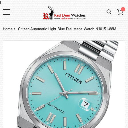
I
Home
Citizen Automatic Light Blue Dial Mens Watch NJ0151-88M
Skip
to
the
end
of
the
images
gallery