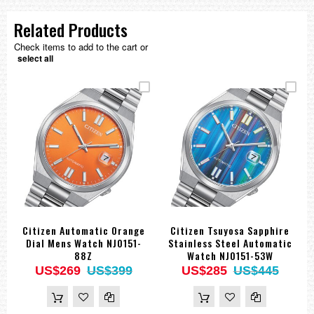
Related Products
Check items to add to the cart or
select all
Citizen Automatic Orange
Citizen Tsuyosa Sapphire
Dial Mens Watch NJ0151-
Stainless Steel Automatic
88Z
Watch NJ0151-53W
US$269
US$399
US$285
US$445