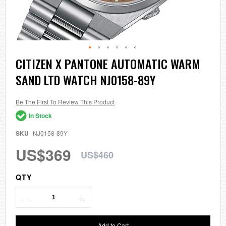
Skip
CITIZEN X PANTONE AUTOMATIC WARM
to
SAND LTD WATCH NJ0158-89Y
the
beginning
of
the
Be The First To Review This Product
images
In Stock
gallery
SKU
NJ0158-89Y
US$369
US$460
QTY
Add to Cart