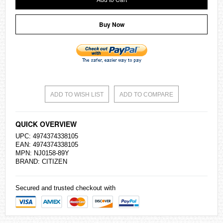
Buy Now
ADD TO WISH LIST
ADD TO COMPARE
QUICK OVERVIEW
UPC: 4974374338105
EAN: 4974374338105
MPN: NJ0158-89Y
BRAND:
CITIZEN
Secured and trusted checkout with