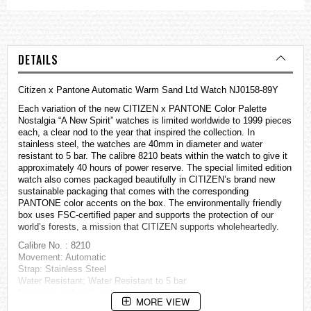
DETAILS
Citizen x Pantone Automatic Warm Sand Ltd Watch NJ0158-89Y
Each variation of the new CITIZEN x PANTONE Color Palette
Nostalgia “A New Spirit”
watches
is limited worldwide to 1999 pieces
each, a clear nod to the year that inspired the collection. In
stainless steel, the watches are 40mm in diameter and water
resistant to 5 bar. The calibre 8210 beats within the watch to give it
approximately 40 hours of power reserve. The special limited edition
watch also comes packaged beautifully in CITIZEN’s brand new
sustainable packaging that comes with the corresponding
PANTONE color accents on the box. The environmentally friendly
box uses FSC-certified paper and supports the protection of our
world’s forests, a mission that CITIZEN supports wholeheartedly.
Calibre No. : 8210
Movement: Automatic
Strap: Stainless Steel
Water Resistant: Water Resistant to 5 bar
Luminous on hands and indexes
MORE VIEW
Case: Stainless Steel