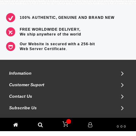
100% AUTHENTIC, GENUINE AND BRAND NEW
FREE WORLDWIDE DELIVERY,
We ship anywhere of the world
Our Website is secured with a 256-bit
Web Server Certificate
.
Infomation
Customer Suport
Contact Us
Subscribe Us