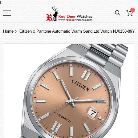
I
Home
Citizen x Pantone Automatic Warm Sand Ltd Watch NJ0158-89Y
Skip
to
the
end
of
the
images
gallery