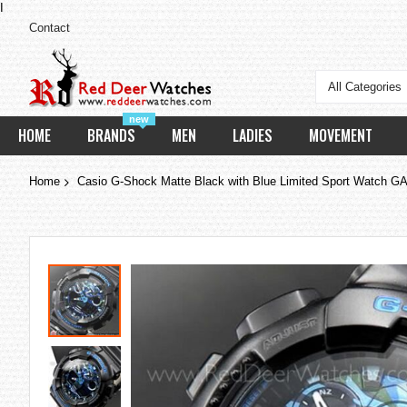
I
Contact
All Categories
new
HOME
BRANDS
MEN
LADIES
MOVEMENT
Home
Casio G-Shock Matte Black with Blue Limited Sport Watch
Skip
to
the
end
of
the
images
gallery