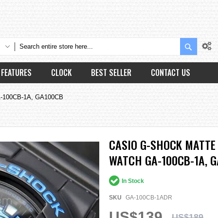
Search
FEATURES
CLOCK
BEST SELLER
CONTACT US
 GA-100CB-1A, GA100CB
CASIO G-SHOCK MATTE 
WATCH GA-100CB-1A, 
In Stock
SKU
GA-100CB-1ADR
US$139
US$189