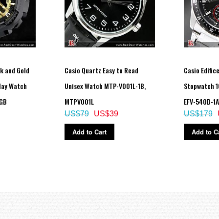
k and Gold
Casio Quartz Easy to Read
Casio Edifi
play Watch
Unisex Watch MTP-V001L-1B,
Stopwatch 
0GB
MTPV001L
EFV-540D-1A
US$79
US$39
US$179
Add to Cart
Add to C