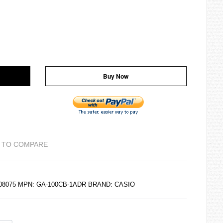
Buy Now
 TO COMPARE
108075 MPN: GA-100CB-1ADR BRAND:
CASIO