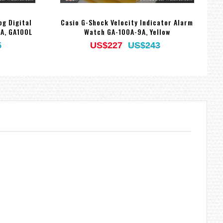
og Digital
Casio G-Shock Velocity Indicator Alarm
C
A, GA100L
Watch GA-100A-9A, Yellow
5
US$227
US$243