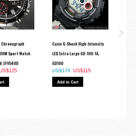
ce Chronograph
Casio G-Shock High-Intensity
Casio
100M Sport Watch
LED Extra Large GD-100-1A,
217H
US$
V, EFV540D
GD100
US$125
US$179
US$115
Ad
art
Add to Cart