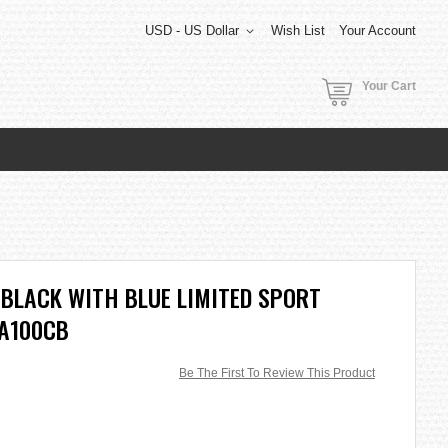
USD - US Dollar
Wish List
Your Account
Your Cart
BLACK WITH BLUE LIMITED SPORT
GA100CB
Be The First To Review This Product