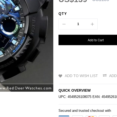
QTY
Add to Cart
ADD TO WISH LIST
ADD
QUICK OVERVIEW
UPC: 4549526108075 EAN: 4549526
Secured and trusted checkout with