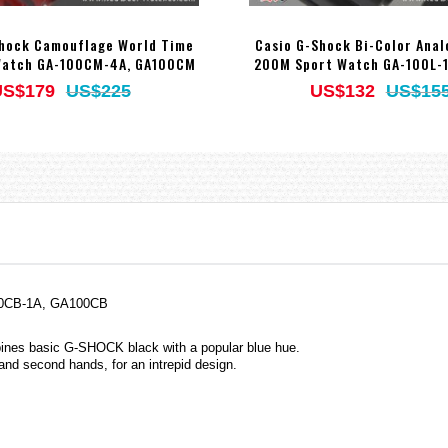
Shock Camouflage World Time
Casio G-Shock Bi-Color Anal
Watch GA-100CM-4A, GA100CM
200M Sport Watch GA-100L-1
US$179
US$225
US$132
US$15
100CB-1A, GA100CB
ines basic G-SHOCK black with a popular blue hue.
 and second hands, for an intrepid design.