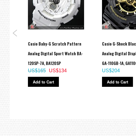
Approx. battery life: 2 years on CR1220
Size of case: 55 × 51.2 × 16.9 mm
Total weight: 72 g
LED:Amber
=== These product photos are taken by our photographer ===
=== 1 Year Seller's Warranty ===
del
Casio Baby-G Scratch Pattern
Casio G-Shock Blac
atch
Analog Digital Sport Watch BA-
Analog Digital Dis
120SP-7A, BA120SP
GA-110GB-1A, GA11
US$165
US$134
US$204
Add to Cart
Add to Cart