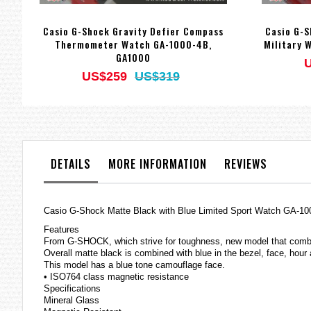
Casio G-Shock Gravity Defier Compass
Casio G-
Thermometer Watch GA-1000-4B,
Military 
GA1000
US$259
US$319
DETAILS
MORE INFORMATION
REVIEWS
Casio
G-Shock
Matte Black with Blue Limited Sport Watch GA-
Features
From G-SHOCK, which strive for toughness, new model that comb
Overall matte black is combined with blue in the bezel, face, hour
This model has a blue tone camouflage face.
• ISO764 class magnetic resistance
Specifications
Mineral Glass