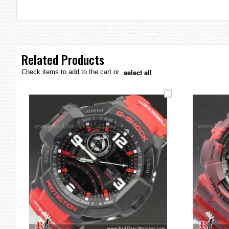
the
images
gallery
Related Products
select all
Check items to add to the cart or