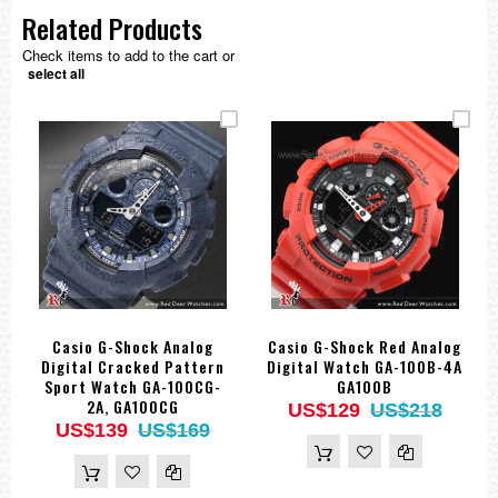
Related Products
Check items to add to the cart or
select all
Casio G-Shock Analog
Casio G-Shock Red Analog
Digital Cracked Pattern
Digital Watch GA-100B-4A
Sport Watch GA-100CG-
GA100B
2A, GA100CG
US$129
US$218
US$139
US$169