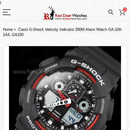
I
Home
Casio G-Shock Velocity Indicator 200M Alarm Watch GA-100-
1A4, GA100
Skip
to
the
end
of
the
images
gallery