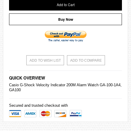
Add to Cart
Buy Now
ADD TO WISH LIST
ADD TO COMPARE
QUICK OVERVIEW
Casio
G-Shock Velocity Indicator 200M Alarm Watch GA-100-1A4,
GA100
Secured and trusted checkout with