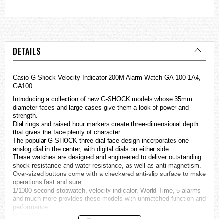
DETAILS
Casio G-Shock Velocity Indicator 200M Alarm Watch GA-100-1A4,
GA100
Introducing a collection of new G-SHOCK models whose 35mm
diameter faces and large cases give them a look of power and
strength.
Dial rings and raised hour markers create three-dimensional depth
that gives the face plenty of character.
The popular G-SHOCK three-dial face design incorporates one
analog dial in the center, with digital dials on either side.
These
watches
are designed and engineered to deliver outstanding
shock resistance and water resistance, as well as anti-magnetism.
Over-sized buttons come with a checkered anti-slip surface to make
operations fast and sure.
1/1000-second stopwatch, velocity indicator, World Time, 5 alarms
and much more provides these models with unmatched function and
performance.
Mineral Glass