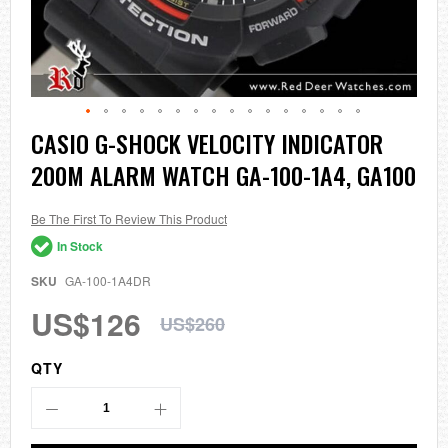
Skip
CASIO G-SHOCK VELOCITY INDICATOR
to
200M ALARM WATCH GA-100-1A4, GA100
the
beginning
of
the
Be The First To Review This Product
images
In Stock
gallery
SKU
GA-100-1A4DR
US$126
US$260
QTY