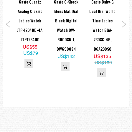
rtz
Casio Quartz
Casio G-Shock
Casio Baby-G
Ca
Analog: 2 hands (hour, minute (hand moves every 20 seconds))
Digital: Hour, minute, second, pm, month, date, day
ead
Analog Classic
Mens Mat Dial
Dual Dial World
Bla
Accuracy: ±15 seconds per month
Approx. battery life: 2 years on CR1220
tch
Ladies Watch
Black Digital
Time Ladies
Me
Size of case: 55 × 51.2 × 16.9 mm
Total weight: 70 g
SG-
LTP-1234DD-4A,
Watch DW-
Watch BGA-
LED:Amber
01SG
LTP1234DD
6900SN-1,
230SC-4B,
A1
=== These product photos are taken by our photographer ===
=== 1 Year Seller's Warranty ===
9
US$55
DW6900SN
BGA230SC
09
US$79
US$142
US$135
US$169