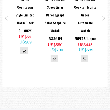
Tachymeter function
r Go
Countdown
Speedtimer
Cocktail Mojito
Pro
ar
Style Limited
Chronograph
Green
2
=== 1 Year Seller's Warranty ===
aph
Alarm Clock
Solar Sapphire
Automatic
QHL092K
Watch
Watch
US$59
1
SSC941P1
SRPE45J1 Japan
US$89
9
US$559
US$445
95
US$790
US$539