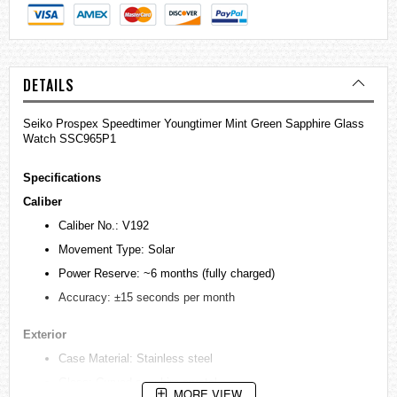
DETAILS
Seiko Prospex Speedtimer Youngtimer Mint Green Sapphire Glass
Watch SSC965P1
Specifications
Caliber
Caliber No.: V192
Movement Type: Solar
Power Reserve: ~6 months (fully charged)
Accuracy: ±15 seconds per month
Exterior
Case Material: Stainless steel
Glass: Curved sapphire crystal
MORE VIEW