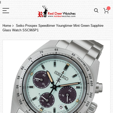
I
Home
Seiko Prospex Speedtimer Youngtimer Mint Green Sapphire
Glass Watch SSC965P1
Skip
to
the
end
of
the
images
gallery