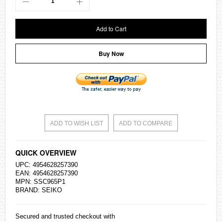
Add to Cart
Buy Now
ADD TO WISH LIST
ADD TO COMPARE
QUICK OVERVIEW
UPC: 4954628257390
EAN: 4954628257390
MPN: SSC965P1
BRAND:
SEIKO
Secured and trusted checkout with