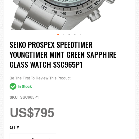
Skip
SEIKO PROSPEX SPEEDTIMER
to
YOUNGTIMER MINT GREEN SAPPHIRE
the
beginning
GLASS WATCH SSC965P1
of
the
images
Be The First To Review This Product
gallery
In Stock
SKU
SSC965P1
US$795
QTY