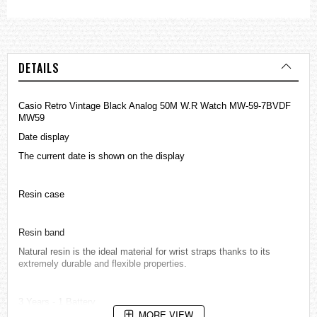
DETAILS
Casio Retro Vintage Black Analog 50M W.R Watch MW-59-7BVDF
MW59
Date display
The current date is shown on the display
Resin case
Resin band
Natural resin is the ideal material for wrist straps thanks to its
extremely durable and flexible properties.
3 Years - 1 Battery
MORE VIEW