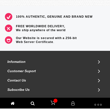
100% AUTHENTIC, GENUINE AND BRAND NEW
FREE WORLDWIDE DELIVERY,
We ship anywhere of the world
Our Website is secured with a 256-bit
Web Server Certificate
.
Infomation
Customer Suport
Contact Us
Subscribe Us