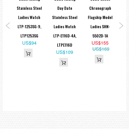
Weight
teel
Stainless Steel
Day Date
Chronograph
approx. 23,00 g
ted
Ladies Watch
Stainless Steel
Flagship Model
=== 1 Year Warranty ===
tch
LTP-1253SG-9,
Ladies Watch
Ladies SHN-
W
-9A,
LTP1253SG
LTP-E116D-4A,
5502D-1A
Sp
US$94
US$155
G
LTPE116D
AE
US$169
5
US$109