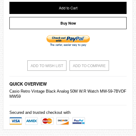
Add to Cart
Buy Now
ADD TO WISH LIST
ADD TO COMPARE
QUICK OVERVIEW
Casio
Retro Vintage Black Analog 50M W.R Watch MW-59-7BVDF
MW59
Secured and trusted checkout with