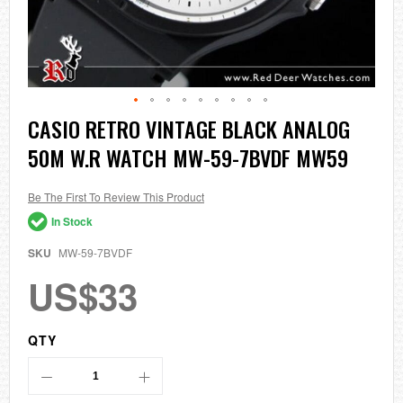
Skip
CASIO RETRO VINTAGE BLACK ANALOG
to
50M W.R WATCH MW-59-7BVDF MW59
the
beginning
of
the
Be The First To Review This Product
images
In Stock
gallery
SKU
MW-59-7BVDF
US$33
QTY