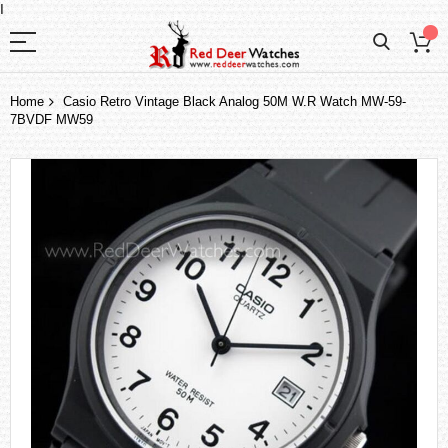
I
Home
Casio Retro Vintage Black Analog 50M W.R Watch MW-59-
7BVDF MW59
Skip
to
the
end
of
the
images
gallery