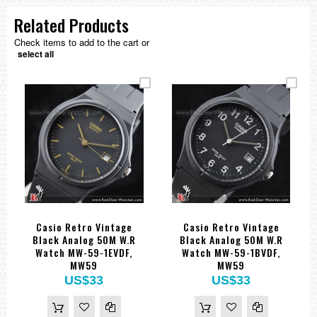
Related Products
Check items to add to the cart or
select all
Casio Retro Vintage
Casio Retro Vintage
Black Analog 50M W.R
Black Analog 50M W.R
Watch MW-59-1EVDF,
Watch MW-59-1BVDF,
MW59
MW59
US$33
US$33