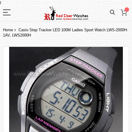
I
Home
Casio Step Tracker LED 100M Ladies Sport Watch LWS-2000H-
1AV, LWS2000H
Skip
to
the
end
of
the
images
gallery