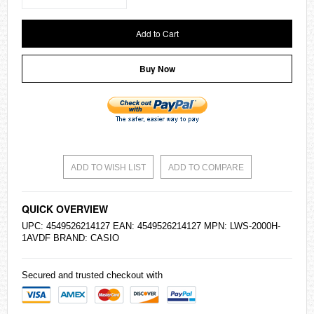
Add to Cart
Buy Now
ADD TO WISH LIST
ADD TO COMPARE
QUICK OVERVIEW
UPC: 4549526214127 EAN: 4549526214127 MPN: LWS-2000H-
1AVDF BRAND:
CASIO
Secured and trusted checkout with