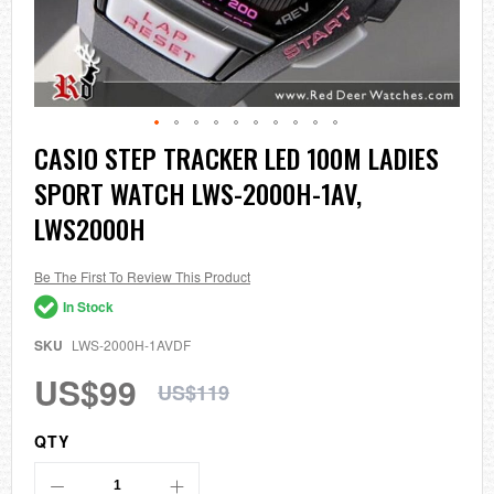
Skip
CASIO STEP TRACKER LED 100M LADIES
to
SPORT WATCH LWS-2000H-1AV,
the
beginning
LWS2000H
of
the
images
Be The First To Review This Product
gallery
In Stock
SKU
LWS-2000H-1AVDF
US$99
US$119
QTY