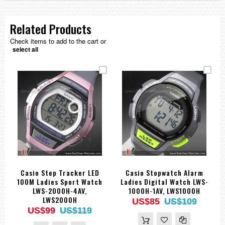
Related Products
Check items to add to the cart or
select all
Casio Step Tracker LED
Casio Stopwatch Alarm
100M Ladies Sport Watch
Ladies Digital Watch LWS-
LWS-2000H-4AV,
1000H-1AV, LWS1000H
LWS2000H
US$85
US$109
US$99
US$119