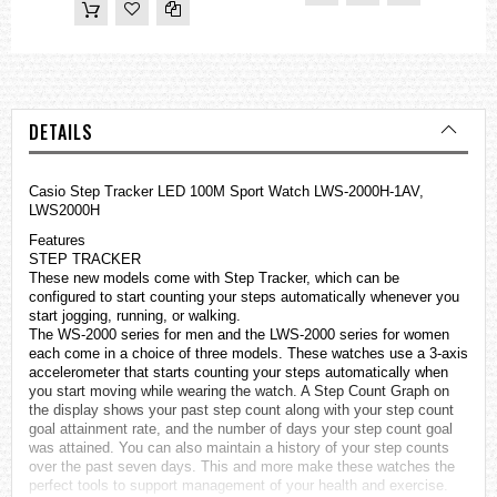
DETAILS
Casio Step Tracker LED 100M Sport Watch LWS-2000H-1AV,
LWS2000H
Features
STEP TRACKER
These new models come with Step Tracker, which can be
configured to start counting your steps automatically whenever you
start jogging, running, or walking.
The WS-2000 series for men and the LWS-2000 series for women
each come in a choice of three models. These
watches
use a 3-axis
accelerometer that starts counting your steps automatically when
you start moving while wearing the watch. A Step Count Graph on
the display shows your past step count along with your step count
goal attainment rate, and the number of days your step count goal
was attained. You can also maintain a history of your step counts
over the past seven days. This and more make these watches the
perfect tools to support management of your health and exercise.