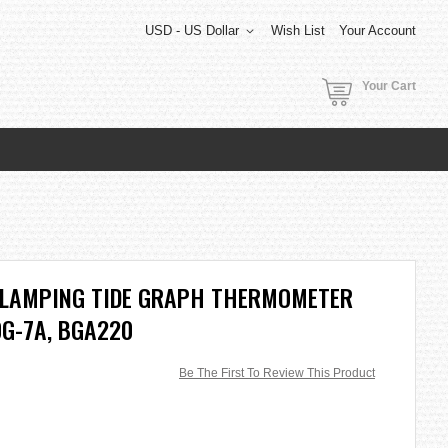
USD - US Dollar
Wish List
Your Account
Your Cart
GLAMPING TIDE GRAPH THERMOMETER
G-7A, BGA220
Be The First To Review This Product