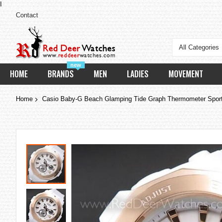
I
Contact
All Categories
new
HOME
BRANDS
MEN
LADIES
MOVEMENT
Home
Casio Baby-G Beach Glamping Tide Graph Thermometer Spo
Skip
to
the
end
of
the
images
gallery