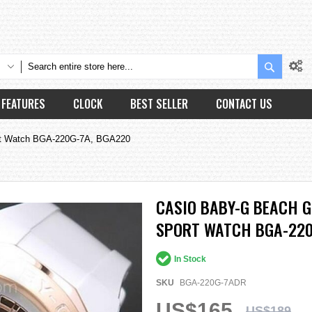
Search
FEATURES
CLOCK
BEST SELLER
CONTACT US
rt Watch BGA-220G-7A, BGA220
CASIO BABY-G BEACH 
SPORT WATCH BGA-220
In Stock
SKU
BGA-220G-7ADR
US$165
US$189