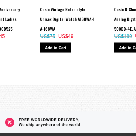
Anniversary
Casio Vintage Retro style
Casio G-Sho
nt Ladies
Unisex Digital Watch A168WA-1,
Analog Digi
al (tide level)
 BGD525
A-168WA
500BB-4E, 
45
US$75
US$49
US$189
Add to Cart
Add to C
FREE WORLDWIDE DELIVERY,
We ship anywhere of the world