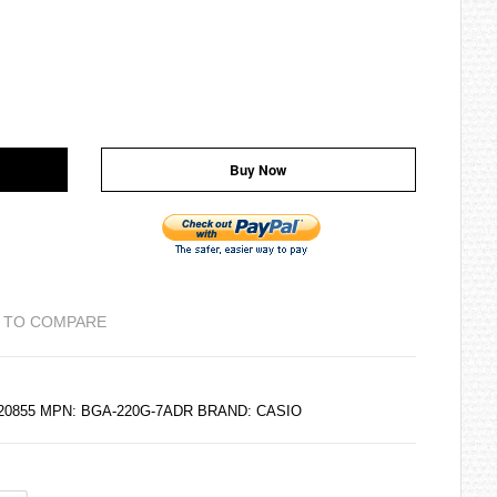
Buy Now
 TO COMPARE
120855 MPN: BGA-220G-7ADR BRAND:
CASIO