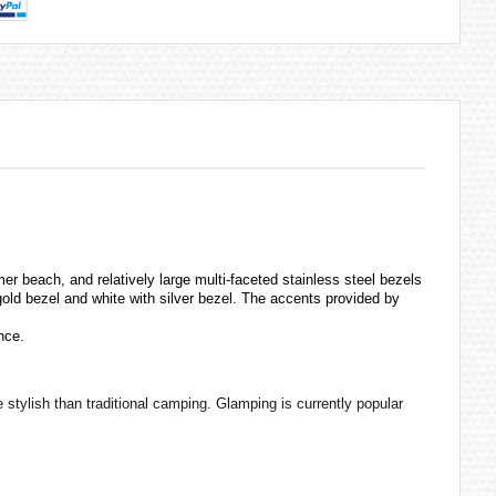
er beach, and relatively large multi-faceted stainless steel bezels
gold bezel and white with silver bezel. The accents provided by
nce.
stylish than traditional camping. Glamping is currently popular