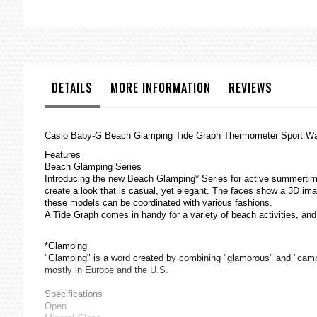
the
images
gallery
DETAILS
MORE INFORMATION
REVIEWS
Casio
Baby-G
Beach Glamping Tide Graph Thermometer Sport 
Features
Beach Glamping Series
Introducing the new Beach Glamping* Series for active summertime f
create a look that is casual, yet elegant. The faces show a 3D ima
these models can be coordinated with various fashions.
A Tide Graph comes in handy for a variety of beach activities, an
*Glamping
"Glamping" is a word created by combining "glamorous" and "camping
mostly in Europe and the U.S.
Specifications
Open