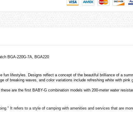
Watch BGA-220G-7A, BGA220
un lifestyles. Designs reflect a concept of the beautiful brilliance of a summ
ge of breaking waves, and color variations include refreshing white with pink 
d these are the first BABY-G combination models with 200-meter water resista
." It refers to a style of camping with amenities and services that are more 