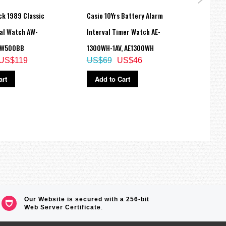
ck 1989 Classic
Casio 10Yrs Battery Alarm
Casio
tal Watch AW-
Interval Timer Watch AE-
Model
AW500BB
1300WH-1AV, AE1300WH
195VL
US$119
US$69
US$46
US$
art
Add to Cart
Ad
Our Website is secured with a 256-bit
Web Server Certificate
.