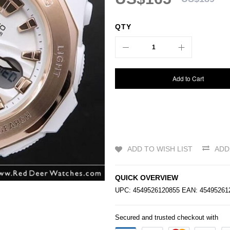
QTY
Add to Cart
ADD TO WISH LIST
ADD
QUICK OVERVIEW
UPC: 4549526120855 EAN: 4549526
Secured and trusted checkout with