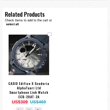
Related Products
Check items to add to the cart or
select all
CASIO Edifice X Scuderia
AlphaTauri Ltd
Smartphone Link Watch
ECB-20AT-2A
US$309
US$469