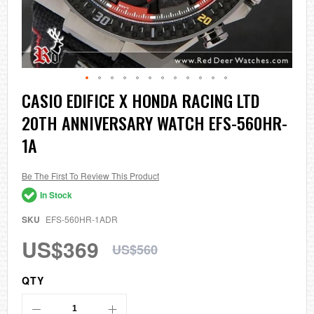
Skip
CASIO EDIFICE X HONDA RACING LTD
to
20TH ANNIVERSARY WATCH EFS-560HR-
the
beginning
1A
of
the
images
Be The First To Review This Product
gallery
In Stock
SKU
EFS-560HR-1ADR
US$369
US$560
QTY