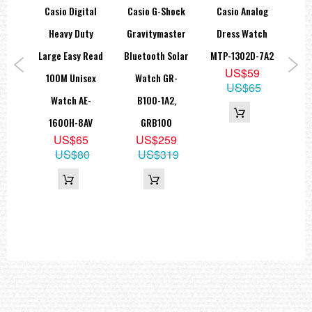
Accuracy: ±20 seconds per month
hock
Casio Digital
Casio G-Shock
Casio Analog
Ca
Operating time from full charge until hands stop: Approx. 6 months
ors
Heavy Duty
Gravitymaster
Dress Watch
Size of case / Total weight
Size of case : 50.2×45.4×10.3mm
ital
Large Easy Read
Bluetooth Solar
MTP-1302D-7A2
Tr
Total weight : 84g
US$59
atch
100M Unisex
Watch GR-
F
=== These product photos are taken by our photographer ===
US$65
===1 Year Seller's Warranty===
A,
Watch AE-
B100-1A2,
Co
1600H-8AV
GRB100
DW
8
US$65
US$259
D
43
US$80
US$319