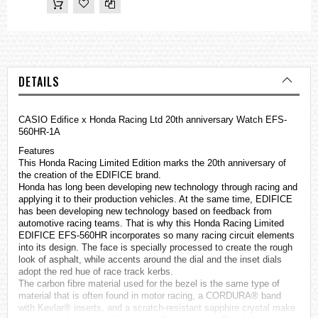
DETAILS
CASIO
Edifice
x Honda Racing Ltd 20th anniversary Watch EFS-
560HR-1A
Features
This Honda Racing Limited Edition marks the 20th anniversary of
the creation of the EDIFICE brand.
Honda has long been developing new technology through racing and
applying it to their production vehicles. At the same time, EDIFICE
has been developing new technology based on feedback from
automotive racing teams. That is why this Honda Racing Limited
EDIFICE EFS-560HR incorporates so many racing circuit elements
into its design. The face is specially processed to create the rough
look of asphalt, while accents around the dial and the inset dials
adopt the red hue of race track kerbs.
The carbon fibre material used for the bezel is the same type of
material that is often found in motor racing, a CORDURA® band
with Kevlar® inserts, and a scratch-resistant sapphire crystal make