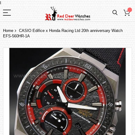
I
Home
CASIO Edifice x Honda Racing Ltd 20th anniversary Watch
EFS-560HR-1A
Skip
to
the
end
of
the
images
gallery