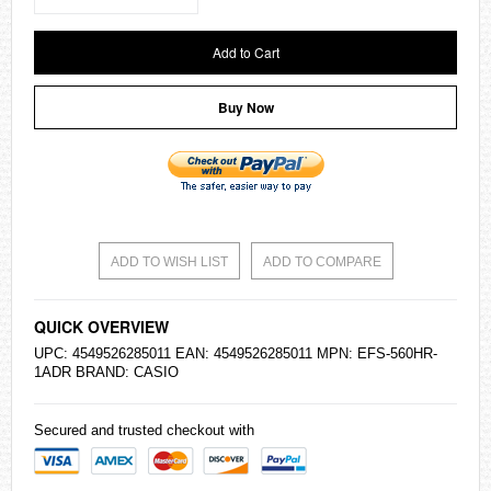
Add to Cart
Buy Now
ADD TO WISH LIST
ADD TO COMPARE
QUICK OVERVIEW
UPC: 4549526285011 EAN: 4549526285011 MPN: EFS-560HR-
1ADR BRAND:
CASIO
Secured and trusted checkout with