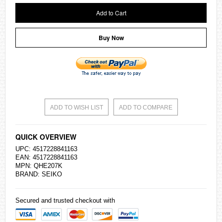
Add to Cart
Buy Now
ADD TO WISH LIST
ADD TO COMPARE
QUICK OVERVIEW
UPC: 4517228841163
EAN: 4517228841163
MPN: QHE207K
BRAND:
SEIKO
Secured and trusted checkout with