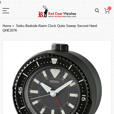
I
Home
Seiko Bedside Alarm Clock Quite Sweep Second Hand
QHE207K
Skip
to
the
end
of
the
images
gallery