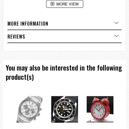
MORE VIEW
Depth:
5.5 cm
Features:
MORE INFORMATION
Beep Alarm with Snooze
Quiet Sweep Second Hand
REVIEWS
Light:
Lumibrite Hands and Hour Markers
Rotating Bezel
Battery Type:
AA (Alkaline) X 1
You may also be interested in the following
product(s)
===1 Year Seller's Warranty===