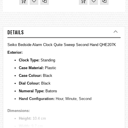
DETAILS
Seiko Bedside Alarm Clock Quite Sweep Second Hand QHE207K
Exterior:
Clock Type:
Standing
Case Material:
Plastic
Case Colour:
Black
Dial Colour:
Black
Numeral Type:
Batons
Hand Configuration:
Hour, Minute, Second
Dimensions:
Height:
10.4 cm
Width:
9.7 cm