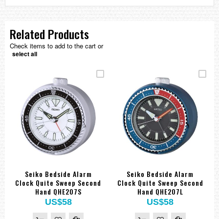
Related Products
Check items to add to the cart or
select all
Seiko Bedside Alarm
Seiko Bedside Alarm
Clock Quite Sweep Second
Clock Quite Sweep Second
Hand QHE207S
Hand QHE207L
US$58
US$58