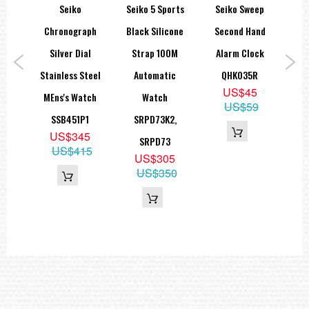
011A
Seiko
Seiko 5 Sports
Seiko Sweep
nd
Chronograph
Black Silicone
Second Hand
Aut
t
Silver Dial
Strap 100M
Alarm Clock
ite
Stainless Steel
Automatic
QHK035R
Mi
US$45
cm
MEns's Watch
Watch
B
US$59
ock
SSB451P1
SRPD73K2,
9
US$345
SRPD73
US$415
US$305
US$350