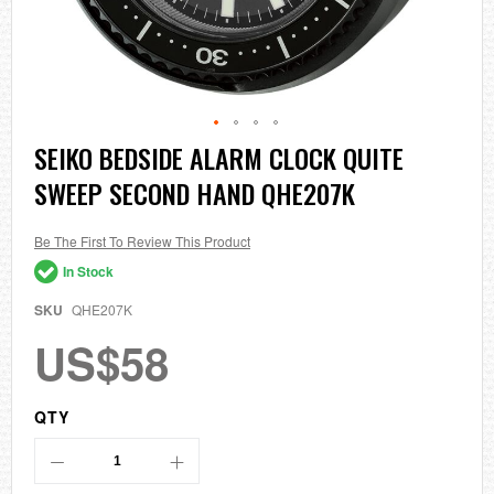
Skip
SEIKO BEDSIDE ALARM CLOCK QUITE
to
SWEEP SECOND HAND QHE207K
the
beginning
of
the
Be The First To Review This Product
images
In Stock
gallery
SKU
QHE207K
US$58
QTY