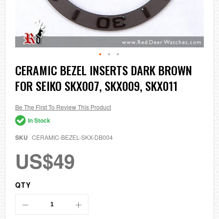
Skip
CERAMIC BEZEL INSERTS DARK BROWN
to
FOR SEIKO SKX007, SKX009, SKX011
the
beginning
of
the
Be The First To Review This Product
images
In Stock
gallery
SKU
CERAMIC-BEZEL-SKX-DB004
US$49
QTY