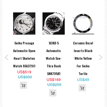
orts
Seiko Presage
SEIKO 5
Ceramic Bezel
Se
ts
Automatic Open
Automatic
Inserts Black
Ch
ial
Heart Skeleton
Watch See-
White Yellow
M
ange
Watch SSA379J1
Thru Back
For Seiko
US$519
ic
SNK795K1
Turtle
US$600
US$169
US$49
11K1
US$209
5
35