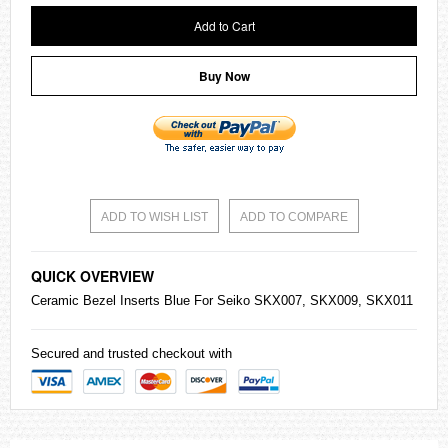
Add to Cart
Buy Now
ADD TO WISH LIST
ADD TO COMPARE
QUICK OVERVIEW
Ceramic Bezel Inserts Blue For
Seiko
SKX007, SKX009, SKX011
Secured and trusted checkout with