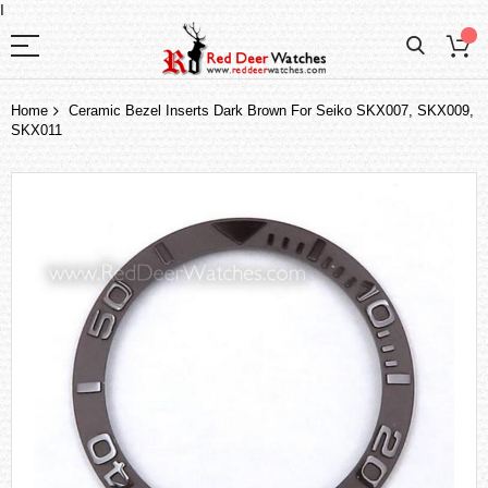
I
Home
Ceramic Bezel Inserts Dark Brown For Seiko SKX007, SKX009,
SKX011
Skip
to
the
end
of
the
images
gallery