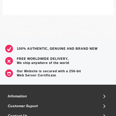
100% AUTHENTIC, GENUINE AND BRAND NEW
FREE WORLDWIDE DELIVERY,
We ship anywhere of the world
Our Website is secured with a 256-bit
Web Server Certificate
.
Infomation
Customer Suport
Contact Us