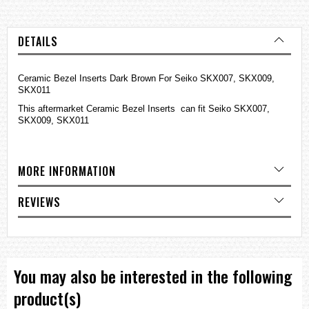
DETAILS
Ceramic Bezel Inserts Dark Brown For Seiko SKX007, SKX009,
SKX011
This aftermarket Ceramic Bezel Inserts can fit Seiko SKX007,
SKX009, SKX011
MORE INFORMATION
REVIEWS
You may also be interested in the following
product(s)