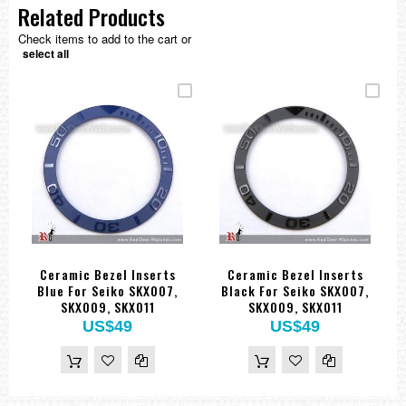
Related Products
Check items to add to the cart or
select all
Ceramic Bezel Inserts
Ceramic Bezel Inserts
Blue For Seiko SKX007,
Black For Seiko SKX007,
SKX009, SKX011
SKX009, SKX011
US$49
US$49