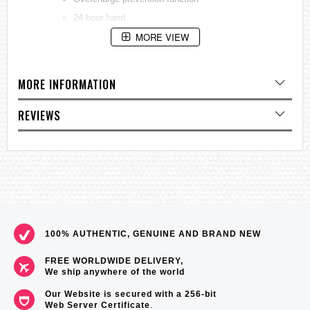
24-hour hand
MORE VIEW
Equipped with small seconds hand
Chronograph up to 60 minutes in 1/5 second
increments
MORE INFORMATION
Power reserve indicator
Date display
REVIEWS
Case/Band:
Case Material:
Stainless steel
Case Size:
Thickness: 13.0mm
Diameter: 41.4mm
Lug-to-lug: 45.9mm
100% AUTHENTIC, GENUINE AND BRAND NEW
Crystal:
Curved sapphire crystal
Crystal Coating:
Anti-reflective coating on inner
FREE WORLDWIDE DELIVERY,
surface
We ship anywhere of the world
LumiBrite:
Lumibrite on hands and index(es)
Our Website is secured with a 256-bit
Clasp:
Three-fold clasp with push button release
Web Server Certificate
.