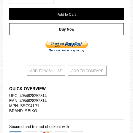
Add to Cart
Buy Now
ADD TO WISH LIST
ADD TO COMPARE
QUICK OVERVIEW
UPC: 4954628252814
EAN: 4954628252814
MPN: SSC941P1
BRAND:
SEIKO
Secured and trusted checkout with