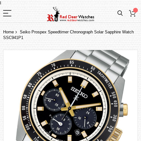
I
Home
Seiko Prospex Speedtimer Chronograph Solar Sapphire Watch
SSC941P1
Skip
to
the
end
of
the
images
gallery