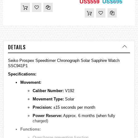
US$559
US$695
DETAILS
Seiko Prospex Speedtimer Chronograph Solar Sapphire Watch
SSC941P1
Specifications:
Movement:
Caliber Number:
V192
Movement Type:
Solar
Precision:
±15 seconds per month
Power Reserve:
Approx. 6 months (when fully
charged)
Functions:
Overcharge prevention function