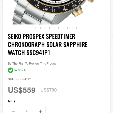
Skip
SEIKO PROSPEX SPEEDTIMER
to
CHRONOGRAPH SOLAR SAPPHIRE
the
beginning
WATCH SSC941P1
of
the
images
Be The First To Review This Product
gallery
In Stock
SKU
SSC941P1
US$559
US$790
QTY