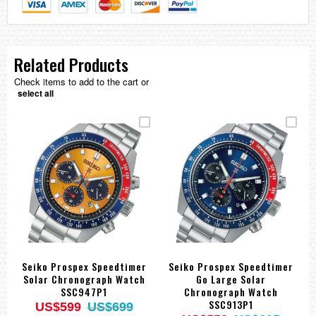
Related Products
Check items to add to the cart or
select all
Seiko Prospex Speedtimer
Seiko Prospex Speedtimer
Solar Chronograph Watch
Go Large Solar
SSC947P1
Chronograph Watch
SSC913P1
US$599
US$699