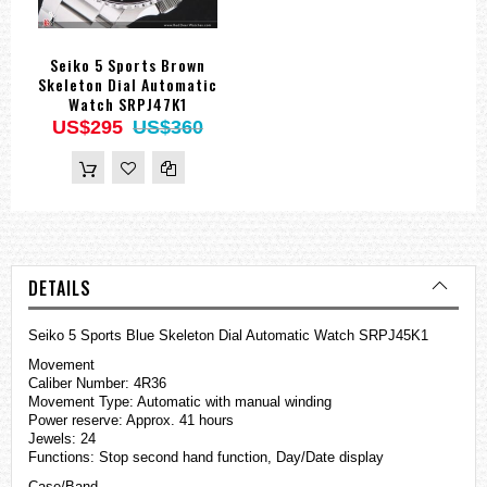
Seiko 5 Sports Brown
Skeleton Dial Automatic
Watch SRPJ47K1
US$295
US$360
DETAILS
Seiko 5 Sports Blue Skeleton Dial Automatic Watch SRPJ45K1
Movement
Caliber Number: 4R36
Movement Type: Automatic with manual winding
Power reserve: Approx. 41 hours
Jewels: 24
Functions: Stop second hand function, Day/Date display
Case/Band