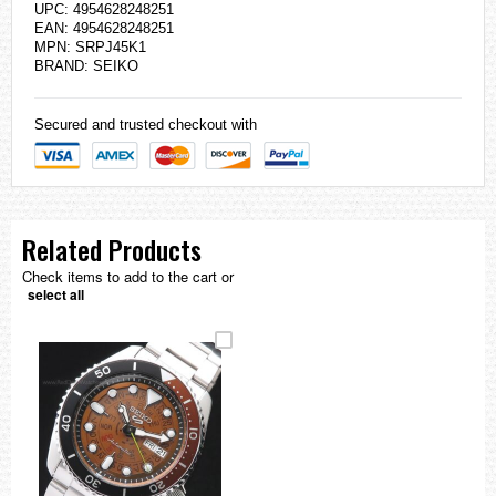
UPC: 4954628248251
EAN: 4954628248251
MPN: SRPJ45K1
BRAND:
SEIKO
Secured and trusted checkout with
Related Products
Check items to add to the cart or
select all