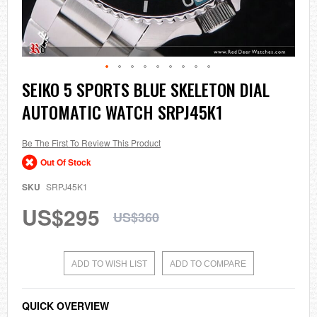
Skip
SEIKO 5 SPORTS BLUE SKELETON DIAL
to
AUTOMATIC WATCH SRPJ45K1
the
beginning
of
the
Be The First To Review This Product
images
Out Of Stock
gallery
SKU
SRPJ45K1
US$295
US$360
ADD TO WISH LIST
ADD TO COMPARE
QUICK OVERVIEW