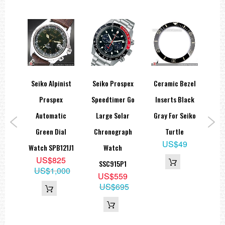
Seiko Alpinist
Seiko Prospex
Ceramic Bezel
 23
Prospex
Speedtimer Go
Inserts Black
C
dlex
Automatic
Large Solar
Gray For Seiko
St
ch
Green Dial
Chronograph
Turtle
A
US$49
,
Watch SPB121J1
Watch
US$825
pan
SSC915P1
US$1,000
5
US$559
US$695