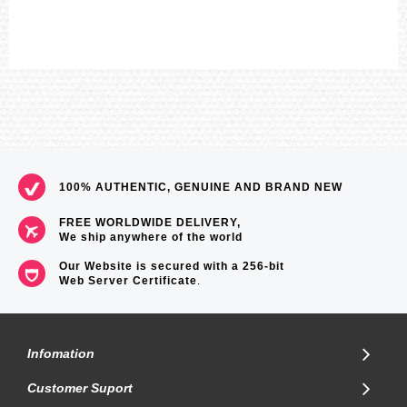
100% AUTHENTIC, GENUINE AND BRAND NEW
FREE WORLDWIDE DELIVERY,
We ship anywhere of the world
Our Website is secured with a 256-bit
Web Server Certificate
.
Infomation
Customer Suport