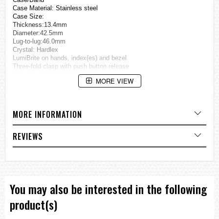
Case Material: Stainless steel
Case Size:
Thickness:13.4mm
Diameter:42.5mm
Lug-to-lug:46.0mm
Crystal: Hardlex
LumiBrite on hands, index(es) and bezel
Three-fold clasp with push button release
Distance between lugs: 22mm
MORE VIEW
Water Resistance: 10 bar
Weight: 165.0g
Features
MORE INFORMATION
Unidirectional rotating bezel
See-through & Screw case back
REVIEWS
=== These product photos are taken by our photographer ===
=== 1 Year Warranty ===
You may also be interested in the following
product(s)