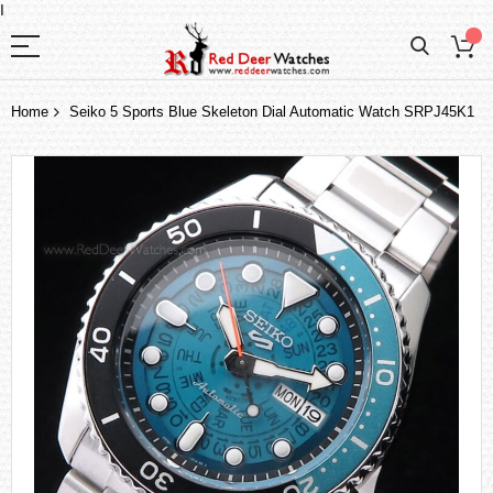
I
Home
Seiko 5 Sports Blue Skeleton Dial Automatic Watch SRPJ45K1
Skip
to
the
end
of
the
images
gallery