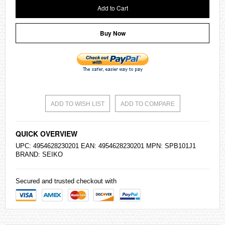
Add to Cart
Buy Now
ADD TO WISH LIST
ADD TO COMPARE
QUICK OVERVIEW
UPC: 4954628230201 EAN: 4954628230201 MPN: SPB101J1
BRAND:
SEIKO
Secured and trusted checkout with