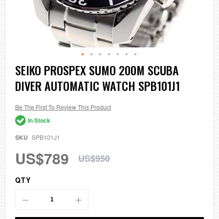
Skip
SEIKO PROSPEX SUMO 200M SCUBA
to
DIVER AUTOMATIC WATCH SPB101J1
the
beginning
of
the
Be The First To Review This Product
images
In Stock
gallery
SKU
SPB101J1
US$789
US$950
QTY