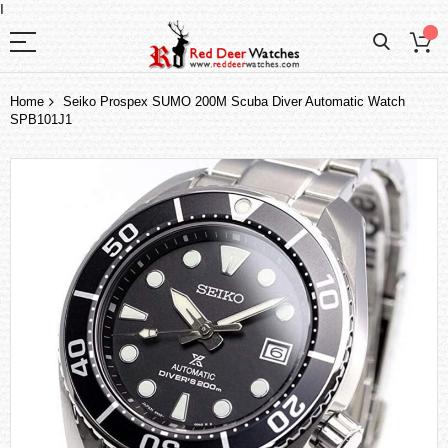
I
Home
Seiko Prospex SUMO 200M Scuba Diver Automatic Watch
SPB101J1
Skip
to
the
end
of
the
images
gallery