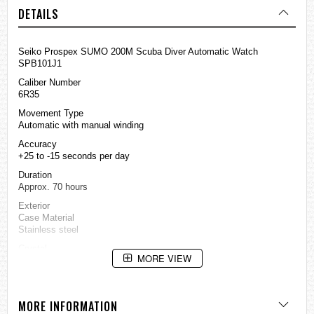
DETAILS
Seiko Prospex SUMO 200M Scuba Diver Automatic Watch
SPB101J1
Caliber Number
6R35
Movement Type
Automatic with manual winding
Accuracy
+25 to -15 seconds per day
Duration
Approx. 70 hours
Exterior
Case Material
Stainless steel
Crystal
MORE VIEW
Sapphire crystal
LumiBrite
LumiBrite on hands, index(es) and bezel
MORE INFORMATION
Clasp