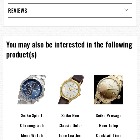
Three-fold clasp with secure lock , push button release with
extender
REVIEWS
Other Details
Water Resistance
200m / 660ft diver's
Case Size
You may also be interested in the following
Thickness: 12.9 ㎜
Diameter: 45 ㎜
product(s)
Length: 52.6 ㎜
Weight 188.0 g
Other Specifications
Screw case back
Screw-down crown
Unidirectional rotating bezel
Other Features
24 jewels
Date display
Stop second hand function
===1 Year Seller's Warranty===
side
Seiko Spirit
Seiko Neo
Seiko Presage
Cer
ock
Chronograph
Classic Gold-
Beer Julep
Inse
eep
Mens Watch
Tone Leather
Cocktail Time
Se