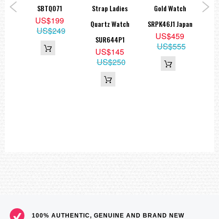
and
SBTQ071
Strap Ladies
Gold Watch
SKX
US$199
K
Quartz Watch
SRPK46J1 Japan
US$249
8
US$459
SUR644P1
US$555
US$145
US$250
100% AUTHENTIC, GENUINE AND BRAND NEW