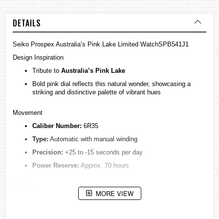
DETAILS
Seiko Prospex Australia’s Pink Lake Limited WatchSPB541J1
Design Inspiration
Tribute to
Australia’s Pink Lake
Bold pink dial reflects this natural wonder, showcasing a
striking and distinctive palette of vibrant hues
Movement
Caliber Number:
6R35
Type:
Automatic with manual winding
Precision:
+25 to -15 seconds per day
Power Reserve:
Approx. 70 hours
Exterior
MORE VIEW
Case Material:
Stainless Steel
Case Size: