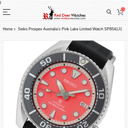
I
Home
Seiko Prospex Australia’s Pink Lake Limited Watch SPB541J1
Skip
to
the
end
of
the
images
gallery