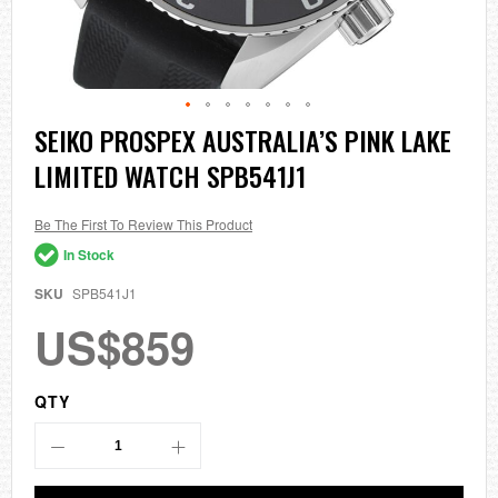
Skip
SEIKO PROSPEX AUSTRALIA’S PINK LAKE
to
LIMITED WATCH SPB541J1
the
beginning
of
the
Be The First To Review This Product
images
In Stock
gallery
SKU
SPB541J1
US$859
QTY