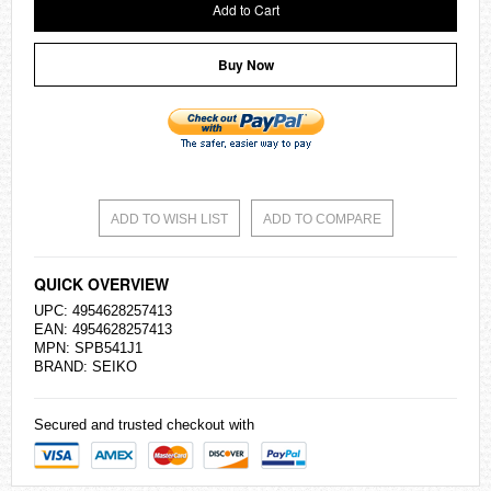
Add to Cart
Buy Now
ADD TO WISH LIST
ADD TO COMPARE
QUICK OVERVIEW
UPC: 4954628257413
EAN: 4954628257413
MPN: SPB541J1
BRAND:
SEIKO
Secured and trusted checkout with