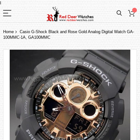
I
Home
Casio G-Shock Black and Rose Gold Analog Digital Watch GA-
100MMC-1A, GA100MMC
Skip
to
the
end
of
the
images
gallery