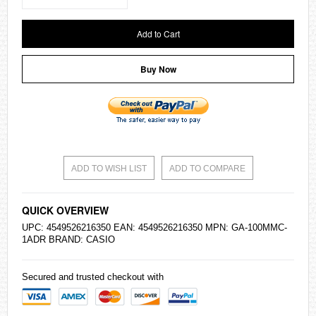
Add to Cart
Buy Now
ADD TO WISH LIST
ADD TO COMPARE
QUICK OVERVIEW
UPC: 4549526216350 EAN: 4549526216350 MPN: GA-100MMC-
1ADR BRAND:
CASIO
Secured and trusted checkout with