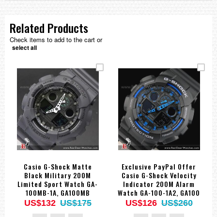
Related Products
Check items to add to the cart or
select all
Casio G-Shock Matte
Exclusive PayPal Offer
Black Military 200M
Casio G-Shock Velocity
Limited Sport Watch GA-
Indicator 200M Alarm
100MB-1A, GA100MB
Watch GA-100-1A2, GA100
US$132
US$175
US$126
US$260