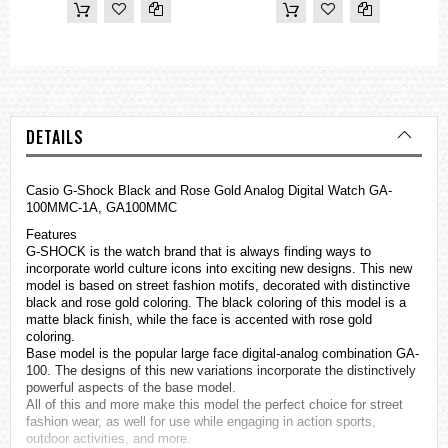
DETAILS
Casio
G-Shock
Black and Rose Gold Analog Digital Watch GA-
100MMC-1A, GA100MMC
Features
G-SHOCK is the watch brand that is always finding ways to
incorporate world culture icons into exciting new designs. This new
model is based on street fashion motifs, decorated with distinctive
black and rose gold coloring. The black coloring of this model is a
matte black finish, while the face is accented with rose gold
coloring.
Base model is the popular large face digital-analog combination GA-
100. The designs of this new variations incorporate the distinctively
powerful aspects of the base model.
All of this and more make this model the perfect choice for street
fashion wear, as well for use while engaging in action sports,
outdoor activities, and more.