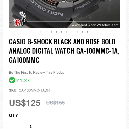
Skip
CASIO G-SHOCK BLACK AND ROSE GOLD
to
ANALOG DIGITAL WATCH GA-100MMC-1A,
the
beginning
GA100MMC
of
the
images
Be The First To Review This Product
gallery
In Stock
SKU
GA-100MMC-1ADR
US$125
US$155
QTY