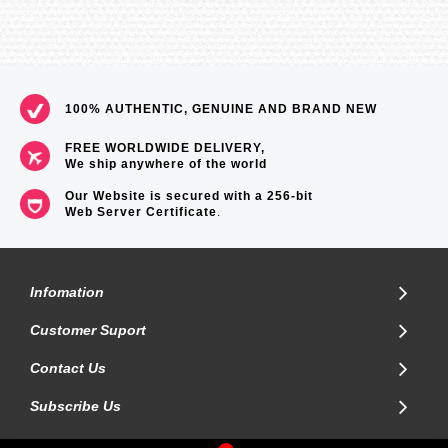
100% AUTHENTIC, GENUINE AND BRAND NEW
FREE WORLDWIDE DELIVERY,
We ship anywhere of the world
Our Website is secured with a 256-bit
Web Server Certificate
.
Infomation
Customer Suport
Contact Us
Subscribe Us