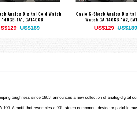
ock Analog Digital Gold Watch
Casio G-Shock Analog Digital
-140GB-1A1, GA140GB
Watch GA-140GB-1A2, GA
S$129
US$189
US$129
US$18
eping toughness since 1983, announces a new collection of analog-digital c
-100. A motif that resembles a 90's stereo component device or portable musi