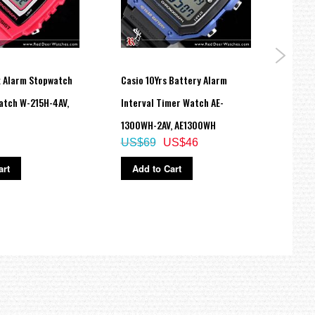
x Alarm Stopwatch
Casio 10Yrs Battery Alarm
Casio
atch W-215H-4AV,
Interval Timer Watch AE-
Spor
1300WH-2AV, AE1300WH
MRWS
US$69
US$46
US$
art
Add to Cart
Ad