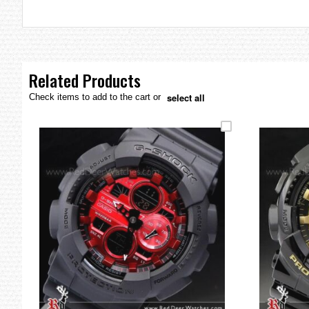
the
images
gallery
Related Products
select all
Check items to add to the cart or