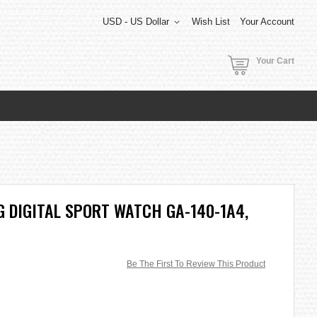
USD - US Dollar
Wish List
Your Account
Your Cart
 DIGITAL SPORT WATCH GA-140-1A4,
Be The First To Review This Product