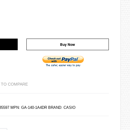
Buy Now
 TO COMPARE
235597 MPN: GA-140-1A4DR BRAND:
CASIO