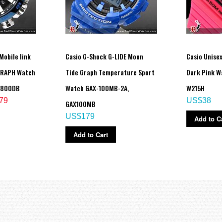
Mobile link
Casio G-Shock G-LIDE Moon
Casio Unise
GRAPH Watch
Tide Graph Temperature Sport
Dark Pink W
B800DB
Watch GAX-100MB-2A,
W215H
79
US$38
GAX100MB
US$179
Add to C
Add to Cart