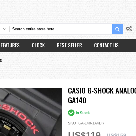
Search
FEATURES
CLOCK
BEST SELLER
CONTACT US
40
CASIO G-SHOCK ANALOG
GA140
In Stock
SKU
GA-140-1A4DR
US$119
US$159