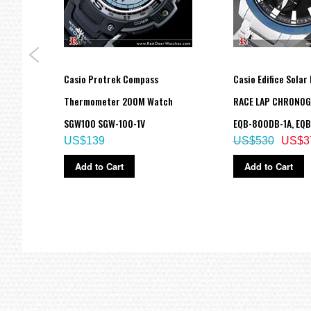
Digital: Hour, minute, second, pm, month, date, day
Accuracy: ±15 seconds per month
Approx. battery life: 2 years on CR1220
Size of case / Total weight
Size of case : 55×51.2×16.9mm
Total weight : 72g
Casio Protrek Compass
Casio Edifice Solar 
=== These product photos are taken by our photographer ===
ch
Thermometer 200M Watch
RACE LAP CHRONO
===1 Year Seller's Warranty===
ade in
SGW100 SGW-100-1V
EQB-800DB-1A, EQ
US$139
US$530
US$3
Add to Cart
Add to Cart