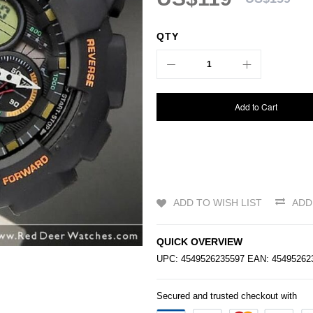
QTY
Add to Cart
ADD TO WISH LIST
ADD
QUICK OVERVIEW
UPC: 4549526235597 EAN: 4549526
Secured and trusted checkout with