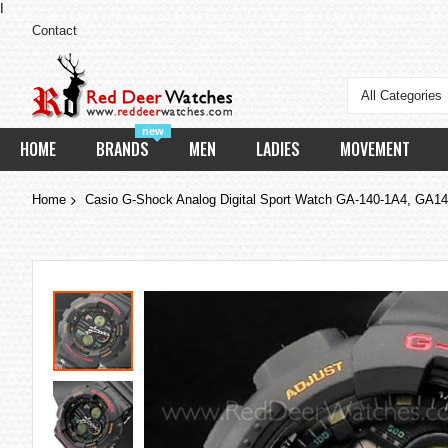
I
Contact
All Categories
new
HOME
BRANDS
MEN
LADIES
MOVEMENT
Home
Casio G-Shock Analog Digital Sport Watch GA-140-1A4, GA1
Skip
to
the
end
of
the
images
gallery