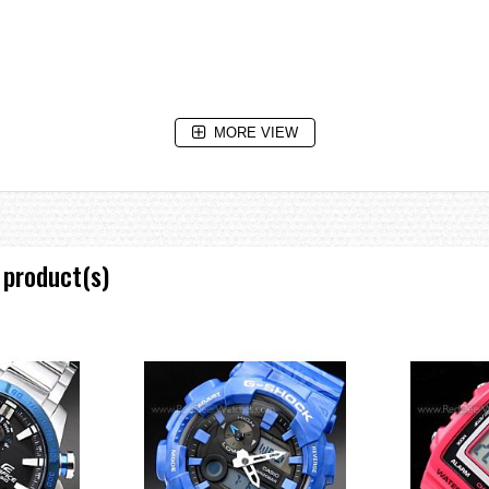
MORE VIEW
 3 seconds), afterglow
aving on/off, Home city/World time city swapping
 product(s)
e increments and 1-hour increments)
dial (speed)