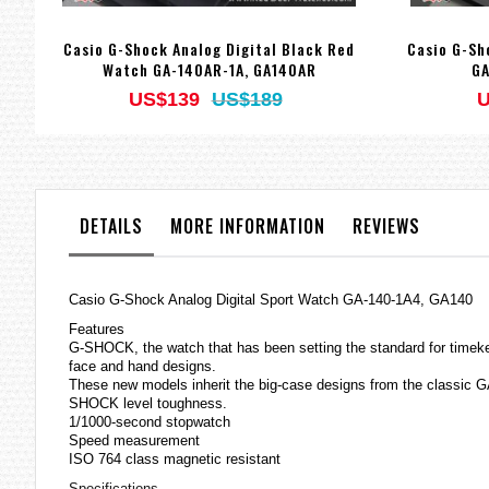
Casio G-Shock Analog Digital Black Red
Casio G-Sh
Watch GA-140AR-1A, GA140AR
GA
US$139
US$189
U
DETAILS
MORE INFORMATION
REVIEWS
Casio
G-Shock
Analog Digital Sport Watch GA-140-1A4, GA140
Features
G-SHOCK, the watch that has been setting the standard for timeke
face and hand designs.
These new models inherit the big-case designs from the classic GA
SHOCK level toughness.
1/1000-second stopwatch
Speed measurement
ISO 764 class magnetic resistant
Specifications