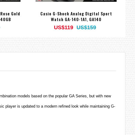
 Rose Gold
Casio G-Shock Analog Digital Sport
140GB
Watch GA-140-1A1, GA140
9
US$119
US$159
ombination models based on the popular GA Series, but with new
c player is updated to a modern refined look while maintaining G-