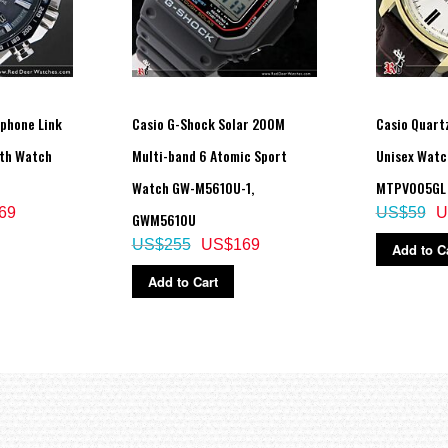
tphone Link
Casio G-Shock Solar 200M
Casio Quartz
oth Watch
Multi-band 6 Atomic Sport
Unisex Watc
Watch GW-M5610U-1,
MTPV005GL
69
US$59
U
GWM5610U
US$255
US$169
Add to C
Add to Cart