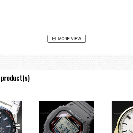
MORE VIEW
 product(s)