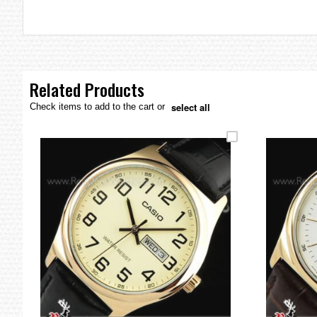
the
images
gallery
Related Products
select all
Check items to add to the cart or