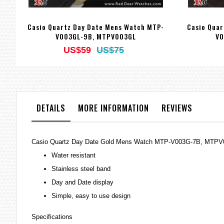
Casio Quartz Day Date Mens Watch MTP-
Casio Quar
V003GL-9B, MTPV003GL
V0
US$59
US$75
DETAILS
MORE INFORMATION
REVIEWS
Casio Quartz Day Date Gold Mens Watch MTP-V003G-7B, MTP
Water resistant
Stainless steel band
Day and Date display
Simple, easy to use design
Specifications