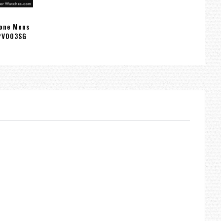
Tone Mens
PV003SG