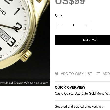
US$99
QTY
Add to Cart
ADD TO WISH LIST
ADD
QUICK OVERVIEW
Casio
Quartz Day Date Gold Mens W
Secured and trusted checkout with