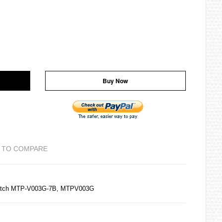
Buy Now
 TO COMPARE
atch MTP-V003G-7B, MTPV003G