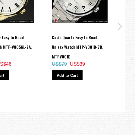
 Easy to Read
Casio Quartz Easy to Read
Casio
h MTP-V005GL-7A,
Unisex Watch MTP-V001D-7B,
Analo
MTPV001D
150B
S$46
US$79
US$39
US$
art
Add to Cart
Ad