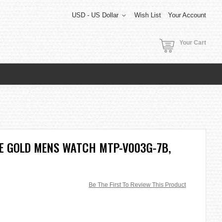
USD - US Dollar
Wish List
Your Account
Your Cart
E GOLD MENS WATCH MTP-V003G-7B,
Be The First To Review This Product