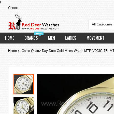
I
Contact
All Categories
new
HOME
BRANDS
MEN
LADIES
MOVEMENT
Home
Casio Quartz Day Date Gold Mens Watch MTP-V003G-7B, 
Skip
to
the
end
of
the
images
gallery