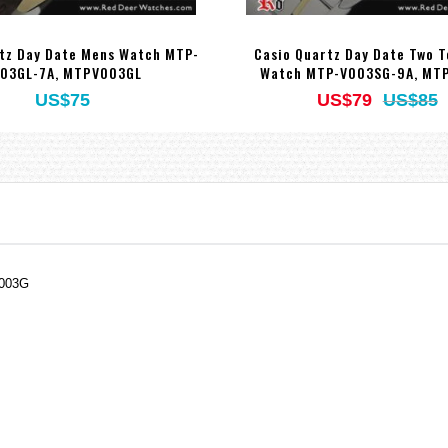
tz Day Date Mens Watch MTP-
Casio Quartz Day Date Two 
03GL-7A, MTPV003GL
Watch MTP-V003SG-9A, MT
US$75
US$79
US$85
V003G