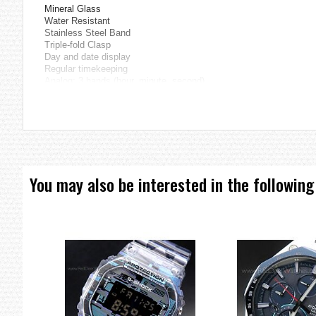
Mineral Glass
Water Resistant
Stainless Steel Band
Triple-fold Clasp
Day and date display
Regular timekeeping
Analog: 3 hands (hour, minute, second)
Accuracy: ±20 seconds per month
Approx. battery life: 2 years on SR626SW
Size of case: 45.1 × 38 × 9.4 mm
Total weight: 94 g
=== These product photos are taken by our photographer ===
===1 Year Seller's Warranty===
You may also be interested in the following