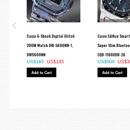
Casio G-Shock Digital Glitch
Casio Edifice Smar
ch
200M Watch DW-5600NN-1,
Super Slim Blueto
ade in
DW5600NN
EQB-1100XDB-2A
US$165
US$145
US$509
US$3
Add to Cart
Add to Cart