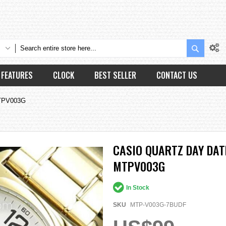
Search
FEATURES
CLOCK
BEST SELLER
CONTACT US
MTPV003G
CASIO QUARTZ DAY DAT
MTPV003G
In Stock
SKU
MTP-V003G-7BUDF