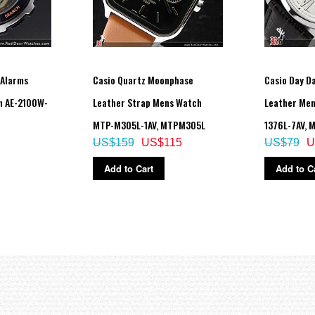
 Alarms
Casio Quartz Moonphase
Casio Day D
h AE-2100W-
Leather Strap Mens Watch
Leather Me
MTP-M305L-1AV, MTPM305L
1376L-7AV, 
US$159
US$115
US$79
U
Add to Cart
Add to C