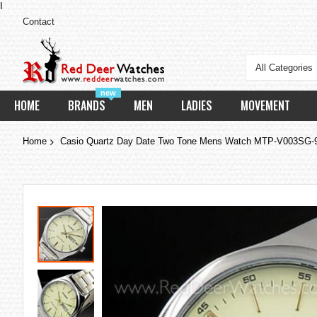
I
Contact
All Categories
new
HOME
BRANDS
MEN
LADIES
MOVEMENT
Home
Casio Quartz Day Date Two Tone Mens Watch MTP-V003SG
Skip
to
the
end
of
the
images
gallery