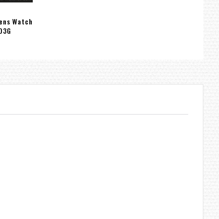
Mens Watch
03G