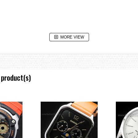
MORE VIEW
 product(s)