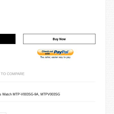
Buy Now
 TO COMPARE
ens Watch MTP-V003SG-9A, MTPV003SG