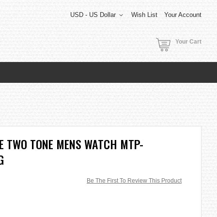
USD - US Dollar
Wish List
Your Account
Your Cart
TE TWO TONE MENS WATCH MTP-
G
Be The First To Review This Product