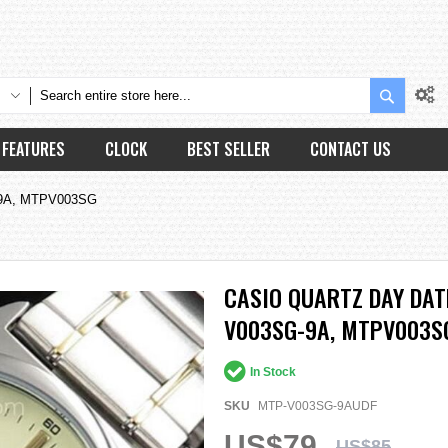
Search
FEATURES
CLOCK
BEST SELLER
CONTACT US
-9A, MTPV003SG
CASIO QUARTZ DAY DA
V003SG-9A, MTPV003S
In Stock
SKU
MTP-V003SG-9AUDF
US$79
US$85