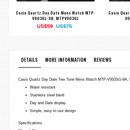
Casio Quartz Day Date Mens Watch MTP-
Casio Quar
V003GL-9B, MTPV003GL
V0
US$59
US$75
DETAILS
MORE INFORMATION
REVIEWS
Casio Quartz Day Date Two Tone Mens Watch MTP-V003SG-9A
Water resistant
Stainless steel band
Day and Date display
Simple, easy to use design
Specifications