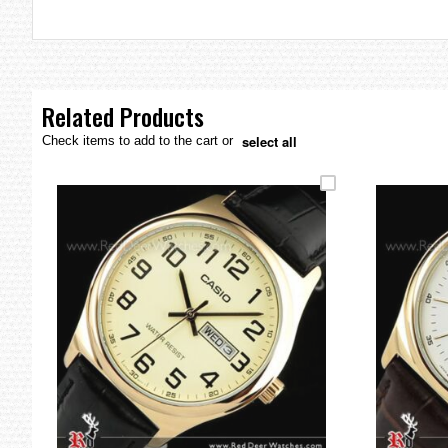
the
images
gallery
Related Products
select all
Check items to add to the cart or