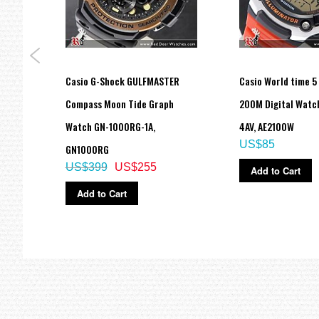
del
Casio G-Shock GULFMASTER
Casio World time 5
atch
Compass Moon Tide Graph
200M Digital Watc
Watch GN-1000RG-1A,
4AV, AE2100W
US$85
GN1000RG
US$399
US$255
Add to Cart
Add to Cart