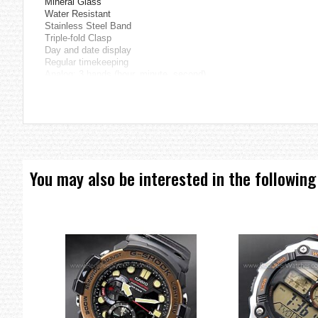
Mineral Glass
Water Resistant
Stainless Steel Band
Triple-fold Clasp
Day and date display
Regular timekeeping
Analog: 3 hands (hour, minute, second)
Accuracy: ±20 seconds per month
Approx. battery life: 2 years on SR626SW
Size of case: 45.1 × 38 × 9.4 mm
Total weight: 94 g
=== These product photos are taken by our photographer ===
===1 Year Seller's Warranty===
You may also be interested in the following