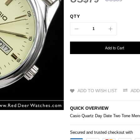
QTY
Add to Cart
ADD TO WISH LIST
ADD
QUICK OVERVIEW
Casio
Quartz Day Date Two Tone M
Secured and trusted checkout with