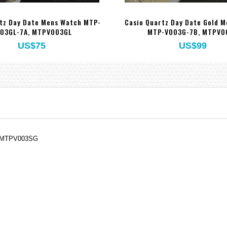
tz Day Date Mens Watch MTP-
Casio Quartz Day Date Gold 
03GL-7A, MTPV003GL
MTP-V003G-7B, MTPV0
US$75
US$99
, MTPV003SG