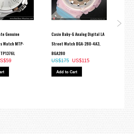
ate Genuine
Casio Baby-G Analog Digital LA
Casio
ns Watch MTP-
Street Watch BGA-280-4A3,
10 ye
MTP1376L
BGA280
AW82
S$59
US$175
US$115
US$
art
Add to Cart
Ad