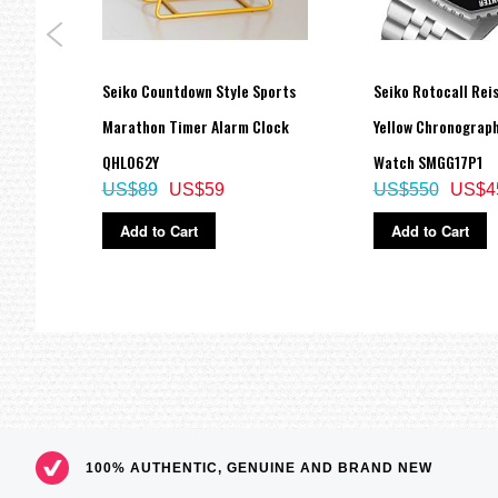
es
Seiko Countdown Style Sports
Seiko Rotocall Rei
Marathon Timer Alarm Clock
Yellow Chronograph
QHL062Y
Watch SMGG17P1
US$89
US$59
US$550
US$4
Add to Cart
Add to Cart
100% AUTHENTIC, GENUINE AND BRAND NEW