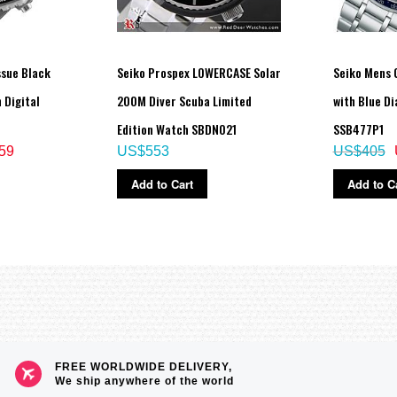
ssue Black
Seiko Prospex LOWERCASE Solar
Seiko Mens 
 Digital
200M Diver Scuba Limited
with Blue Di
Edition Watch SBDN021
SSB477P1
59
US$553
US$405
Add to Cart
Add to C
FREE WORLDWIDE DELIVERY,
We ship anywhere of the world