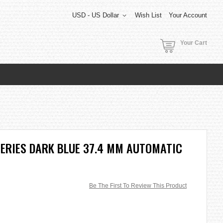
USD - US Dollar
Wish List
Your Account
Your Cart
SERIES DARK BLUE 37.4 MM AUTOMATIC
Be The First To Review This Product