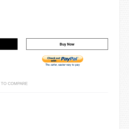
Buy Now
 TO COMPARE