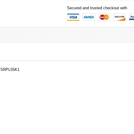
Secured and trusted checkout with
h SRPL55K1