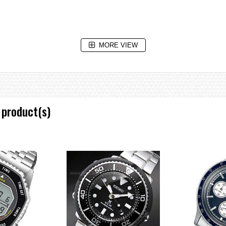
MORE VIEW
 product(s)