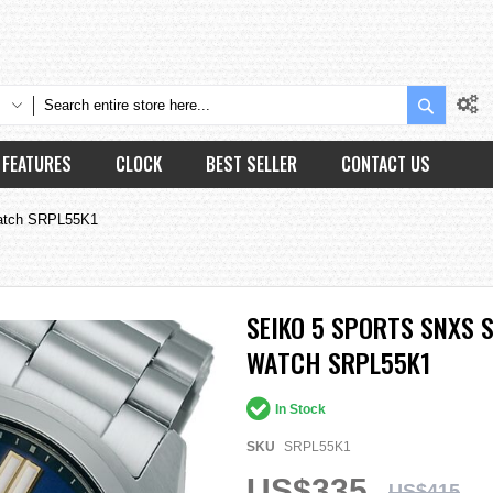
Search
FEATURES
CLOCK
BEST SELLER
CONTACT US
Watch SRPL55K1
SEIKO 5 SPORTS SNXS 
WATCH SRPL55K1
In Stock
SKU
SRPL55K1
US$335
US$415