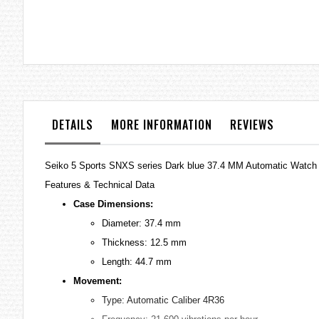
the
images
gallery
DETAILS
MORE INFORMATION
REVIEWS
Seiko 5 Sports SNXS series Dark blue 37.4 MM Automatic Watc
Features & Technical Data
Case Dimensions:
Diameter: 37.4 mm
Thickness: 12.5 mm
Length: 44.7 mm
Movement:
Type: Automatic Caliber 4R36