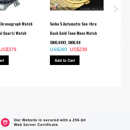
Chronograph Watch
Seiko 5 Automatic See-thru
Seiko
al Quartz Watch
Back Gold Tone Mens Watch
Cockt
SNKL48K1, SNKL48
SRPK4
US$379
US$269
US$239
US$
art
Add to Cart
Ad
Our Website is secured with a 256-bit
Web Server Certificate
.