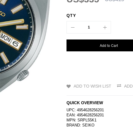
QTY
Add to Cart
ADD TO WISH LIST
ADD
QUICK OVERVIEW
UPC: 4954628256201
EAN: 4954628256201
MPN: SRPL55K1
BRAND:
SEIKO