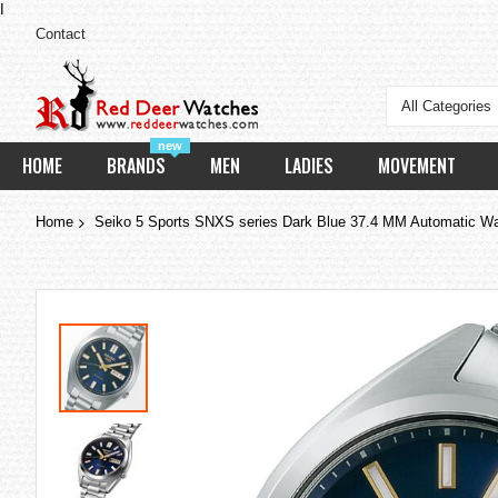
I
Contact
All Categories
new
HOME
BRANDS
MEN
LADIES
MOVEMENT
Home
Seiko 5 Sports SNXS series Dark Blue 37.4 MM Automatic 
Skip
to
the
end
of
the
images
gallery