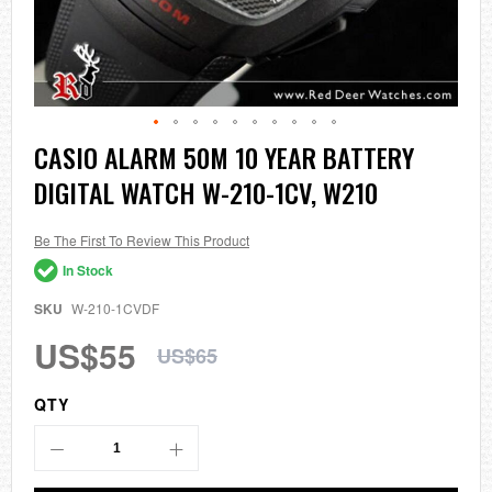
Skip
CASIO ALARM 50M 10 YEAR BATTERY
to
DIGITAL WATCH W-210-1CV, W210
the
beginning
of
the
Be The First To Review This Product
images
In Stock
gallery
SKU
W-210-1CVDF
US$55
US$65
QTY