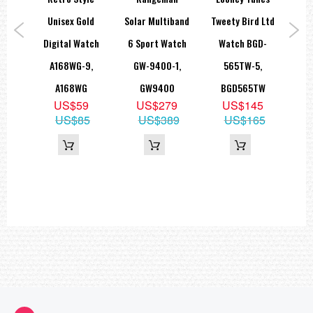
tch
Unisex Gold
Solar Multiband
Tweety Bird Ltd
Le
-1BV
Digital Watch
6 Sport Watch
Watch BGD-
Dr
H
A168WG-9,
GW-9400-1,
565TW-5,
MTP
8
A168WG
GW9400
BGD565TW
9
US$59
US$279
US$145
US$85
US$389
US$165