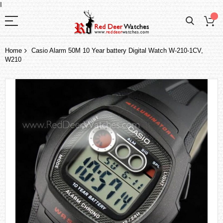
I
Home
Casio Alarm 50M 10 Year battery Digital Watch W-210-1CV,
W210
Skip
to
the
end
of
the
images
gallery