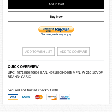
Add to Cart
Buy Now
ADD TO WISH LIST
ADD TO COMPARE
QUICK OVERVIEW
UPC: 4971850840695 EAN: 4971850840695 MPN: W-210-1CVDF
BRAND:
CASIO
Secured and trusted checkout with