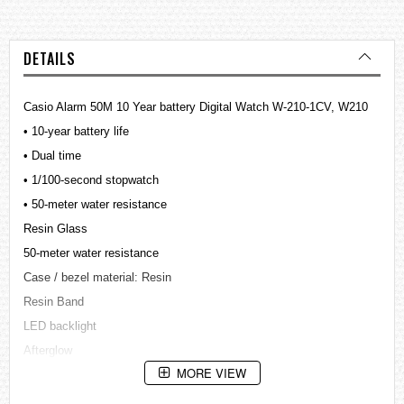
DETAILS
Casio Alarm 50M 10 Year battery Digital Watch W-210-1CV, W210
• 10-year battery life
• Dual time
• 1/100-second stopwatch
• 50-meter water resistance
Resin Glass
50-meter water resistance
Case / bezel material: Resin
Resin Band
LED backlight
Afterglow
MORE VIEW
Dual time
1/100-second stopwatch