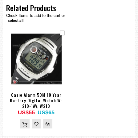
Related Products
Check items to add to the cart or
select all
Casio Alarm 50M 10 Year
Battery Digital Watch W-
210-1AV, W210
US$55
US$65