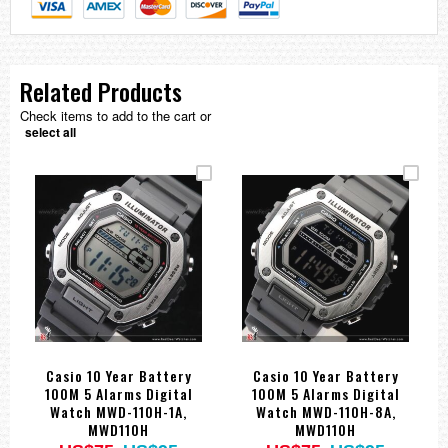
Related Products
Check items to add to the cart or
select all
Casio 10 Year Battery
Casio 10 Year Battery
100M 5 Alarms Digital
100M 5 Alarms Digital
Watch MWD-110H-1A,
Watch MWD-110H-8A,
MWD110H
MWD110H