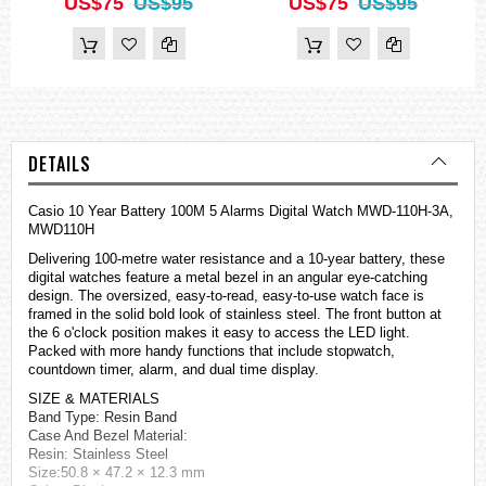
US$75
US$95
US$75
US$95
DETAILS
Casio 10 Year Battery 100M 5 Alarms Digital Watch MWD-110H-3A,
MWD110H
Delivering 100-metre water resistance and a 10-year battery, these
digital
watches
feature a metal bezel in an angular eye-catching
design. The oversized, easy-to-read, easy-to-use watch face is
framed in the solid bold look of stainless steel. The front button at
the 6 o'clock position makes it easy to access the LED light.
Packed with more handy functions that include stopwatch,
countdown timer, alarm, and dual time display.
SIZE & MATERIALS
Band Type: Resin Band
Case And Bezel Material:
Resin: Stainless Steel
Size:50.8 × 47.2 × 12.3 mm