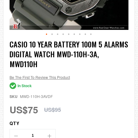
Skip
CASIO 10 YEAR BATTERY 100M 5 ALARMS
to
DIGITAL WATCH MWD-110H-3A,
the
beginning
MWD110H
of
the
images
Be The First To Review This Product
gallery
In Stock
SKU
MWD-110H-3AVDF
US$75
US$95
QTY