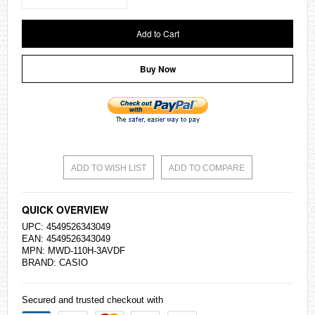
Add to Cart
Buy Now
ADD TO WISH LIST
ADD TO COMPARE
QUICK OVERVIEW
UPC: 4549526343049
EAN: 4549526343049
MPN: MWD-110H-3AVDF
BRAND:
CASIO
Secured and trusted checkout with