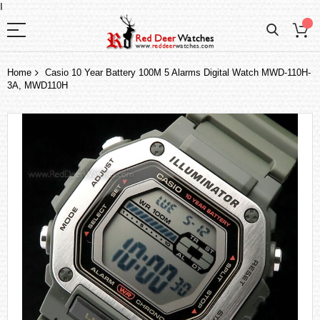
I
Home
Casio 10 Year Battery 100M 5 Alarms Digital Watch MWD-110H-
3A, MWD110H
Skip
to
the
end
of
the
images
gallery