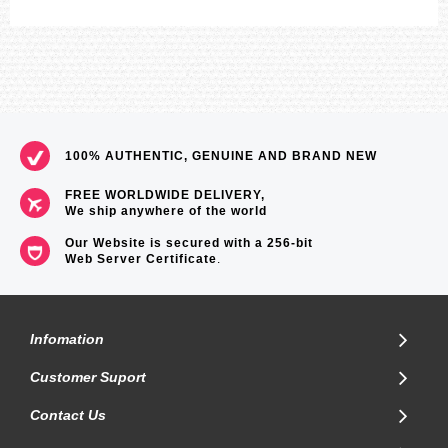
100% AUTHENTIC, GENUINE AND BRAND NEW
FREE WORLDWIDE DELIVERY,
We ship anywhere of the world
Our Website is secured with a 256-bit
Web Server Certificate
.
Infomation
Customer Suport
Contact Us