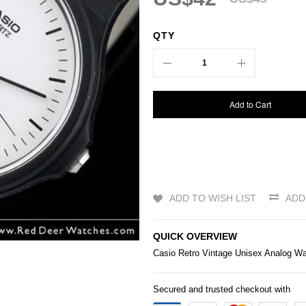
QTY
Add to Cart
ADD TO WISH LIST
ADD
QUICK OVERVIEW
Casio
Retro Vintage Unisex Analog 
Secured and trusted checkout with