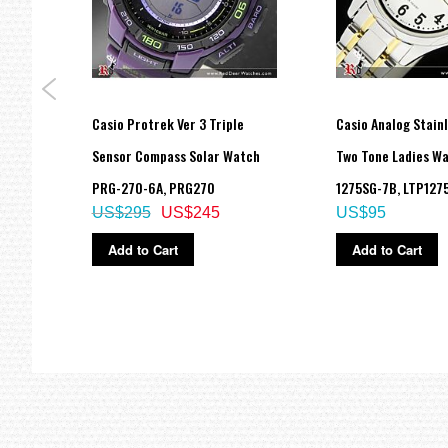
eel
Casio Protrek Ver 3 Triple
Casio Analog Stainl
,
Sensor Compass Solar Watch
Two Tone Ladies Wa
PRG-270-6A, PRG270
1275SG-7B, LTP127
US$295
US$245
US$95
Add to Cart
Add to Cart