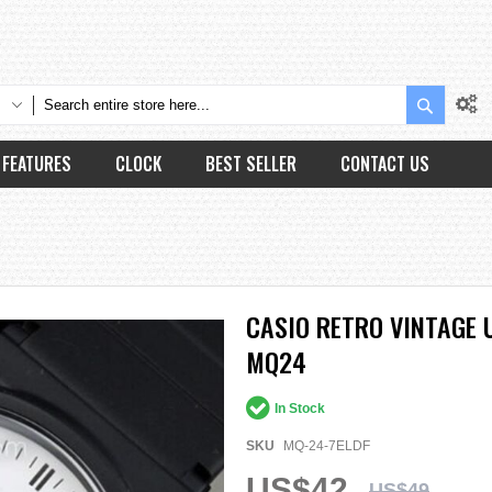
Search
FEATURES
CLOCK
BEST SELLER
CONTACT US
CASIO RETRO VINTAGE 
MQ24
In Stock
SKU
MQ-24-7ELDF
US$42
US$49