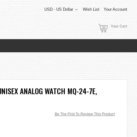
USD - US Dollar
Wish List
Your Account
Your Cart
UNISEX ANALOG WATCH MQ-24-7E,
Be The First To Review This Product