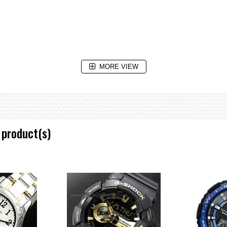
MORE VIEW
 product(s)