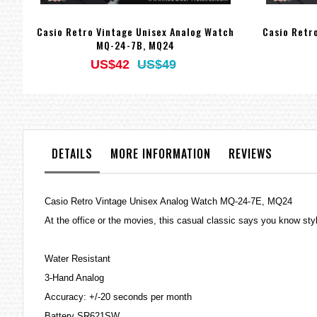
Casio Retro Vintage Unisex Analog Watch
Casio Retr
MQ-24-7B, MQ24
US$42
US$49
DETAILS
MORE INFORMATION
REVIEWS
Casio Retro Vintage Unisex Analog Watch MQ-24-7E, MQ24
At the office or the movies, this casual classic says you know s
Water Resistant
3-Hand Analog
Accuracy: +/-20 seconds per month
Battery SR621SW