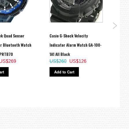
ek Quad Sensor
Casio G-Shock Velocity
Casio
er Bluetooth Watch
Indicator Alarm Watch GA-100-
Mens
 PRTB70
1A1 All Black
MTPV
US$269
US$260
US$126
US$
art
Add to Cart
Ad