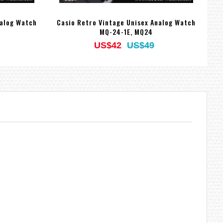
nalog Watch
Casio Retro Vintage Unisex Analog Watch
Ca
MQ-24-1E, MQ24
US$42
US$49