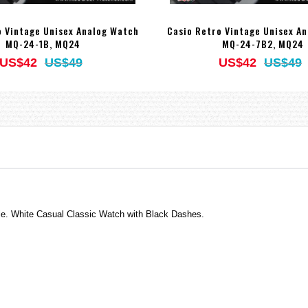
o Vintage Unisex Analog Watch
Casio Retro Vintage Unisex A
MQ-24-1B, MQ24
MQ-24-7B2, MQ24
US$42
US$49
US$42
US$49
tyle. White Casual Classic Watch with Black Dashes.