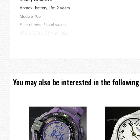
Approx. battery life: 2 years
Module 705
Size of case / total weight
37.5 x 35.0 x 7.5mm / 19g
=== These product photos are taken by our photographer ===
=== 1 Year Warranty ===
You may also be interested in the following