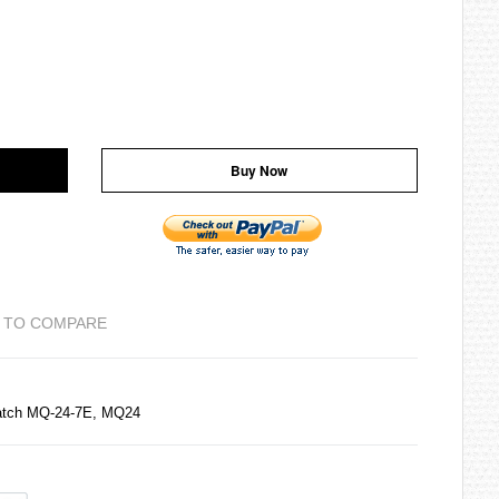
Buy Now
 TO COMPARE
Watch MQ-24-7E, MQ24