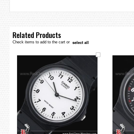
the
images
gallery
Related Products
select all
Check items to add to the cart or