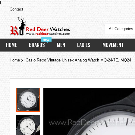
I
Contact
All Categories
new
HOME
BRANDS
MEN
LADIES
MOVEMENT
Home
Casio Retro Vintage Unisex Analog Watch MQ-24-7E, MQ24
Skip
to
the
end
of
the
images
gallery