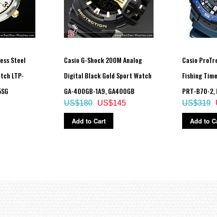
ess Steel
Casio G-Shock 200M Analog
Casio ProTr
tch LTP-
Digital Black Gold Sport Watch
Fishing Tim
5SG
GA-400GB-1A9, GA400GB
PRT-B70-2,
US$180
US$145
US$319
Add to Cart
Add to C