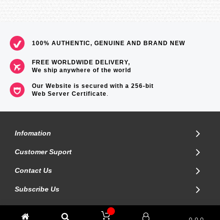
Size of case : 51.1×44.6×8.9mm
Total weight : 124g
=== These product photos are taken by our photographer ===
===1 Year Seller's Warranty===
100% AUTHENTIC, GENUINE AND BRAND NEW
FREE WORLDWIDE DELIVERY,
We ship anywhere of the world
Our Website is secured with a 256-bit
Web Server Certificate
.
Infomation
Customer Suport
Contact Us
Subscribe Us