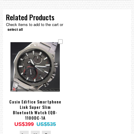
Related Products
Check items to add to the cart or
select all
Casio Edifice Smartphone
Link Super Slim
Bluetooth Watch EQB-
1100DC-1A
US$399
US$535