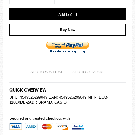
Add to Cart
Buy Now
ADD TO WISH LIST
ADD TO COMPARE
QUICK OVERVIEW
UPC: 4549526299049 EAN: 4549526299049 MPN: EQB-
1100XDB-2ADR BRAND:
CASIO
Secured and trusted checkout with