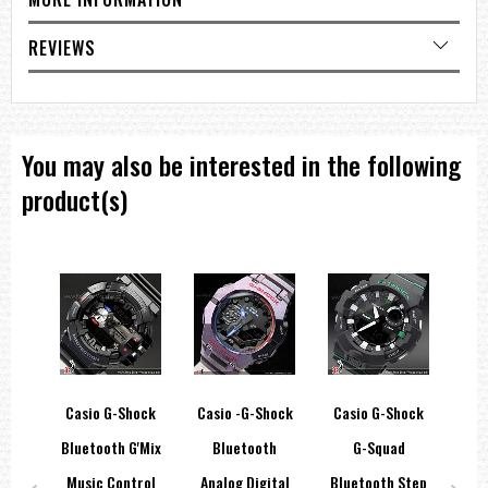
Module 2889
Size of case / total weight
42.0 x 41.5 x 11.0mm / 38g
REVIEWS
=== These product photos are taken by our photographer ===
===1 Year Seller's Warranty===
You may also be interested in the following
product(s)
ve
Casio G-Shock
Casio -G-Shock
Casio G-Shock
Ca
ital
Bluetooth G'Mix
Bluetooth
G-Squad
Ut
Music Control
Analog Digital
Bluetooth Step
Ma