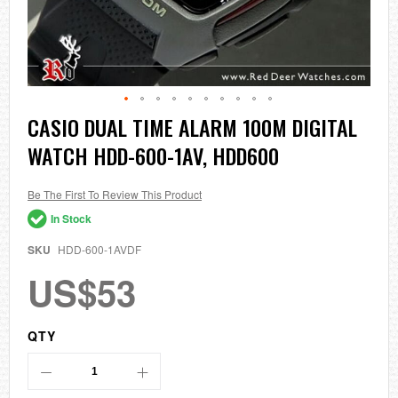
Skip
CASIO DUAL TIME ALARM 100M DIGITAL
to
WATCH HDD-600-1AV, HDD600
the
beginning
of
the
Be The First To Review This Product
images
In Stock
gallery
SKU
HDD-600-1AVDF
US$53
QTY