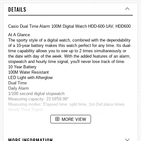
DETAILS
Casio Dual Time Alarm 100M Digital Watch HDD-600-1AV, HDD600
At A Glance
The sporty style of a digital watch, combined with the dependability
of a 10-year battery makes this watch perfect for any time. Its dual-
time capability allows you to see up to 2 times simultaneously or
the date with day of the week. With the added features of an alarm,
stopwatch and hourly time signal, you'll never lose track of time.
10 Year Battery
100M Water Resistant
LED Light with Afterglow
Dual Time
Daily Alarm
1/100 second digital stopwatch
Measuring capacity: 23:59'59.99"
Measuring modes: Elapsed time, split time, 1st-2nd place times
Hourly Time Signal
Auto Calendar (pre-programmed until the year 2099)
MORE VIEW
12/24 Hour Formats
Accuracy: +/-20 seconds per month
Storage Battery CR2016
Approx. battery life: 10 years
MORE INFORMATION