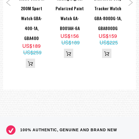
ed
200M Sport
Polarized Paint
Tracker Watch
W
ock
Watch GBA-
Watch GA-
GBA-800DG-1A,
5
8JF
400-1A,
B001AH-6A
GBA800DG
D
9
US$156
US$159
GBA400
US$189
US$225
US$189
US$259
100% AUTHENTIC, GENUINE AND BRAND NEW