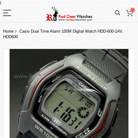
I
Home
Casio Dual Time Alarm 100M Digital Watch HDD-600-1AV,
HDD600
Skip
to
the
end
of
the
images
gallery