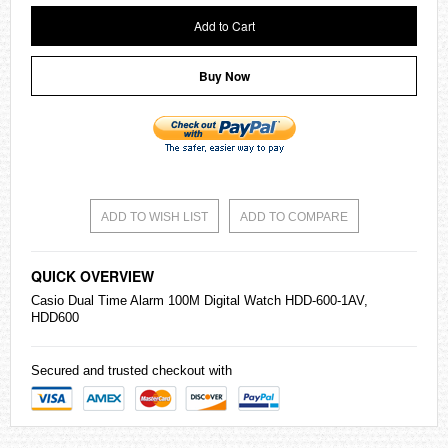
Add to Cart
Buy Now
ADD TO WISH LIST
ADD TO COMPARE
QUICK OVERVIEW
Casio
Dual Time Alarm 100M Digital Watch HDD-600-1AV,
HDD600
Secured and trusted checkout with