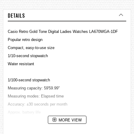
DETAILS
Casio Retro Gold Tone Digital Ladies
Watches
LA670WGA-1DF
Popular retro design
Compact, easy-to-use size
1/10-second stopwatch
Water resistant
1/100-second stopwatch
Measuring capacity: 59'59.99"
Measuring modes: Elapsed time
Accuracy: ±30 seconds per month
Approx. battery life
MORE VIEW
2 years on CR1216
Auto-calendar (28 days for February)