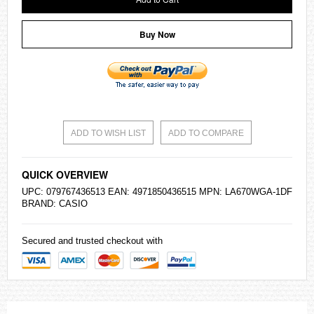
Buy Now
ADD TO WISH LIST
ADD TO COMPARE
QUICK OVERVIEW
UPC: 079767436513 EAN: 4971850436515 MPN: LA670WGA-1DF
BRAND:
CASIO
Secured and trusted checkout with