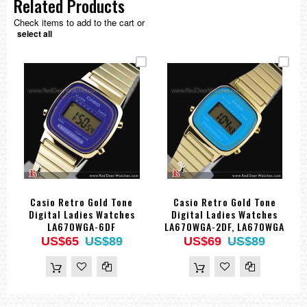
Related Products
Check items to add to the cart or
select all
Casio Retro Gold Tone
Casio Retro Gold Tone
Digital Ladies Watches
Digital Ladies Watches
LA670WGA-6DF
LA670WGA-2DF, LA670WGA
US$65
US$89
US$69
US$89