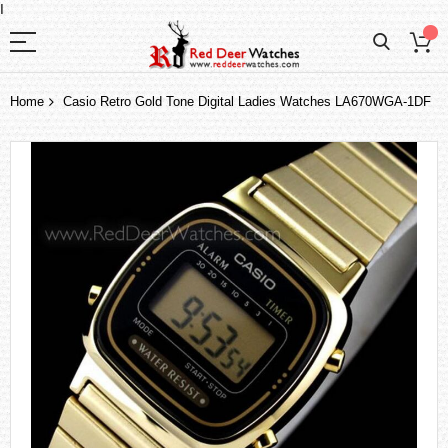
I
Home
Casio Retro Gold Tone Digital Ladies Watches LA670WGA-1DF
Skip
to
the
end
of
the
images
gallery