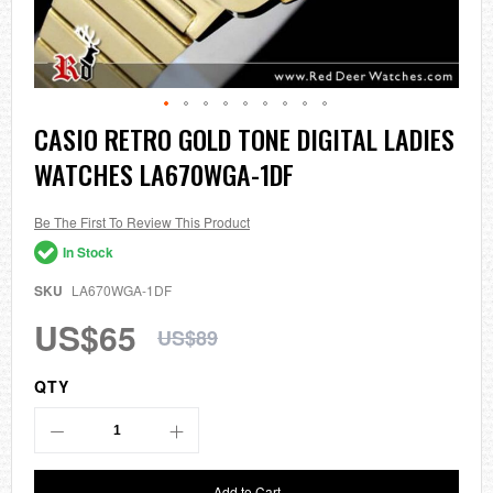
Skip
CASIO RETRO GOLD TONE DIGITAL LADIES
to
WATCHES LA670WGA-1DF
the
beginning
of
the
Be The First To Review This Product
images
In Stock
gallery
SKU
LA670WGA-1DF
US$65
US$89
QTY
Add to Cart