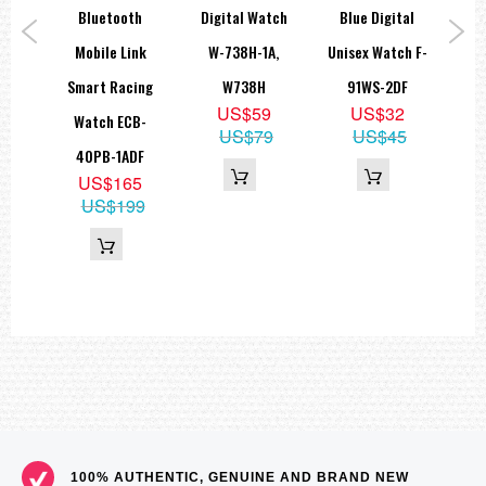
atch
Bluetooth
Digital Watch
Blue Digital
Ana
1AV,
Mobile Link
W-738H-1A,
Unisex Watch F-
W
WH
Smart Racing
W738H
91WS-2DF
9
5
US$59
US$32
Watch ECB-
5
US$79
US$45
40PB-1ADF
US$165
US$199
100% AUTHENTIC, GENUINE AND BRAND NEW