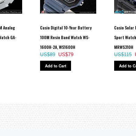
tch is left in the dark)
M Analog
Casio Digital 10-Year Battery
Casio Solar
 Watch GA-
100M Resin Band Watch WS-
Sport Watc
h, day, day of the week
1600H-2A, WS1600H
MRWS310H
US$89
US$79
US$115
rmal use without exposure to light after charge)
Add to Cart
Add to C
ored in total darkness with the power save function on after full charge)