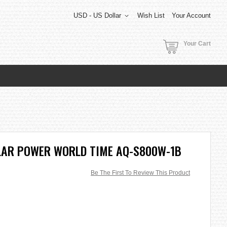
USD - US Dollar
Wish List
Your Account
Your Cart
LAR POWER WORLD TIME AQ-S800W-1B
Be The First To Review This Product