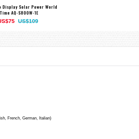
o Display Solar Power World
Time AQ-S800W-1E
US$75
US$109
ish, French, German, Italian)