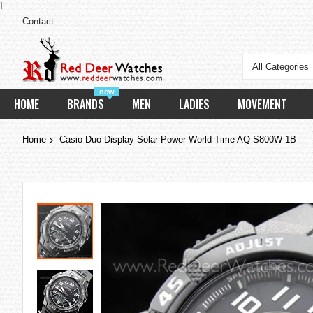
I
Contact
All Categories
new
HOME
BRANDS
MEN
LADIES
MOVEMENT
Home
Casio Duo Display Solar Power World Time AQ-S800W-1B
Skip
to
the
end
of
the
images
gallery