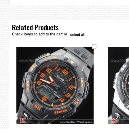
the
images
gallery
Related Products
select all
Check items to add to the cart or