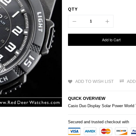
QTY
Add to Cart
ADD TO WISH LIST
ADD
QUICK OVERVIEW
Casio
Duo Display Solar Power Worl
Secured and trusted checkout with