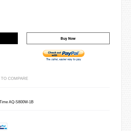
Buy Now
 TO COMPARE
d Time AQ-S800W-1B