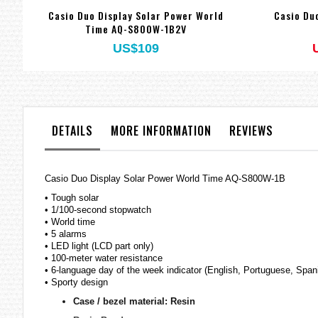
Casio Duo Display Solar Power World
Casio Du
Time AQ-S800W-1B2V
US$109
DETAILS
MORE INFORMATION
REVIEWS
Casio Duo Display Solar Power World Time AQ-S800W-1B
• Tough solar
• 1/100-second stopwatch
• World time
• 5 alarms
• LED light (LCD part only)
• 100-meter water resistance
• 6-language day of the week indicator (English, Portuguese, Span
• Sporty design
Case / bezel material: Resin