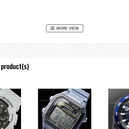
MORE VIEW
 code display, daylight saving on/off, Home city/World time city swapping
 product(s)
 two different paces.