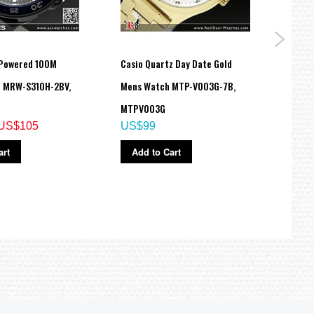
 Powered 100M
Casio Quartz Day Date Gold
Casio
h MRW-S310H-2BV,
Mens Watch MTP-V003G-7B,
200M
MTPV003G
8B, 
US$105
US$99
US$
art
Add to Cart
Ad