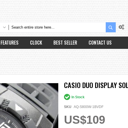
Search
FEATURES
CLOCK
BEST SELLER
CONTACT US
CASIO DUO DISPLAY SO
In Stock
SKU
AQ-S800W-1BVDF
US$109