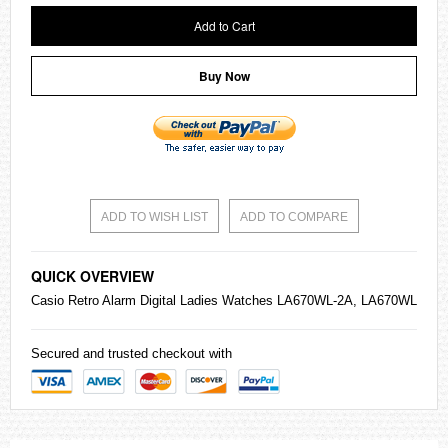
Add to Cart
Buy Now
ADD TO WISH LIST
ADD TO COMPARE
QUICK OVERVIEW
Casio
Retro Alarm Digital Ladies
Watches
LA670WL-2A, LA670WL
Secured and trusted checkout with