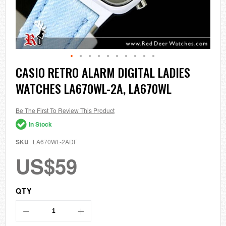
Skip
CASIO RETRO ALARM DIGITAL LADIES
to
WATCHES LA670WL-2A, LA670WL
the
beginning
of
the
Be The First To Review This Product
images
In Stock
gallery
SKU
LA670WL-2ADF
US$59
QTY