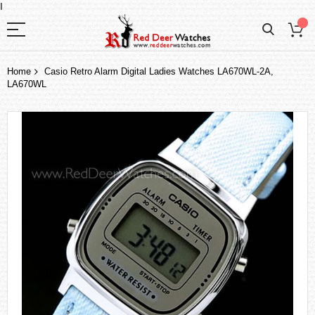
I
Home
Casio Retro Alarm Digital Ladies Watches LA670WL-2A,
LA670WL
Skip
to
the
end
of
the
images
gallery