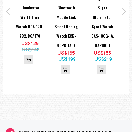
rt
Illuminator
Bluetooth
Super
Lin
A-
World Time
Mobile Link
Illuminator
W
,
Watch BGA-170-
Smart Racing
Sport Watch
N
7B2, BGA170
Watch ECB-
GAS-100G-1A,
9
US$129
40PB-1ADF
GAS100G
85
US$142
US$165
US$155
US$199
US$219