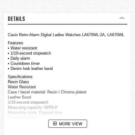
DETAILS
Casio Retro Alarm Digital Ladies Watches LA670WL-2A, LA670WL
Features
• Water resistant
• 1/10-second stopwatch
• Daily alarm
• Countdown timer
• Denim look leather band
Specifications
Resin Glass
Water Resistant
Case / bezel material: Resin / Chrome plated
Leather Band
1/10-second stopwatch
Measuring capacity: 59'59.9''
Measuring mode: Elapsed time
Countdown timer
Countdown range: 30 minutes
MORE VIEW
Preset countdown start times: 1, 3, 5, 10, 15, 20, 30 minutes
Daily alarm