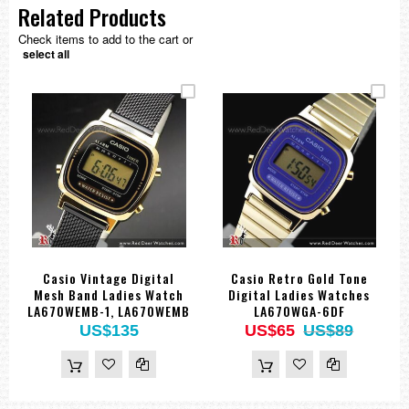
Related Products
Check items to add to the cart or
select all
Casio Vintage Digital
Casio Retro Gold Tone
Mesh Band Ladies Watch
Digital Ladies Watches
LA670WEMB-1, LA670WEMB
LA670WGA-6DF
US$135
US$65
US$89