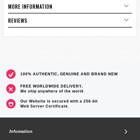
Size of case / Total weight
MORE INFORMATION
Size of case : 47.7×45.5×11.6mm
Total weight : 39g
REVIEWS
=== These product photos are taken by our photographer ===
=== 1 Year warranty ===
100% AUTHENTIC, GENUINE AND BRAND NEW
FREE WORLDWIDE DELIVERY,
We ship anywhere of the world
Our Website is secured with a 256-bit
Web Server Certificate
.
Infomation