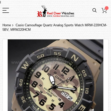
I
Home
Casio Camouflage Quartz Analog Sports Watch MRW-220HCM-
5BV, MRW220HCM
Skip
to
the
end
of
the
images
gallery