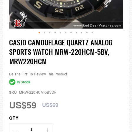
Skip
CASIO CAMOUFLAGE QUARTZ ANALOG
to
SPORTS WATCH MRW-220HCM-5BV,
the
beginning
MRW220HCM
of
the
images
Be The First To Review This Product
gallery
In Stock
SKU
MRW-220HCM-5BVDF
US$59
US$69
QTY