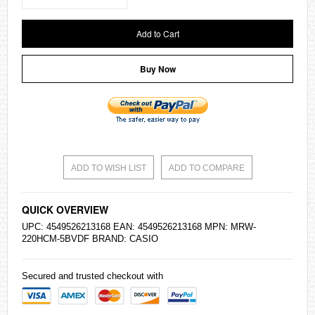
Add to Cart
Buy Now
ADD TO WISH LIST
ADD TO COMPARE
QUICK OVERVIEW
UPC: 4549526213168 EAN: 4549526213168 MPN: MRW-
220HCM-5BVDF BRAND:
CASIO
Secured and trusted checkout with