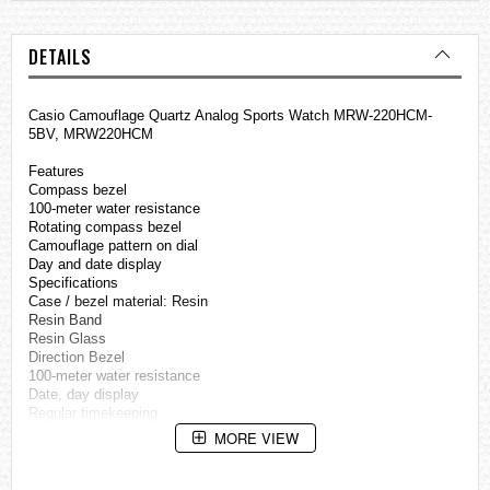
DETAILS
Casio Camouflage Quartz Analog Sports Watch MRW-220HCM-
5BV, MRW220HCM
Features
Compass bezel
100-meter water resistance
Rotating compass bezel
Camouflage pattern on dial
Day and date display
Specifications
Case / bezel material: Resin
Resin Band
Resin Glass
Direction Bezel
100-meter water resistance
Date, day display
Regular timekeeping
Analog: 3 hands (hour, minute, second)
MORE VIEW
Accuracy: ±20 seconds per month
Approx. battery life: 3 years on SR626SW