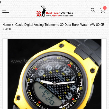
I
Home
Casio Digital Analog Telememo 30 Data Bank Watch AW-80-9B,
AW80
Skip
to
the
end
of
the
images
gallery