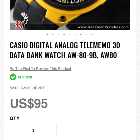
Skip
CASIO DIGITAL ANALOG TELEMEMO 30
to
DATA BANK WATCH AW-80-9B, AW80
the
beginning
of
the
Be The First To Review This Product
images
In Stock
gallery
SKU
AW-80-9BVDF
US$95
QTY