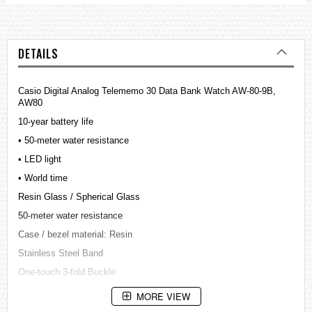
DETAILS
Casio Digital Analog Telememo 30 Data Bank Watch AW-80-9B,
AW80
10-year battery life
• 50-meter water resistance
• LED light
• World time
Resin Glass / Spherical Glass
50-meter water resistance
Case / bezel material: Resin
Stainless Steel Band
One-touch 3-fold Buckle
LED light
MORE VIEW
Afterglow