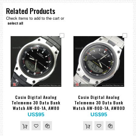
Related Products
Check items to add to the cart or
select all
Casio Digital Analog
Casio Digital Analog
Telememo 30 Data Bank
Telememo 30 Data Bank
Watch AW-80-1A, AW80
Watch AW-80D-1A, AW80D
US$95
US$95