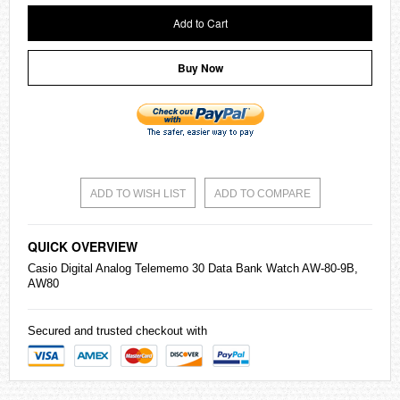
Add to Cart
Buy Now
ADD TO WISH LIST
ADD TO COMPARE
QUICK OVERVIEW
Casio
Digital Analog Telememo 30 Data Bank Watch AW-80-9B,
AW80
Secured and trusted checkout with