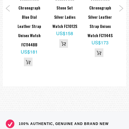
al
Chronograph
Stone Set
Chronograph
B
trap
Blue Dial
Silver Ladies
Silver Leather
Le
ch
Leather Strap
Watch FC1012S
Strap Unisex
M
US$158
B
Unisex Watch
Watch FC1144S
9
US$173
FC1144BB
65
US$181
100% AUTHENTIC, GENUINE AND BRAND NEW