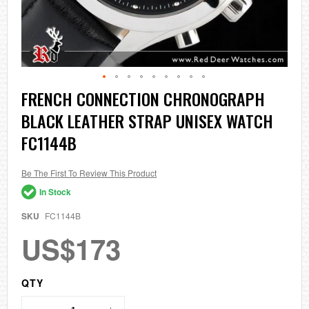
Skip
FRENCH CONNECTION CHRONOGRAPH
to
BLACK LEATHER STRAP UNISEX WATCH
the
beginning
FC1144B
of
the
images
Be The First To Review This Product
gallery
In Stock
SKU
FC1144B
US$173
QTY