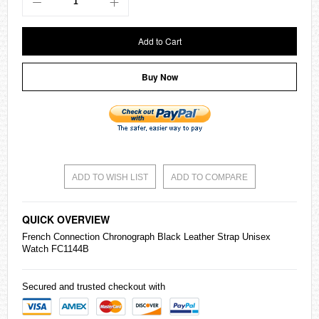
Add to Cart
Buy Now
ADD TO WISH LIST
ADD TO COMPARE
QUICK OVERVIEW
French Connection Chronograph Black Leather Strap Unisex
Watch FC1144B
Secured and trusted checkout with