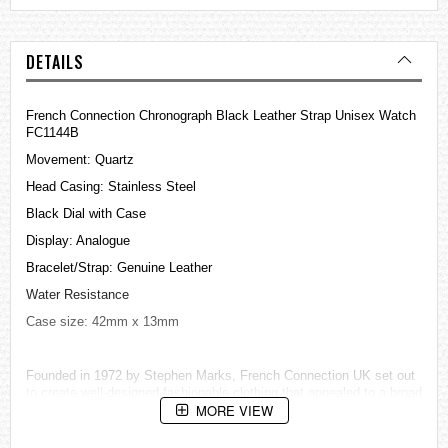
DETAILS
French Connection Chronograph Black Leather Strap Unisex Watch
FC1144B
Movement: Quartz
Head Casing: Stainless Steel
Black Dial with Case
Display: Analogue
Bracelet/Strap: Genuine Leather
Water Resistance
Case size: 42mm x 13mm
Founded in 1972 by Stephen Marks, French Connection UK set out
to create well-designed fashionable clothing that appealed to a broad
MORE VIEW
market.