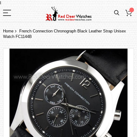
I
Home
French Connection Chronograph Black Leather Strap Unisex
Watch FC1144B
Skip
to
the
end
of
the
images
gallery