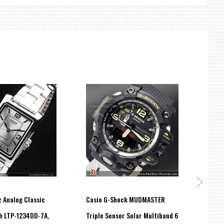
 Analog Classic
Casio G-Shock MUDMASTER
Casio
h LTP-1234DD-7A,
Triple Sensor Solar Multiband 6
band 