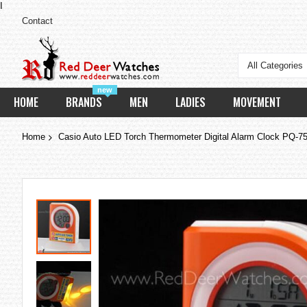
I
Contact
All Categories
new
HOME
BRANDS
MEN
LADIES
MOVEMENT
Home
Casio Auto LED Torch Thermometer Digital Alarm Clock PQ-7
Skip
to
the
end
of
the
images
gallery