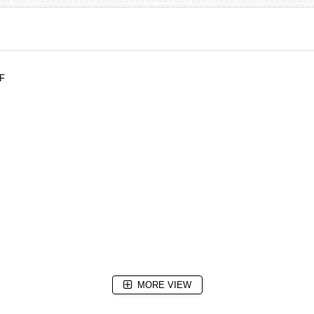
DF
MORE VIEW