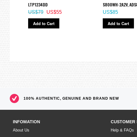
LTP1234DD
S800WH-2A2V, AD
US$79
US$55
US$85
Add to Cart
Add to Cart
100% AUTHENTIC, GENUINE AND BRAND NEW
INFOMATION
CUSTOMER 
About Us
Help & FAQs