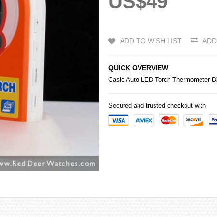
US$49
ADD TO WISH LIST
ADD
QUICK OVERVIEW
Casio
Auto LED Torch Thermometer Di
Secured and trusted checkout with