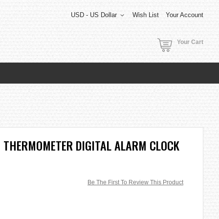
USD - US Dollar
Wish List
Your Account
Your Cart
H THERMOMETER DIGITAL ALARM CLOCK
Be The First To Review This Product