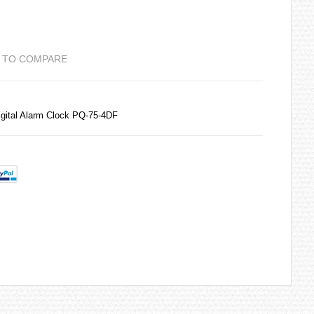
 TO COMPARE
gital Alarm Clock PQ-75-4DF