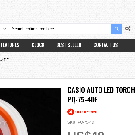
Search
FEATURES
CLOCK
BEST SELLER
CONTACT US
5-4DF
CASIO AUTO LED TORC
PQ-75-4DF
Out Of Stock
SKU
PQ-75-4DF