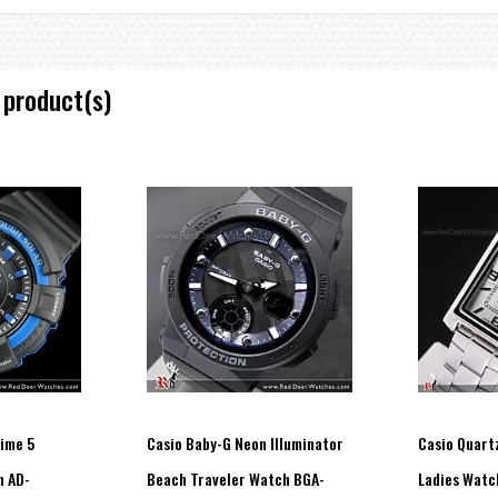
 product(s)
time 5
Casio Baby-G Neon Illuminator
Casio Quartz
h AD-
Beach Traveler Watch BGA-
Ladies Watc