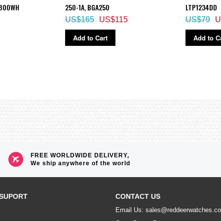
S800WH
250-1A, BGA250
LTP1234DD
US$165
US$115
US$79
U
Add to Cart
Add to C
FREE WORLDWIDE DELIVERY,
We ship anywhere of the world
SUPORT
CONTACT US
Email Us: sales@reddeerwatches.c