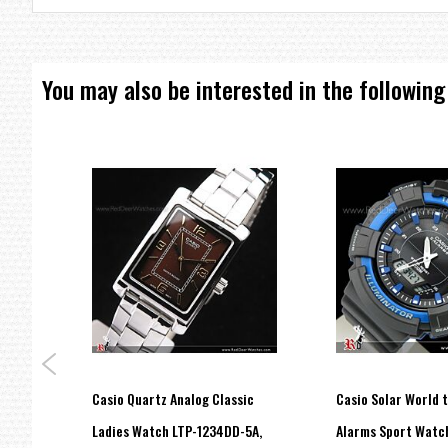
Snooze alarm
Unique design
Beeper sound alarm
You may also be interested in the following
Snooze function
12/24 hour format
Size of case 103 x 71 x 24mm
Total weight 155g
=== These product photos are taken by our photographer ===
=== 1 Year Warranty ===
Casio Quartz Analog Classic
Casio Solar World 
Cord
Ladies Watch LTP-1234DD-5A,
Alarms Sport Watc