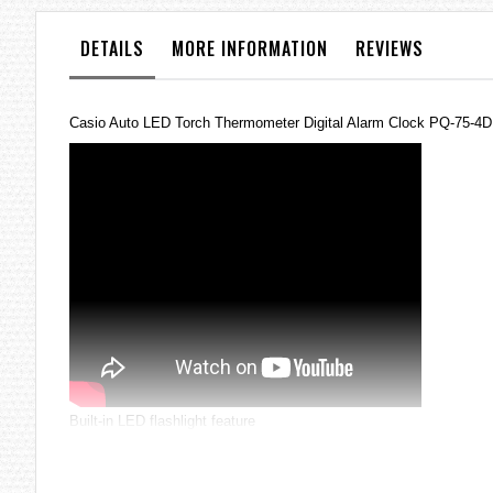
the
images
DETAILS
MORE INFORMATION
REVIEWS
gallery
Casio Auto LED Torch Thermometer Digital Alarm Clock PQ-75-4
Built-in LED flashlight feature
Full auto-calendar
Thermometer