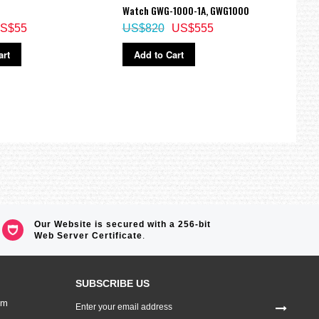
Watch GWG-1000-1A, GWG1000
GMW-
S$55
US$820
US$555
US$
art
Add to Cart
Ad
Our Website is secured with a 256-bit
Web Server Certificate
.
SUBSCRIBE US
Sign
om
Up