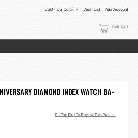
USD - US Dollar
Wish List
Your Account
Your Cart
NNIVERSARY DIAMOND INDEX WATCH BA-
Be The First To Review This Product