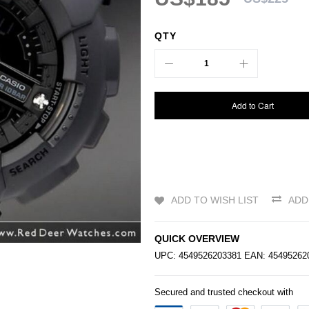
QTY
Add to Cart
ADD TO WISH LIST
ADD
QUICK OVERVIEW
UPC: 4549526203381 EAN: 4549526
Secured and trusted checkout with