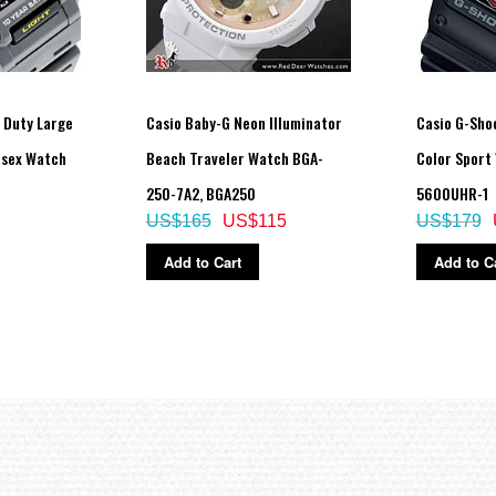
y Duty Large
Casio Baby-G Neon Illuminator
Casio G-Sho
isex Watch
Beach Traveler Watch BGA-
Color Sport
250-7A2, BGA250
5600UHR-1
US$165
US$115
US$179
Add to Cart
Add to C