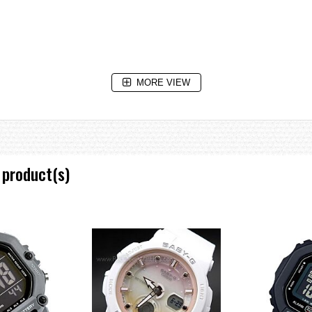
MORE VIEW
ving on/off
 product(s)
e increments and 1-hour increments)