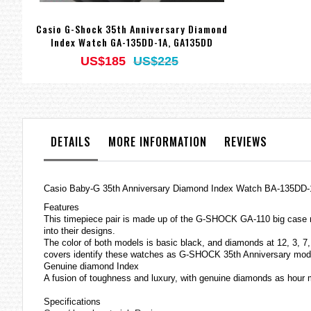
Casio G-Shock 35th Anniversary Diamond
Index Watch GA-135DD-1A, GA135DD
US$185
US$225
DETAILS
MORE INFORMATION
REVIEWS
Casio Baby-G 35th Anniversary Diamond Index Watch BA-135DD
Features
This timepiece pair is made up of the G-SHOCK GA-110 big case 
into their designs.
The color of both models is basic black, and diamonds at 12, 3, 7, 
covers identify these
watches
as G-SHOCK 35th Anniversary mod
Genuine diamond Index
A fusion of toughness and luxury, with genuine diamonds as hour 
Specifications