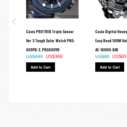
Size of case / Total weight
Size of case : 46.3×43.4×15.8mm
Total weight : 45g
=== These product photos are taken by our photographer ===
Casio PROTREK Triple Sensor
Casio Digital Heav
===1 Year Seller's Warranty===
d
Ver 3 Tough Solar Watch PRG-
Easy Read 100M Un
BB-
600YB-2, PRG600YB
AE-1600H-8AV
US$449
US$369
US$80
US$65
Add to Cart
Add to Cart