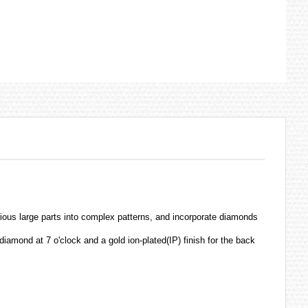
s large parts into complex patterns, and incorporate diamonds
diamond at 7 o'clock and a gold ion-plated(IP) finish for the back