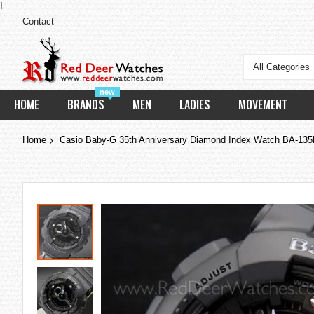
I
Contact
All Categories
new
HOME
BRANDS
MEN
LADIES
MOVEMENT
Home
Casio Baby-G 35th Anniversary Diamond Index Watch BA-1
Skip
to
the
end
of
the
images
gallery