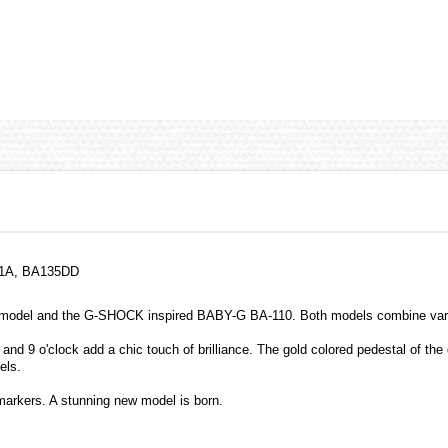
-1A, BA135DD
model and the G-SHOCK inspired BABY-G BA-110. Both models combine variou
and 9 o'clock add a chic touch of brilliance. The gold colored pedestal of the 
els.
markers. A stunning new model is born.