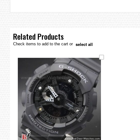
the
images
gallery
Related Products
select all
Check items to add to the cart or