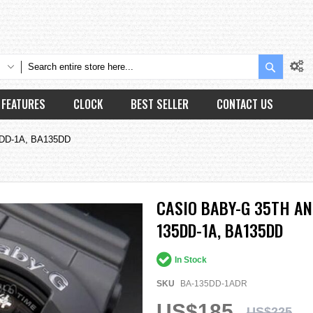
Search
FEATURES
CLOCK
BEST SELLER
CONTACT US
35DD-1A, BA135DD
CASIO BABY-G 35TH A
135DD-1A, BA135DD
In Stock
SKU
BA-135DD-1ADR
US$185
US$225