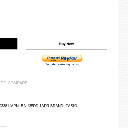
Buy Now
 TO COMPARE
203381 MPN: BA-135DD-1ADR BRAND:
CASIO