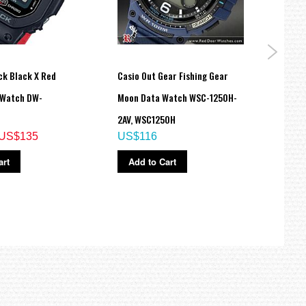
ck Black X Red
Casio Out Gear Fishing Gear
Casio
 Watch DW-
Moon Data Watch WSC-1250H-
Time
US$
2AV, WSC1250H
US$135
US$116
Ad
art
Add to Cart