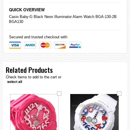
QUICK OVERVIEW
Casio
Baby-G
Black Neon Illuminator Alarm Watch BGA-130-2B
BGA130
Secured and trusted checkout with
Related Products
Check items to add to the cart or
select all