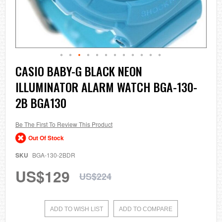
Skip
CASIO BABY-G BLACK NEON
to
ILLUMINATOR ALARM WATCH BGA-130-
the
beginning
2B BGA130
of
the
images
Be The First To Review This Product
gallery
Out Of Stock
SKU
BGA-130-2BDR
US$129
US$224
ADD TO WISH LIST
ADD TO COMPARE