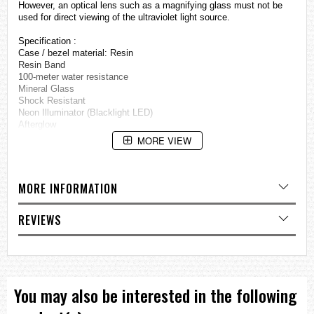
However, an optical lens such as a magnifying glass must not be
used for direct viewing of the ultraviolet light source.
Specification :
Case / bezel material: Resin
Resin Band
100-meter water resistance
Mineral Glass
Shock Resistant
Neon Illuminator (Blacklight LED)
Afterglow
World time
MORE VIEW
29 time zones (27 cities), city code display, daylight saving on/off
1/1-second stopwatch
Measuring capacity: 59'59
Measuring modes: Elapsed time, split time, 1st-2nd place times
MORE INFORMATION
Countdown timer
Measuring unit: 1 second
REVIEWS
Countdown range: 60 minutes
Countdown start time setting range: 1 to 60 minutes (1-minute
increments)
Others: Auto-repeat, progress beeper
Daily alarms
5 independent daily alarms (4 one-time alarms and 1 snooze alarm)
You may also be interested in the following
Hourly time signal
Full auto-calendar (to year 2039)