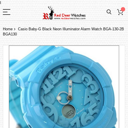
I
Home
Casio Baby-G Black Neon Illuminator Alarm Watch BGA-130-2B
BGA130
Skip
to
the
end
of
the
images
gallery