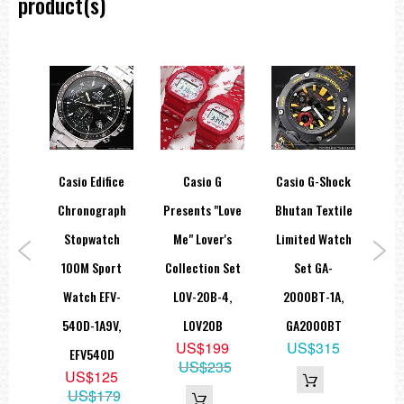
product(s)
12/24-hour format
Regular timekeeping
Analog: 2 hands (hour, minute (hand moves every 20 seconds))
Digital: Hour, minute, second, pm, month, date, day
Accuracy: ±30 seconds per month
Approx. battery life: 2 years on SR726W × 2
Size of case/total weight: 43.4 X 43.1 X 15 mm/44 g
=== 1 Year Warranty ===
ice
Casio Edifice
Casio G
Casio G-Shock
Ca
aph
Chronograph
Presents "Love
Bhutan Textile
Ana
ch
Stopwatch
Me" Lover's
Limited Watch
Dua
rt
100M Sport
Collection Set
Set GA-
2
R-
Watch EFV-
LOV-20B-4,
2000BT-1A,
W
V,
540D-1A9V,
LOV20B
GA2000BT
5
US$199
US$315
D
EFV540D
US$235
5
US$125
65
US$179