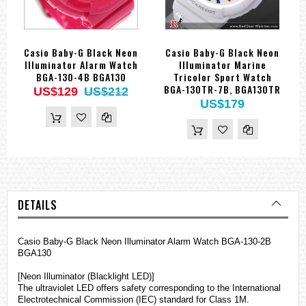
Casio Baby-G Black Neon
Casio Baby-G Black Neon
Illuminator Alarm Watch
Illuminator Marine
BGA-130-4B BGA130
Tricolor Sport Watch
BGA-130TR-7B, BGA130TR
US$129
US$212
US$179
DETAILS
Casio Baby-G Black Neon Illuminator Alarm Watch BGA-130-2B
BGA130
[Neon Illuminator (Blacklight LED)]
The ultraviolet LED offers safety corresponding to the International
Electrotechnical Commission (IEC) standard for Class 1M.