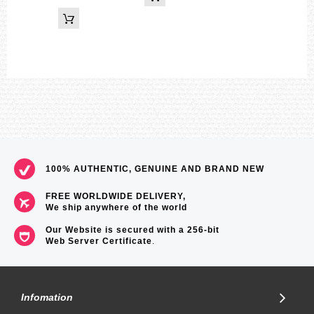
100% AUTHENTIC, GENUINE AND BRAND NEW
FREE WORLDWIDE DELIVERY,
We ship anywhere of the world
Our Website is secured with a 256-bit
Web Server Certificate
.
Infomation