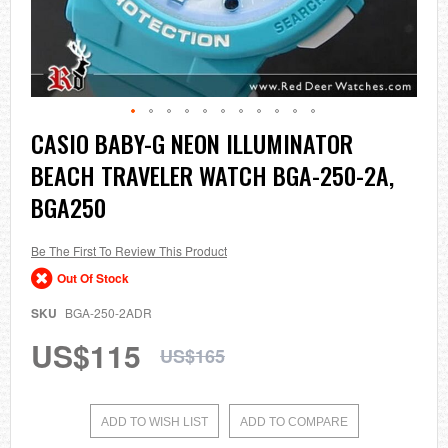
Skip
CASIO BABY-G NEON ILLUMINATOR
to
BEACH TRAVELER WATCH BGA-250-2A,
the
beginning
BGA250
of
the
images
Be The First To Review This Product
gallery
Out Of Stock
SKU
BGA-250-2ADR
US$115
US$165
ADD TO WISH LIST
ADD TO COMPARE