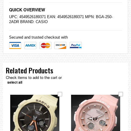
QUICK OVERVIEW
UPC: 4549526189371 EAN: 4549526189371 MPN: BGA-250-
2ADR BRAND:
CASIO
Secured and trusted checkout with
Related Products
Check items to add to the cart or
select all