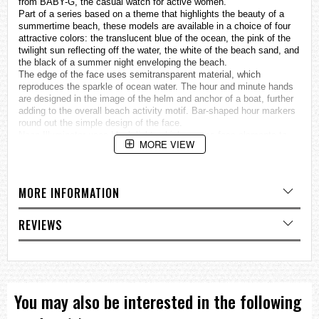
from BABY-G, the casual watch for active women.
Part of a series based on a theme that highlights the beauty of a
summertime beach, these models are available in a choice of four
attractive colors: the translucent blue of the ocean, the pink of the
twilight sun reflecting off the water, the white of the beach sand, and
the black of a summer night enveloping the beach.
The edge of the face uses semitransparent material, which
reproduces the sparkle of ocean water. The hour and minute hands
are designed in the image of the helm and anchor of a boat, further
adding to the overall beach activity motif. Bar-shaped hour markers
round out the simple design of the face.
Neon Illuminator uses black light, which causes face elements to
MORE VIEW
glow for easy reading. Turning on illumination causes the hands to
glow hues that create the illusion of the night-time ocean.
These new BABY-G models are just the thing for a wide variety of
summertime travel and beach activities.
MORE INFORMATION
Neon Illuminator*
Neon Illuminator* (Black light LED)
* The visual effect produced by Neon Illuminator illumination
REVIEWS
depends the watch model.
Specifications
Case / bezel material: Resin
Resin Band
Neobrite
You may also be interested in the following
Shock Resistant
Mineral Glass