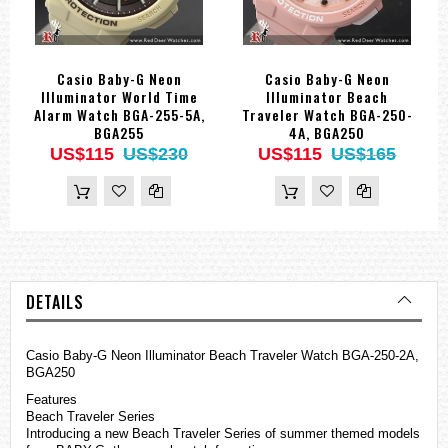
Casio Baby-G Neon
Casio Baby-G Neon
Illuminator World Time
Illuminator Beach
Alarm Watch BGA-255-5A,
Traveler Watch BGA-250-
BGA255
4A, BGA250
US$115
US$230
US$115
US$165
DETAILS
Casio
Baby-G
Neon Illuminator Beach Traveler Watch BGA-250-2A,
BGA250
Features
Beach Traveler Series
Introducing a new Beach Traveler Series of summer themed models