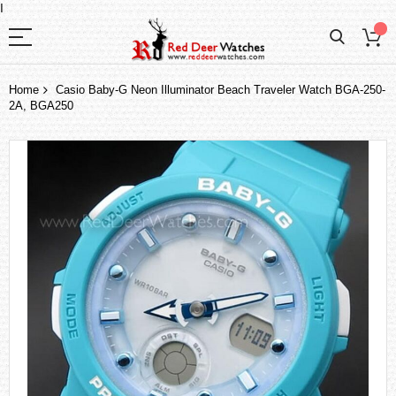
I
Home
Casio Baby-G Neon Illuminator Beach Traveler Watch BGA-250-
2A, BGA250
Skip
to
the
end
of
the
images
gallery