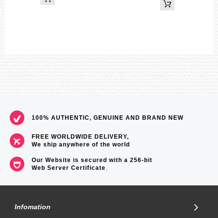
Size of case : 45.1×41×13.3mm
Total weight : 33g
=== These product photos are taken by our photographer ===
===1 Year Seller's Warranty===
100% AUTHENTIC, GENUINE AND BRAND NEW
FREE WORLDWIDE DELIVERY,
We ship anywhere of the world
Our Website is secured with a 256-bit
Web Server Certificate
.
Infomation