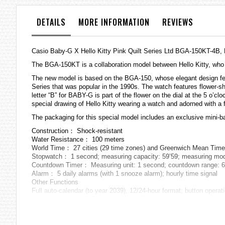
the
images
DETAILS
MORE INFORMATION
REVIEWS
gallery
Casio Baby-G X Hello Kitty Pink Quilt Series Ltd BGA-150KT-4
The BGA-150KT is a collaboration model between Hello Kitty, who t
The new model is based on the BGA-150, whose elegant design featu
Series that was popular in the 1990s. The watch features flower-sh
letter “B” for BABY-G is part of the flower on the dial at the 5 o’cl
special drawing of Hello Kitty wearing a watch and adorned with a f
The packaging for this special model includes an exclusive mini-bag
Construction： Shock-resistant
Water Resistance： 100 meters
World Time： 27 cities (29 time zones) and Greenwich Mean Time; 
Stopwatch： 1 second; measuring capacity: 59’59; measuring modes
Countdown Timer： Measuring unit: 1 second; countdown range: 60 m
Alarm： 5 daily alarms (with 1 snooze alarm); hourly time signal
Other Functions
Full auto-calendar (to year 2039), 12/24-hour format; button operati
Accuracy at Normal Temperature： ±30 seconds per month
Battery Life： Approx. 3 years on CR1220
Size of Case： 47.5×42.8×12.8mm
Total Weight： Approx. 43g