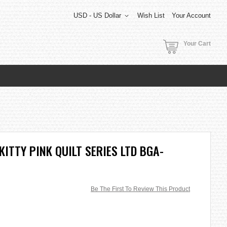
USD - US Dollar
Wish List
Your Account
Your Cart
KITTY PINK QUILT SERIES LTD BGA-
Be The First To Review This Product