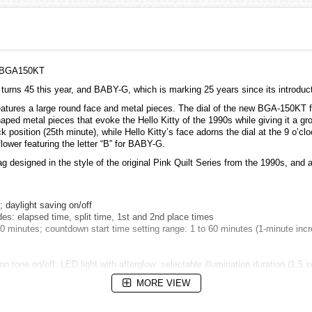
B, BGA150KT
urns 45 this year, and BABY-G, which is marking 25 years since its introduct
res a large round face and metal pieces. The dial of the new BGA-150KT featur
aped metal pieces that evoke the Hello Kitty of the 1990s while giving it a gr
ock position (25th minute), while Hello Kitty’s face adorns the dial at the 9 o’
lower featuring the letter “B” for BABY-G.
 designed in the style of the original Pink Quilt Series from the 1990s, and a
daylight saving on/off
: elapsed time, split time, 1st and 2nd place times
inutes; countdown start time setting range: 1 to 60 minutes (1-minute incre
on tone on/off; LED light with afterglow: selectable illumination duration (1.5
MORE VIEW