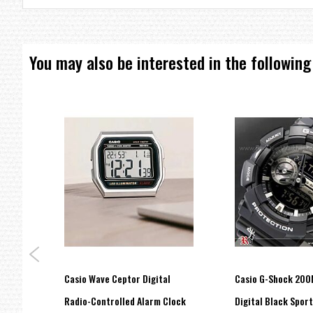
UPC: 4549526218569
EAN: 4549526218569
MPN: GBD-800UC-5DR
BRAND:
CASIO
You may also be interested in the following
ray
Casio Wave Ceptor Digital
Casio G-Shock 200
C-1A,
Radio-Controlled Alarm Clock
Digital Black Spor