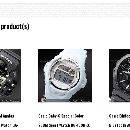
 product(s)
M Analog
Casio Baby-G Special Color
Casio Edific
t Watch GA-
200M Sport Watch BG-169R-3,
Bluetooth Al