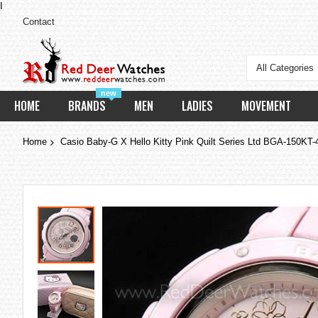
I
Contact
All Categories
new
HOME
BRANDS
MEN
LADIES
MOVEMENT
Home
Casio Baby-G X Hello Kitty Pink Quilt Series Ltd BGA-150K
Skip
to
the
end
of
the
images
gallery