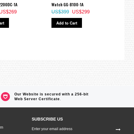
2200DC-1A
Watch GG-B100-1A
W-96
US$269
US$399
US$299
US$
art
Add to Cart
Ad
Our Website is secured with a 256-bit
Web Server Certificate
.
SUBSCRIBE US
Sign
om
Up