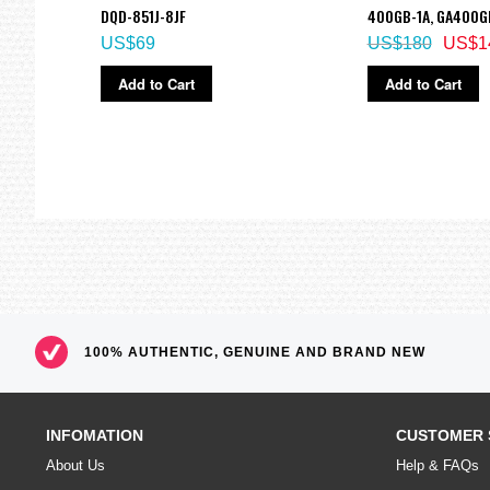
DQD-851J-8JF
400GB-1A, GA400G
US$69
US$180
US$1
Add to Cart
Add to Cart
100% AUTHENTIC, GENUINE AND BRAND NEW
INFOMATION
CUSTOMER 
About Us
Help & FAQs