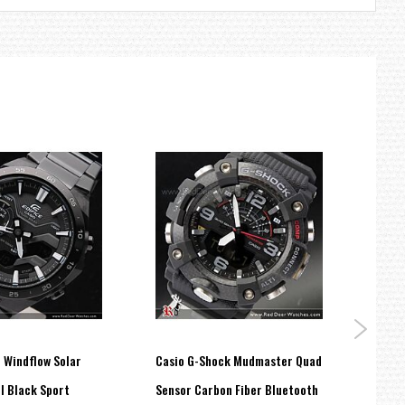
e Windflow Solar
Casio G-Shock Mudmaster Quad
Casio
l Black Sport
Sensor Carbon Fiber Bluetooth
Stopw