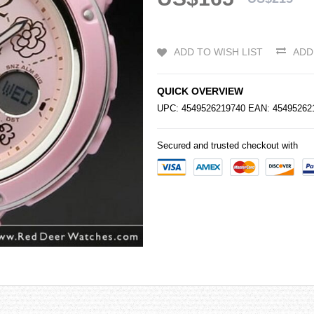
ADD TO WISH LIST
ADD
QUICK OVERVIEW
UPC: 4549526219740 EAN: 4549526
Secured and trusted checkout with