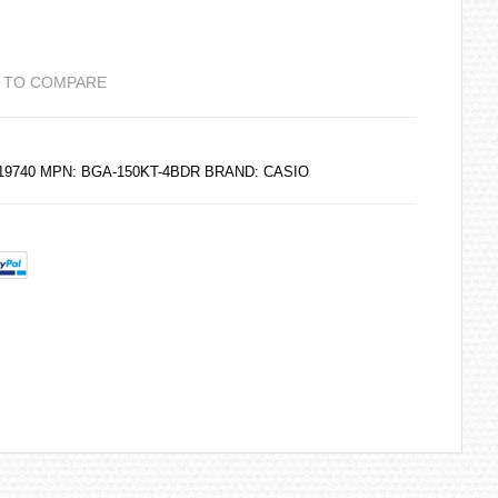
 TO COMPARE
219740 MPN: BGA-150KT-4BDR BRAND: CASIO