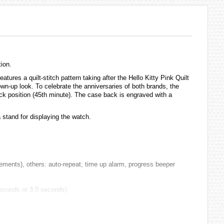
ion.
es a quilt-stitch pattern taking after the Hello Kitty Pink Quilt
own-up look. To celebrate the anniversaries of both brands, the
clock position (45th minute). The case back is engraved with a
 stand for displaying the watch.
ments), others: auto-repeat, time up alarm, progress beeper
 seconds or 3.0 seconds)