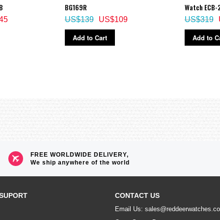
B
BG169R
Watch ECB-
45
US$139
US$109
US$319
Add to Cart
Add to C
FREE WORLDWIDE DELIVERY,
We ship anywhere of the world
SUPORT
CONTACT US
Email Us: sales@reddeerwatches.c