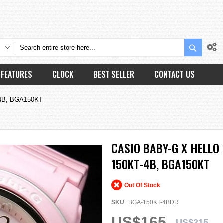
Search
FEATURES
CLOCK
BEST SELLER
CONTACT US
T-4B, BGA150KT
CASIO BABY-G X HELLO 
150KT-4B, BGA150KT
Out Of Stock
SKU
BGA-150KT-4BDR
US$165
US$215