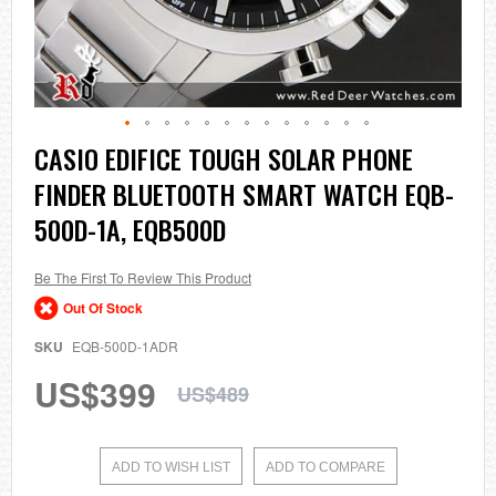
Skip
CASIO EDIFICE TOUGH SOLAR PHONE
to
FINDER BLUETOOTH SMART WATCH EQB-
the
beginning
500D-1A, EQB500D
of
the
images
Be The First To Review This Product
gallery
Out Of Stock
SKU
EQB-500D-1ADR
US$399
US$489
ADD TO WISH LIST
ADD TO COMPARE