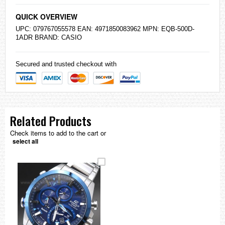
QUICK OVERVIEW
UPC: 079767055578 EAN: 4971850083962 MPN: EQB-500D-
1ADR BRAND:
CASIO
Secured and trusted checkout with
Related Products
Check items to add to the cart or
select all