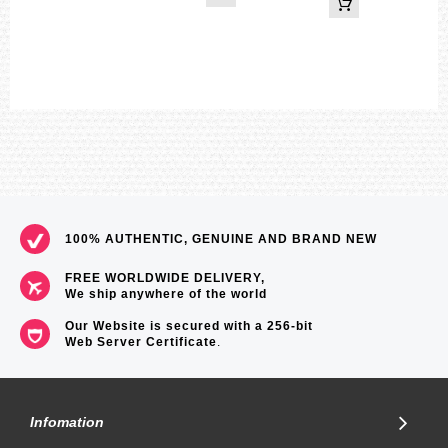
Dual time (Home city time swapping)
1 second stopwatch
Measuring capacity: 23:59'59
Measuring modes: Elapsed time, split time
Other: Speed (0 to 300 units/hour)
Daily alarm
Low battery alert
Full auto-calendar (to year 2099)
Power Saving (hands stop to save power when the watch is left in
the dark.)
Date display
Regular timekeeping
Analog：3 hands (hour, minute(hand moves every 10 seconds),
second),
100% AUTHENTIC, GENUINE AND BRAND NEW
4dials (24-hour, dual time hour and minute, dual time 24-hour, day)
Accuracy:±15 seconds per month
FREE WORLDWIDE DELIVERY,
Approximate battery operating time:
We ship anywhere of the world
7 months on rechargeable battery (operation period with normal use
without exposure to light after charge)
Our Website is secured with a 256-bit
33 months on rechargeable battery (operation period when stored in
Web Server Certificate
.
total darkness with the power save function on after full charge)
Size of case: 52 × 48.1 × 14.1 mm
Total weight: 199 g
=== Come with e-Maunal ===
Infomation
=== These product photos are taken by our photographer ===