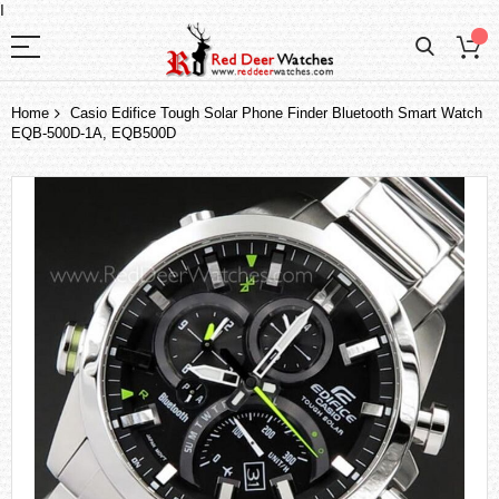
I
Home
Casio Edifice Tough Solar Phone Finder Bluetooth Smart Watch
EQB-500D-1A, EQB500D
Skip
to
the
end
of
the
images
gallery