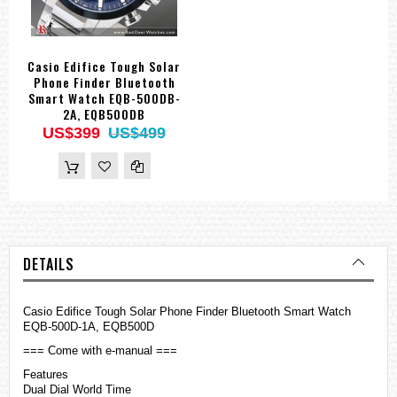
Casio Edifice Tough Solar
Phone Finder Bluetooth
Smart Watch EQB-500DB-
2A, EQB500DB
US$399
US$499
DETAILS
Casio Edifice Tough Solar Phone Finder Bluetooth Smart Watch
EQB-500D-1A, EQB500D
=== Come with e-manual ===
Features
Dual Dial World Time